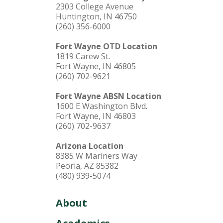
2303 College Avenue
Huntington, IN 46750
(260) 356-6000
Fort Wayne OTD Location
1819 Carew St.
Fort Wayne, IN 46805
(260) 702-9621
Fort Wayne ABSN Location
1600 E Washington Blvd.
Fort Wayne, IN 46803
(260) 702-9637
Arizona Location
8385 W Mariners Way
Peoria, AZ 85382
(480) 939-5074
About