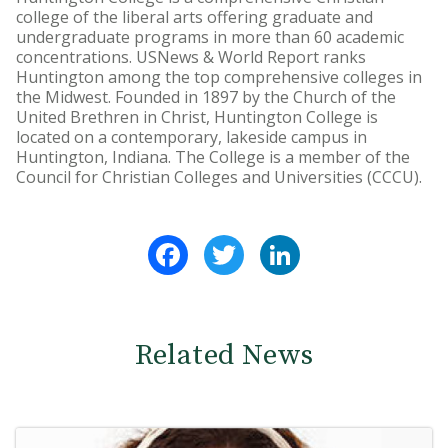
college of the liberal arts offering graduate and
undergraduate programs in more than 60 academic
concentrations. USNews & World Report ranks
Huntington among the top comprehensive colleges in
the Midwest. Founded in 1897 by the Church of the
United Brethren in Christ, Huntington College is
located on a contemporary, lakeside campus in
Huntington, Indiana. The College is a member of the
Council for Christian Colleges and Universities (CCCU).
Facebook
Twitter
LinkedIn
Related News