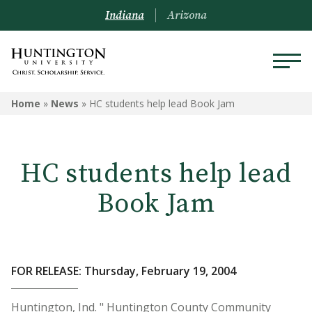
Indiana
Arizona
Home
»
News
»
HC students help lead Book Jam
HC students help lead
Book Jam
FOR RELEASE: Thursday, February 19, 2004
Huntington, Ind. " Huntington County Community