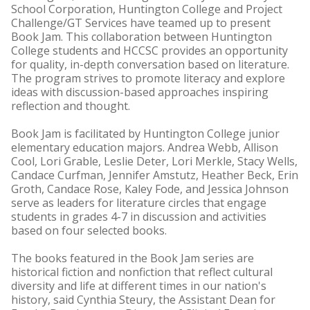
School Corporation, Huntington College and Project
Challenge/GT Services have teamed up to present
Book Jam. This collaboration between Huntington
College students and HCCSC provides an opportunity
for quality, in-depth conversation based on literature.
The program strives to promote literacy and explore
ideas with discussion-based approaches inspiring
reflection and thought.
Book Jam is facilitated by Huntington College junior
elementary education majors. Andrea Webb, Allison
Cool, Lori Grable, Leslie Deter, Lori Merkle, Stacy Wells,
Candace Curfman, Jennifer Amstutz, Heather Beck, Erin
Groth, Candace Rose, Kaley Fode, and Jessica Johnson
serve as leaders for literature circles that engage
students in grades 4-7 in discussion and activities
based on four selected books.
The books featured in the Book Jam series are
historical fiction and nonfiction that reflect cultural
diversity and life at different times in our nation's
history, said Cynthia Steury, the Assistant Dean for