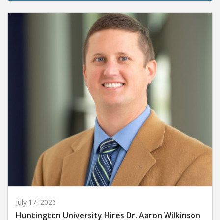
July 17, 2026
Huntington University Hires Dr. Aaron Wilkinson