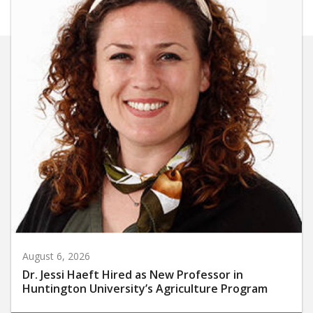
August 6, 2026
Dr. Jessi Haeft Hired as New Professor in
Huntington University’s Agriculture Program