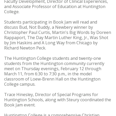
Faculty Development, Director of Clinical Experiences,
and Associate Professor of Education at Huntington
College.
Students participating in Book Jam will read and
discuss Bud, Not Buddy, a Newbery winner by
Christopher Paul Curtis, Martin's Big Words by Doreen
Rappaport, The Day Martin Luther King, Jr., Was Shot
by Jim Haskins and A Long Way from Chicago by
Richard Newton Peck.
The Huntington College students and twenty-one
students from the Huntington community currently
meet on Thursday evenings, February 12 through
March 11, from 6:30 to 7:30 p.m., in the model
classroom of Loew-Brenn Hall on the Huntington
College campus.
Trace Hinesley, Director of Special Programs for
Huntington Schools, along with Steury coordinated the
Book Jam event.
Huntington College is a comprehensive Christian