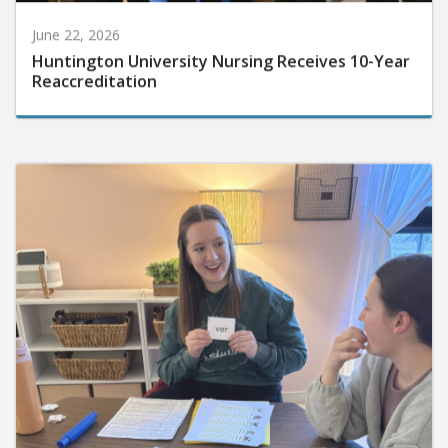
June 22, 2026
Huntington University Nursing Receives 10-Year
Reaccreditation