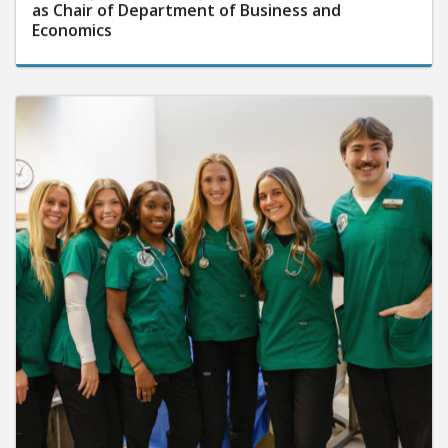
as Chair of Department of Business and
Economics