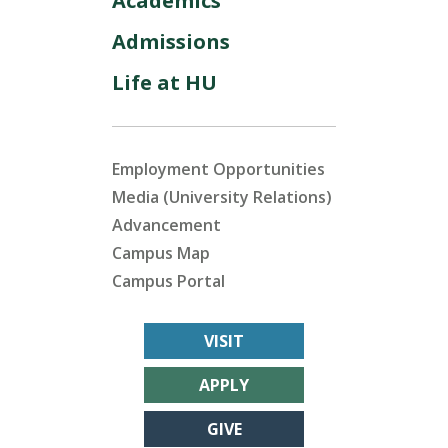
Academics
Admissions
Life at HU
Employment Opportunities
Media (University Relations)
Advancement
Campus Map
Campus Portal
VISIT
APPLY
GIVE