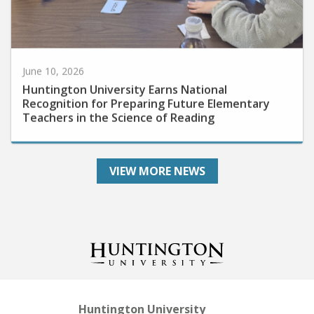
June 10, 2026
Huntington University Earns National
Recognition for Preparing Future Elementary
Teachers in the Science of Reading
VIEW MORE NEWS
Huntington University