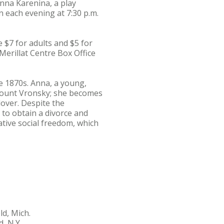
nna Karenina, a play
n each evening at 7:30 p.m.
e $7 for adults and $5 for
Merillat Centre Box Office
e 1870s. Anna, a young,
 Count Vronsky; she becomes
over. Despite the
 to obtain a divorce and
ative social freedom, which
d, Mich.
, N.Y.