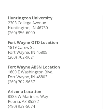
Huntington University
2303 College Avenue
Huntington, IN 46750
(260) 356-6000
Fort Wayne OTD Location
1819 Carew St.
Fort Wayne, IN 46805
(260) 702-9621
Fort Wayne ABSN Location
1600 E Washington Blvd.
Fort Wayne, IN 46803
(260) 702-9637
Arizona Location
8385 W Mariners Way
Peoria, AZ 85382
(480) 939-5074