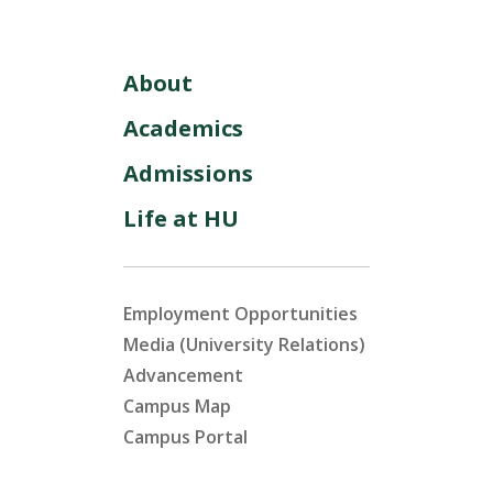
About
Academics
Admissions
Life at HU
Employment Opportunities
Media (University Relations)
Advancement
Campus Map
Campus Portal