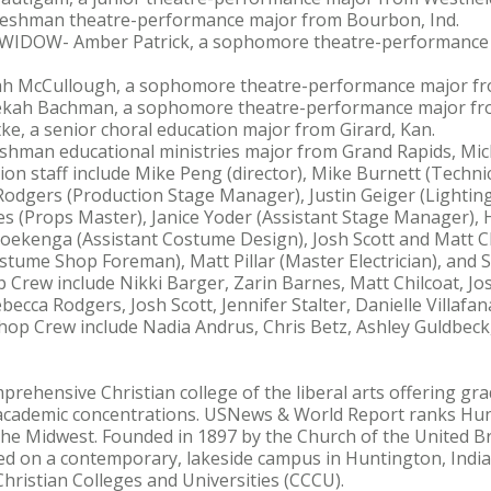
freshman theatre-performance major from Bourbon, Ind.
IDOW- Amber Patrick, a sophomore theatre-performance
 McCullough, a sophomore theatre-performance major fr
h Bachman, a sophomore theatre-performance major fro
, a senior choral education major from Girard, Kan.
shman educational ministries major from Grand Rapids, Mic
 staff include Mike Peng (director), Mike Burnett (Technic
odgers (Production Stage Manager), Justin Geiger (Lightin
es (Props Master), Janice Yoder (Assistant Stage Manager),
oekenga (Assistant Costume Design), Josh Scott and Matt Ch
stume Shop Foreman), Matt Pillar (Master Electrician), and S
Crew include Nikki Barger, Zarin Barnes, Matt Chilcoat, Jos
ca Rodgers, Josh Scott, Jennifer Stalter, Danielle Villafa
p Crew include Nadia Andrus, Chris Betz, Ashley Guldbeck,
prehensive Christian college of the liberal arts offering 
academic concentrations. USNews & World Report ranks Hu
he Midwest. Founded in 1897 by the Church of the United Br
ed on a contemporary, lakeside campus in Huntington, India
hristian Colleges and Universities (CCCU).