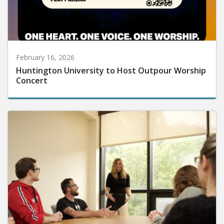
February 16, 2026
Huntington University to Host Outpour Worship
Concert