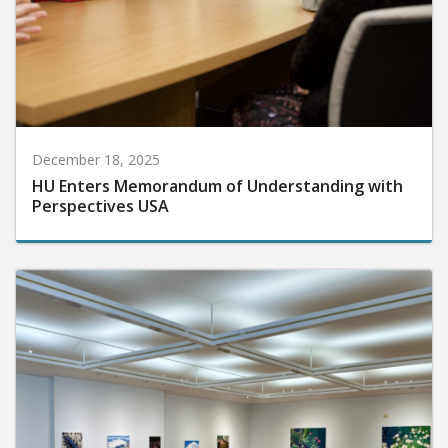
December 18, 2025
HU Enters Memorandum of Understanding with
Perspectives USA