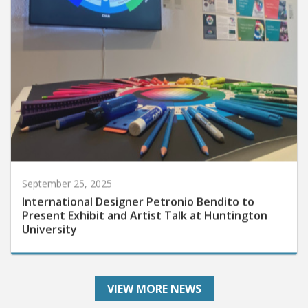
September 25, 2025
International Designer Petronio Bendito to
Present Exhibit and Artist Talk at Huntington
University
VIEW MORE NEWS