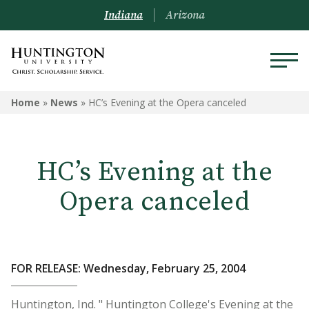
Indiana
Arizona
Home
»
News
»
HC’s Evening at the Opera canceled
HC’s Evening at the
Opera canceled
FOR RELEASE: Wednesday, February 25, 2004
Huntington, Ind. " Huntington College's Evening at the