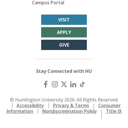
Campus Portal
VISIT
APPLY
GIVE
Stay Connected with HU
© Huntington University 2026. All Rights Reserved.
Accessibility
Privacy & Terms
Consumer
Information
Nondiscrimination Policy
Title IX