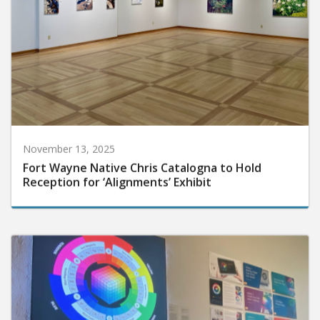
November 13, 2025
Fort Wayne Native Chris Catalogna to Hold
Reception for ‘Alignments’ Exhibit