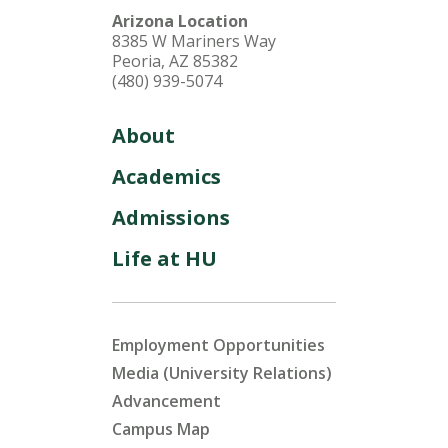
Arizona Location
8385 W Mariners Way
Peoria, AZ 85382
(480) 939-5074
About
Academics
Admissions
Life at HU
Employment Opportunities
Media (University Relations)
Advancement
Campus Map