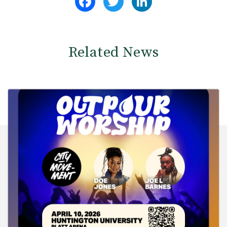
Related News