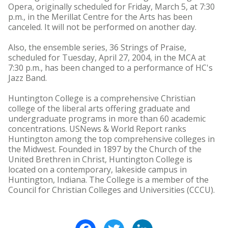
Opera, originally scheduled for Friday, March 5, at 7:30
p.m., in the Merillat Centre for the Arts has been
canceled. It will not be performed on another day.
Also, the ensemble series, 36 Strings of Praise,
scheduled for Tuesday, April 27, 2004, in the MCA at
7:30 p.m., has been changed to a performance of HC's
Jazz Band.
Huntington College is a comprehensive Christian
college of the liberal arts offering graduate and
undergraduate programs in more than 60 academic
concentrations. USNews & World Report ranks
Huntington among the top comprehensive colleges in
the Midwest. Founded in 1897 by the Church of the
United Brethren in Christ, Huntington College is
located on a contemporary, lakeside campus in
Huntington, Indiana. The College is a member of the
Council for Christian Colleges and Universities (CCCU).
Facebook
Twitter
LinkedIn