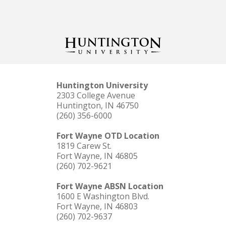
Huntington University
2303 College Avenue
Huntington, IN 46750
(260) 356-6000
Fort Wayne OTD Location
1819 Carew St.
Fort Wayne, IN 46805
(260) 702-9621
Fort Wayne ABSN Location
1600 E Washington Blvd.
Fort Wayne, IN 46803
(260) 702-9637