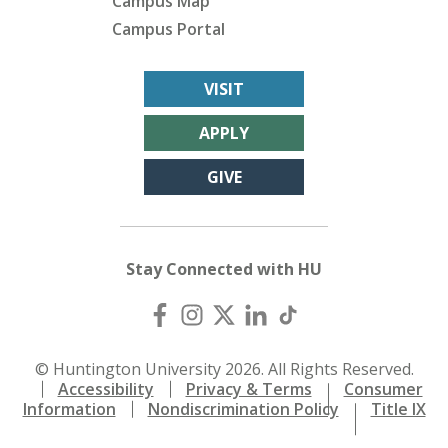
Campus Map
Campus Portal
VISIT
APPLY
GIVE
Stay Connected with HU
© Huntington University 2026. All Rights Reserved.
Accessibility
Privacy & Terms
Consumer
Information
Nondiscrimination Policy
Title IX