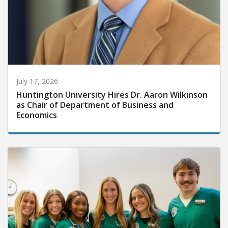
July 17, 2026
Huntington University Hires Dr. Aaron Wilkinson
as Chair of Department of Business and
Economics