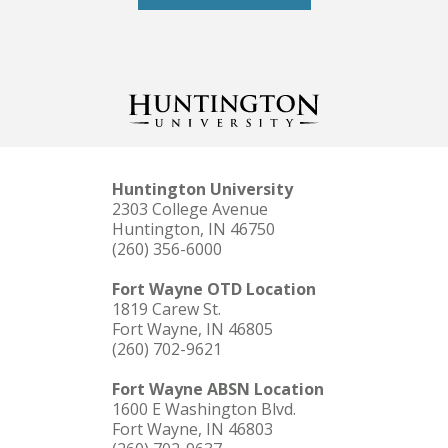
Huntington University
2303 College Avenue
Huntington, IN 46750
(260) 356-6000
Fort Wayne OTD Location
1819 Carew St.
Fort Wayne, IN 46805
(260) 702-9621
Fort Wayne ABSN Location
1600 E Washington Blvd.
Fort Wayne, IN 46803