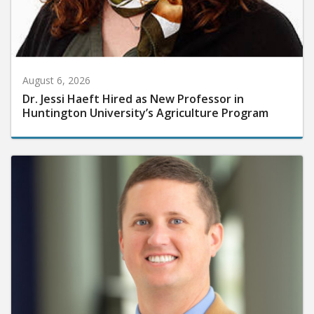
August 6, 2026
Dr. Jessi Haeft Hired as New Professor in
Huntington University’s Agriculture Program