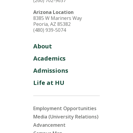
(260) 702-9637
Arizona Location
8385 W Mariners Way
Peoria, AZ 85382
(480) 939-5074
About
Academics
Admissions
Life at HU
Employment Opportunities
Media (University Relations)
Advancement