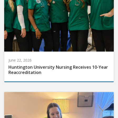
June 22, 2026
Huntington University Nursing Receives 10-Year
Reaccreditation