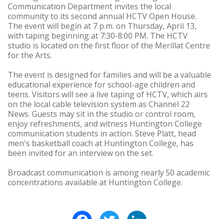
Communication Department invites the local
community to its second annual HCTV Open House.
The event will begin at 7 p.m. on Thursday, April 13,
with taping beginning at 7:30-8:00 PM. The HCTV
studio is located on the first floor of the Merillat Centre
for the Arts.
The event is designed for families and will be a valuable
educational experience for school-age children and
teens. Visitors will see a live taping of HCTV, which airs
on the local cable television system as Channel 22
News. Guests may sit in the studio or control room,
enjoy refreshments, and witness Huntington College
communication students in action. Steve Platt, head
men's basketball coach at Huntington College, has
been invited for an interview on the set.
Broadcast communication is among nearly 50 academic
concentrations available at Huntington College.
Facebook
Twitter
LinkedIn