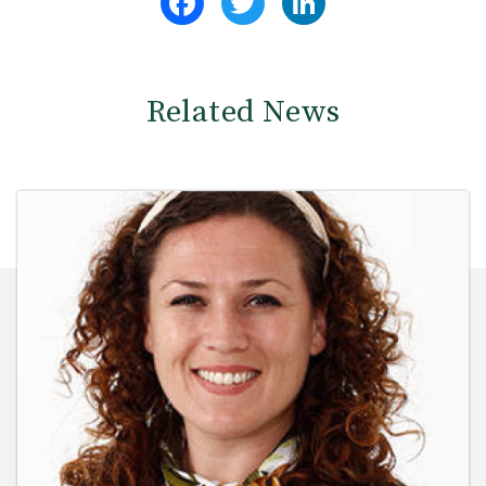
Related News