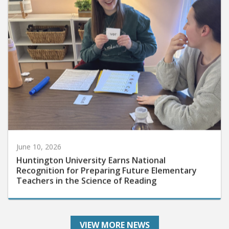
June 10, 2026
Huntington University Earns National
Recognition for Preparing Future Elementary
Teachers in the Science of Reading
VIEW MORE NEWS