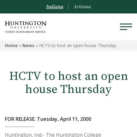
Indiana
Arizona
Home
»
News
»
HCTV to host an open house Thursday
HCTV to host an open
house Thursday
FOR RELEASE: Tuesday, April 11, 2000
Huntington, Ind.- The Huntington College