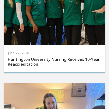
June 22, 2026
Huntington University Nursing Receives 10-Year
Reaccreditation