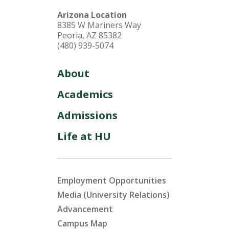
Arizona Location
8385 W Mariners Way
Peoria, AZ 85382
(480) 939-5074
About
Academics
Admissions
Life at HU
Employment Opportunities
Media (University Relations)
Advancement
Campus Map