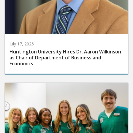
July 17, 2026
Huntington University Hires Dr. Aaron Wilkinson
as Chair of Department of Business and
Economics