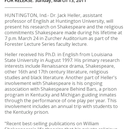
FOR RELEASE: Sunday, March 13, 2011
HUNTINGTON, Ind.- Dr. Jack Heller, assistant
professor of English at Huntington University, will
present his research on Shakespeare and the religious
commitments Shakespeare made during his lifetime at
7 p.m. March 24 in Zurcher Auditorium as part of the
Forester Lecture Series faculty lecture.
Heller received his Ph.D. in English from Louisiana
State University in August 1997. His primary research
interests include Renaissance drama, Shakespeare,
other 16th and 17th century literature, religious
studies and black literature. Another part of Heller's
involvement with Shakespeare is his ongoing
association with Shakespeare Behind Bars, a prison
program in Kentucky and Michigan guiding inmates
through the performance of one play per year. This
involvement includes an annual trip with students to
the Kentucky prison.
"Recent best-selling publications on William