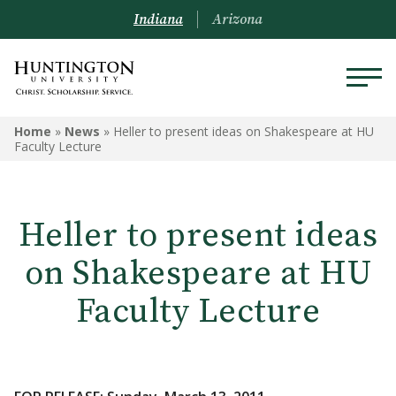
Indiana
Arizona
Home
»
News
»
Heller to present ideas on Shakespeare at HU
Faculty Lecture
Heller to present ideas
on Shakespeare at HU
Faculty Lecture