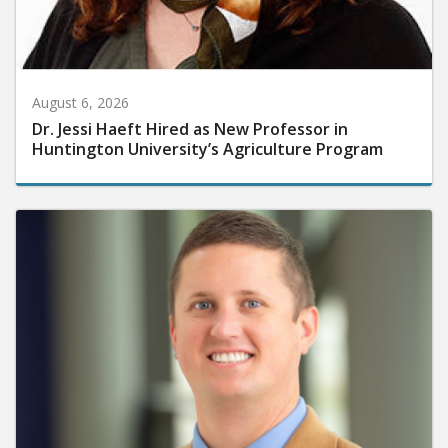
August 6, 2026
Dr. Jessi Haeft Hired as New Professor in
Huntington University’s Agriculture Program