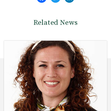
Related News