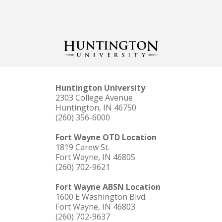
Huntington University
2303 College Avenue
Huntington, IN 46750
(260) 356-6000
Fort Wayne OTD Location
1819 Carew St.
Fort Wayne, IN 46805
(260) 702-9621
Fort Wayne ABSN Location
1600 E Washington Blvd.
Fort Wayne, IN 46803
(260) 702-9637