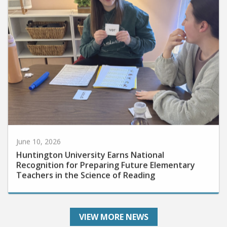
June 10, 2026
Huntington University Earns National
Recognition for Preparing Future Elementary
Teachers in the Science of Reading
VIEW MORE NEWS