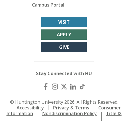
Campus Portal
VISIT
APPLY
GIVE
Stay Connected with HU
© Huntington University 2026. All Rights Reserved.
Accessibility
Privacy & Terms
Consumer
Information
Nondiscrimination Policy
Title IX