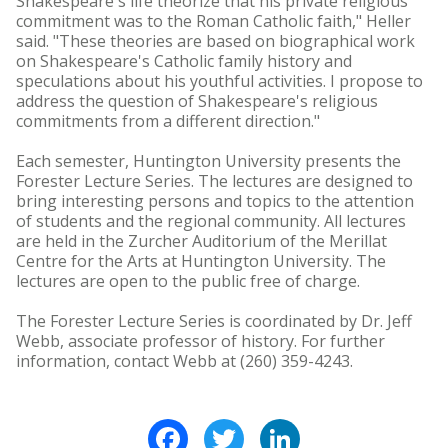
Shakespeare's life theorize that his private religious
commitment was to the Roman Catholic faith," Heller
said. "These theories are based on biographical work
on Shakespeare's Catholic family history and
speculations about his youthful activities. I propose to
address the question of Shakespeare's religious
commitments from a different direction."
Each semester, Huntington University presents the
Forester Lecture Series. The lectures are designed to
bring interesting persons and topics to the attention
of students and the regional community. All lectures
are held in the Zurcher Auditorium of the Merillat
Centre for the Arts at Huntington University. The
lectures are open to the public free of charge.
The Forester Lecture Series is coordinated by Dr. Jeff
Webb, associate professor of history. For further
information, contact Webb at (260) 359-4243.
Facebook
Twitter
LinkedIn