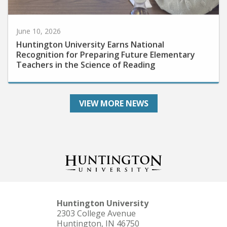
June 10, 2026
Huntington University Earns National
Recognition for Preparing Future Elementary
Teachers in the Science of Reading
VIEW MORE NEWS
Huntington University
2303 College Avenue
Huntington, IN 46750