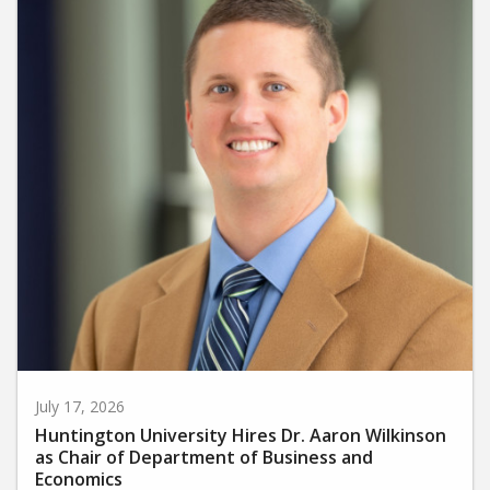
July 17, 2026
Huntington University Hires Dr. Aaron Wilkinson
as Chair of Department of Business and
Economics