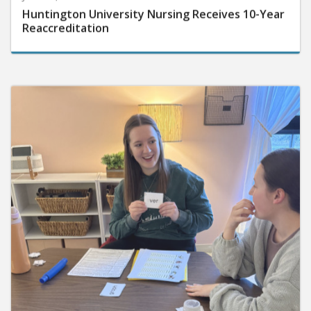
Huntington University Nursing Receives 10-Year
Reaccreditation