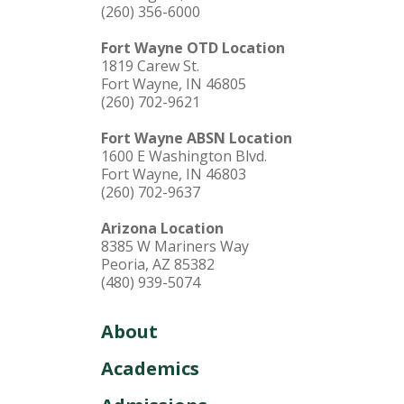
(260) 356-6000
Fort Wayne OTD Location
1819 Carew St.
Fort Wayne, IN 46805
(260) 702-9621
Fort Wayne ABSN Location
1600 E Washington Blvd.
Fort Wayne, IN 46803
(260) 702-9637
Arizona Location
8385 W Mariners Way
Peoria, AZ 85382
(480) 939-5074
About
Academics