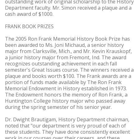
outstanding work of original scholarship to the History
Department faculty. Mr. Simon received a plaque and a
cash award of $1000.
FRANK BOOK PRIZES
The 2005 Ron Frank Memorial History Book Prize has
been awarded to Ms. Joni Michaud, a senior history
major from Clarksville, Mich., and Mr. Kevin Krauskopf,
a junior history major from Fremont, Ind. The award
recognizes outstanding achievement in each fall
semester's Great Issues course. The winners received a
plaque and books worth $100. The Frank awards are a
portion of funds made available by The Ron Frank
Memorial Endowment in History established in 1973.
The Endowment honors the memory of Ron Frank, a
Huntington College history major who passed away
during the spring semester of his senior year.
Dr. Dwight Brautigam, History Department chairman,
noted that "our department is very proud of each of
these students. They have done consistently excellent
work in our courses over their careers, and these