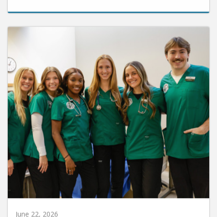
June 22, 2026