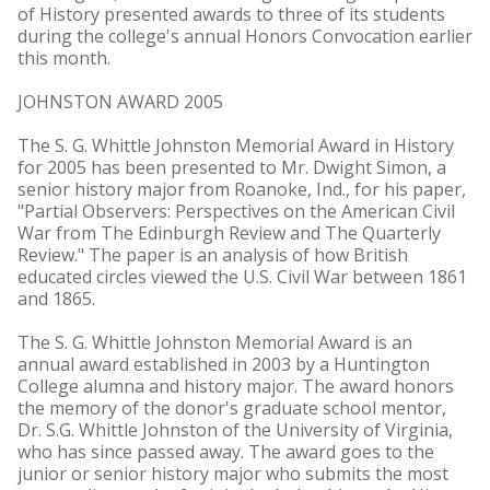
of History presented awards to three of its students
during the college's annual Honors Convocation earlier
this month.
JOHNSTON AWARD 2005
The S. G. Whittle Johnston Memorial Award in History
for 2005 has been presented to Mr. Dwight Simon, a
senior history major from Roanoke, Ind., for his paper,
"Partial Observers: Perspectives on the American Civil
War from The Edinburgh Review and The Quarterly
Review." The paper is an analysis of how British
educated circles viewed the U.S. Civil War between 1861
and 1865.
The S. G. Whittle Johnston Memorial Award is an
annual award established in 2003 by a Huntington
College alumna and history major. The award honors
the memory of the donor's graduate school mentor,
Dr. S.G. Whittle Johnston of the University of Virginia,
who has since passed away. The award goes to the
junior or senior history major who submits the most