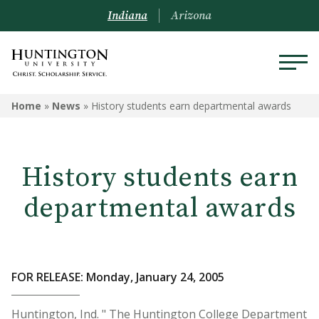
Indiana
Arizona
Home
»
News
»
History students earn departmental awards
History students earn
departmental awards
FOR RELEASE: Monday, January 24, 2005
Huntington, Ind. " The Huntington College Department