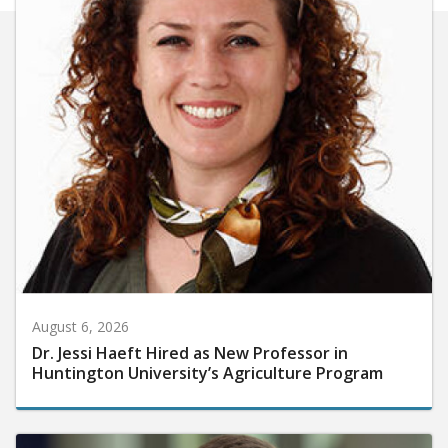
August 6, 2026
Dr. Jessi Haeft Hired as New Professor in
Huntington University’s Agriculture Program