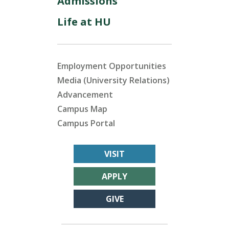
Admissions
Life at HU
Employment Opportunities
Media (University Relations)
Advancement
Campus Map
Campus Portal
VISIT
APPLY
GIVE