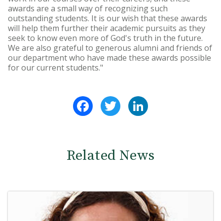
awards are a small way of recognizing such
outstanding students. It is our wish that these awards
will help them further their academic pursuits as they
seek to know even more of God's truth in the future.
We are also grateful to generous alumni and friends of
our department who have made these awards possible
for our current students."
Facebook
Twitter
LinkedIn
Related News