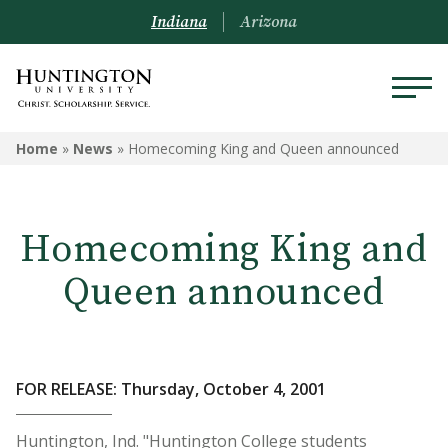
Indiana
Arizona
Home
»
News
»
Homecoming King and Queen announced
Homecoming King and
Queen announced
FOR RELEASE: Thursday, October 4, 2001
Huntington, Ind. "Huntington College students