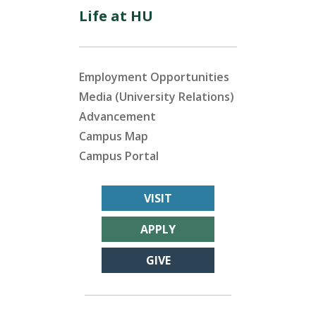
Life at HU
Employment Opportunities
Media (University Relations)
Advancement
Campus Map
Campus Portal
VISIT
APPLY
GIVE