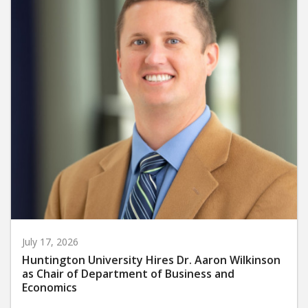
July 17, 2026
Huntington University Hires Dr. Aaron Wilkinson
as Chair of Department of Business and
Economics