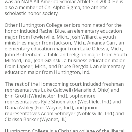
was an NAIA All-America Scholar Athlete in 2000. He is
also a member of Chi Alpha Sigma, the athletic
scholastic honor society.
Other Huntington College seniors nominated for the
honor included Rachel Blue, an elementary education
major from Fowlerville, Mich., Josh Willard, a youth
ministries major from Jackson, Mich., Amanda Carr, an
elementary education major from Lake Odessa, Mich.,
John Brittenham, a bible and religion major from South
Milford, Ind., Jean Gizinski, a business education major
from Lapeer, Mich., and Bruce Bergdall, an elementary
education major from Huntington, Ind.
The rest of the Homecoming court included freshman
representatives Luke Caldwell (Mansfield, Ohio) and
Erin Groth (Winchester, Ind.), sophomore
representatives Kyle Shoemaker (Westfield, Ind.) and
Diana Ashley (Fort Wayne, Ind.), and junior
representatives Adam Setmeyer (Noblesville, Ind.) and
Clarissa Barker (Wyanet, Ill.).
Huntington College is a Christian college of the liberal