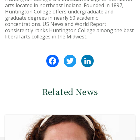
arts located in northeast Indiana. Founded in 1897,
Huntington College offers undergraduate and
graduate degrees in nearly 50 academic
concentrations. US News and World Report
consistently ranks Huntington College among the best
liberal arts colleges in the Midwest.
Facebook
Twitter
LinkedIn
Related News