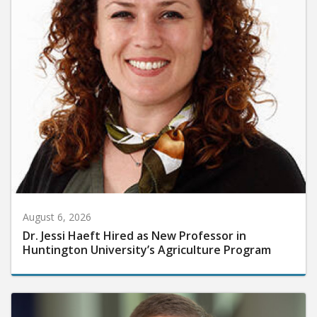
August 6, 2026
Dr. Jessi Haeft Hired as New Professor in
Huntington University’s Agriculture Program