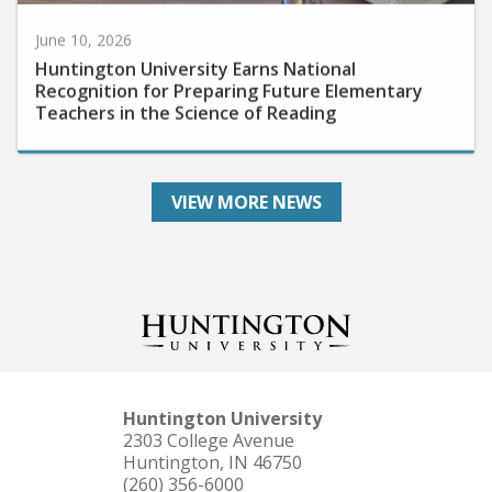
June 10, 2026
Huntington University Earns National
Recognition for Preparing Future Elementary
Teachers in the Science of Reading
VIEW MORE NEWS
Huntington University
2303 College Avenue
Huntington, IN 46750
(260) 356-6000