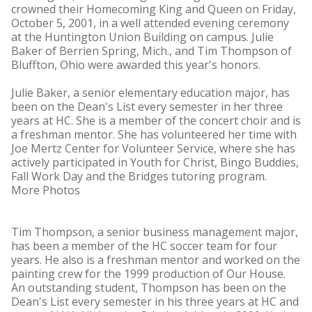
crowned their Homecoming King and Queen on Friday,
October 5, 2001, in a well attended evening ceremony
at the Huntington Union Building on campus. Julie
Baker of Berrien Spring, Mich., and Tim Thompson of
Bluffton, Ohio were awarded this year's honors.
Julie Baker, a senior elementary education major, has
been on the Dean's List every semester in her three
years at HC. She is a member of the concert choir and is
a freshman mentor. She has volunteered her time with
Joe Mertz Center for Volunteer Service, where she has
actively participated in Youth for Christ, Bingo Buddies,
Fall Work Day and the Bridges tutoring program.
More Photos
Tim Thompson, a senior business management major,
has been a member of the HC soccer team for four
years. He also is a freshman mentor and worked on the
painting crew for the 1999 production of Our House.
An outstanding student, Thompson has been on the
Dean's List every semester in his three years at HC and