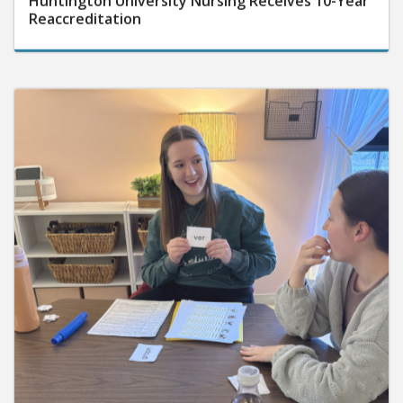
Reaccreditation