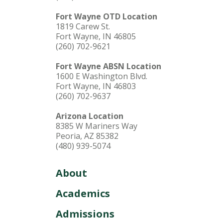
Fort Wayne OTD Location
1819 Carew St.
Fort Wayne, IN 46805
(260) 702-9621
Fort Wayne ABSN Location
1600 E Washington Blvd.
Fort Wayne, IN 46803
(260) 702-9637
Arizona Location
8385 W Mariners Way
Peoria, AZ 85382
(480) 939-5074
About
Academics
Admissions