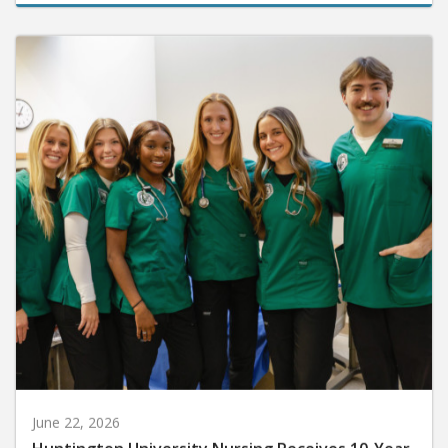
June 22, 2026
Huntington University Nursing Receives 10-Year