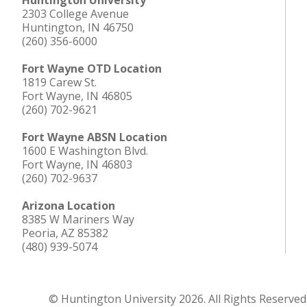
Huntington University
2303 College Avenue
Huntington, IN 46750
(260) 356-6000
Fort Wayne OTD Location
1819 Carew St.
Fort Wayne, IN 46805
(260) 702-9621
Fort Wayne ABSN Location
1600 E Washington Blvd.
Fort Wayne, IN 46803
(260) 702-9637
Arizona Location
8385 W Mariners Way
Peoria, AZ 85382
(480) 939-5074
© Huntington University 2026. All Rights Reserved