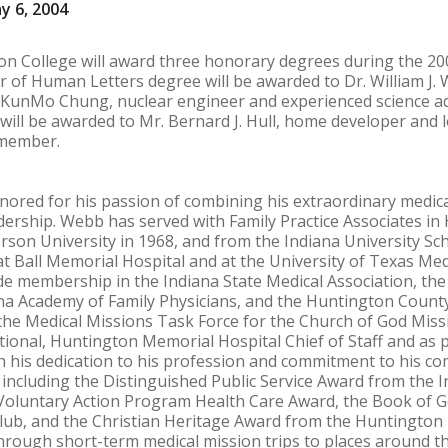
y 6, 2004
ton College will award three honorary degrees during the 
 of Human Letters degree will be awarded to Dr. William J. W
. KunMo Chung, nuclear engineer and experienced science ad
will be awarded to Mr. Bernard J. Hull, home developer and
 member.
 honored for his passion of combining his extraordinary medica
dership. Webb has served with Family Practice Associates in
son University in 1968, and from the Indiana University Sch
t Ball Memorial Hospital and at the University of Texas Me
lude membership in the Indiana State Medical Association, t
ana Academy of Family Physicians, and the Huntington Count
 the Medical Missions Task Force for the Church of God Mi
tional, Huntington Memorial Hospital Chief of Staff and as 
th his dedication to his profession and commitment to his 
including the Distinguished Public Service Award from the 
 Voluntary Action Program Health Care Award, the Book of
ub, and the Christian Heritage Award from the Huntington
ough short-term medical mission trips to places around the