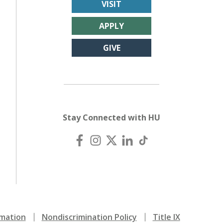
VISIT
APPLY
GIVE
Stay Connected with HU
mation
Nondiscrimination Policy
Title IX