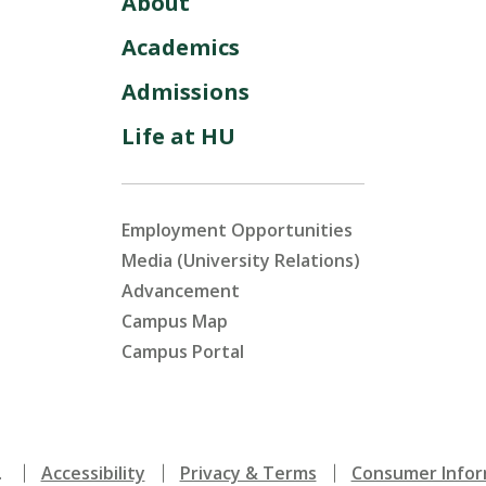
About
Academics
Admissions
Life at HU
Employment Opportunities
Media (University Relations)
Advancement
Campus Map
Campus Portal
.
Accessibility
Privacy & Terms
Consumer Infor