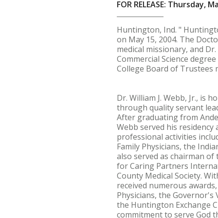
FOR RELEASE: Thursday, Ma
Huntington, Ind. " Hunting
on May 15, 2004. The Doctor
medical missionary, and Dr
Commercial Science degree 
College Board of Trustees
Dr. William J. Webb, Jr., is
through quality servant lea
After graduating from Ander
Webb served his residency a
professional activities inc
Family Physicians, the Indi
also served as chairman of
for Caring Partners Interna
County Medical Society. Wi
received numerous awards, 
Physicians, the Governor's
the Huntington Exchange Cl
commitment to serve God thr