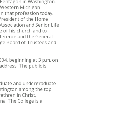
e Pentagon in Washington,
m Western Michigan
in that profession today.
 President of the Home
 Association and Senior Life
ce of his church and to
nference and the General
ege Board of Trustees and
04, beginning at 3 p.m. on
ddress. The public is
graduate and undergraduate
ntington among the top
ethren in Christ,
na. The College is a