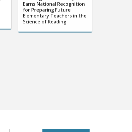
for Preparing Future
Elementary Teachers in the
Science of Reading