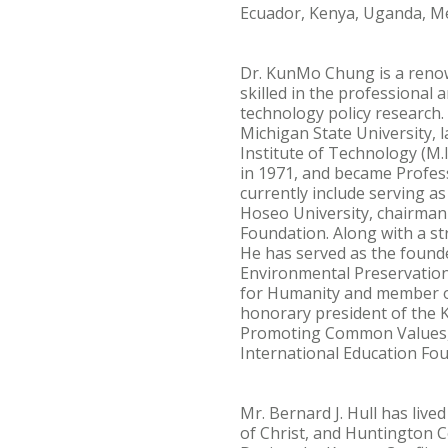
Ecuador, Kenya, Uganda, Mex
Dr. KunMo Chung is a renow
skilled in the professional
technology policy research.
Michigan State University, 
Institute of Technology (M.
in 1971, and became Profess
currently include serving a
Hoseo University, chairman
Foundation. Along with a st
He has served as the found
Environmental Preservation
for Humanity and member of 
honorary president of the 
Promoting Common Values, 
International Education Fou
Mr. Bernard J. Hull has live
of Christ, and Huntington Co