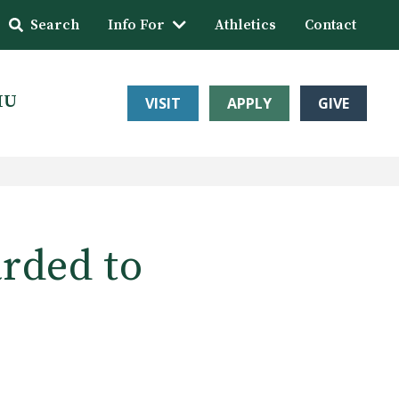
Search
Info For
Athletics
Contact
HU
VISIT
APPLY
GIVE
rded to