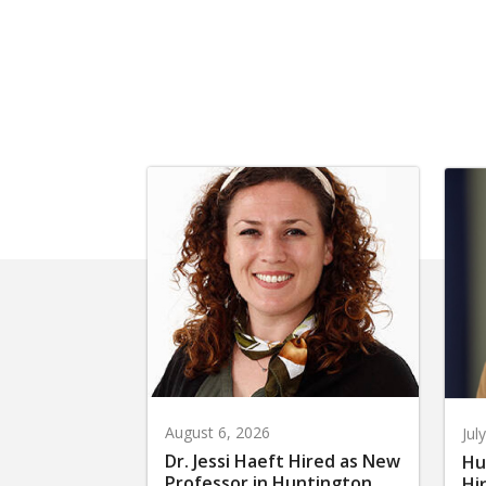
August 6, 2026
Jul
Dr. Jessi Haeft Hired as New
Hu
Professor in Huntington
Hi