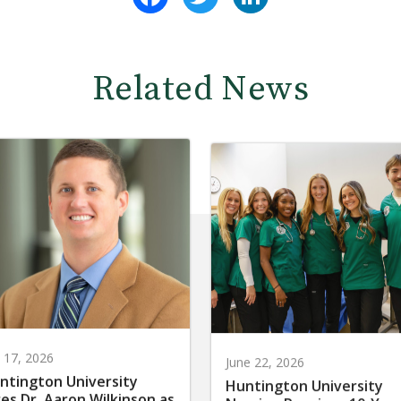
Related News
y 17, 2026
June 22, 2026
ntington University
Huntington University
res Dr. Aaron Wilkinson as
Nursing Receives 10-Yea