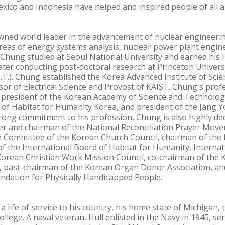
ico and Indonesia have helped and inspired people of all a
ned world leader in the advancement of nuclear engineering
 areas of energy systems analysis, nuclear power plant engin
 Chung studied at Seoul National University and earned his P
later conducting post-doctoral research at Princeton Univer
I.T.). Chung established the Korea Advanced Institute of Sc
or of Electrical Science and Provost of KAIST. Chung's profes
s president of the Korean Academy of Science and Technolog
 of Habitat for Humanity Korea, and president of the Jang 
rong commitment to his profession, Chung is also highly dedi
er and chairman of the National Reconciliation Prayer Move
 Committee of the Korean Church Council, chairman of the 
the International Board of Habitat for Humanity, Internati
Korean Christian Work Mission Council, co-chairman of the K
past-chairman of the Korean Organ Donor Association, and
ndation for Physically Handicapped People.
d a life of service to his country, his home state of Michigan
llege. A naval veteran, Hull enlisted in the Navy in 1945, ser