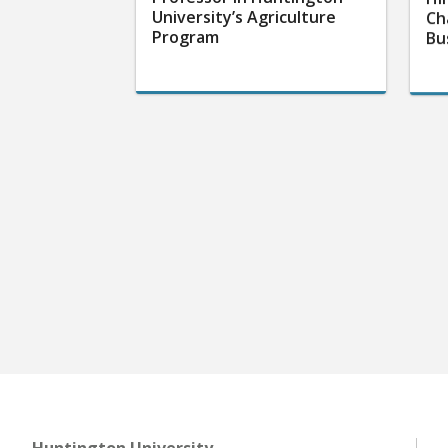
University’s Agriculture
Ch
Program
Bu