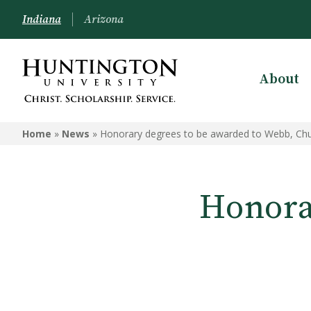
Indiana
Arizona
About
Home
»
News
»
Honorary degrees to be awarded to Webb, Chu
Honora