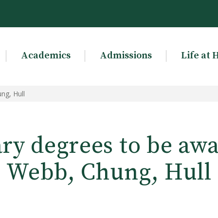
Academics
Admissions
Life at 
ng, Hull
ry degrees to be awa
Webb, Chung, Hull