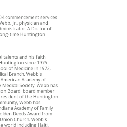
2004 commencement services
ebb, Jr., physician and
ministrator. A Doctor of
 long-time Huntington
l talents and his faith
 Huntington since 1976.
ool of Medicine in 1972,
dical Branch. Webb's
he American Academy of
y Medical Society. Webb has
ssion Board, board member
president of the Huntington
community, Webb has
Indiana Academy of Family
 Golden Deeds Award from
 Union Church. Webb's
 world including Haiti,