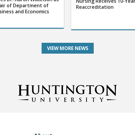
air of Department of
Reaccreditation
siness and Economics
VIEW MORE NEWS