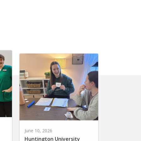
June 10, 2026
Huntington University
r
Earns National Recognition