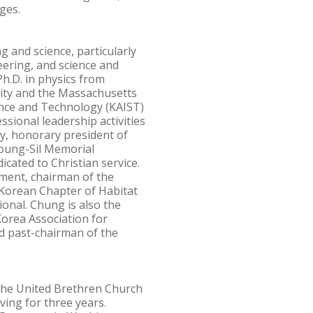
ges.
 and science, particularly
eering, and science and
h.D. in physics from
sity and the Massachusetts
ience and Technology (KAIST)
sional leadership activities
y, honorary president of
Young-Sil Memorial
cated to Christian service.
ment, chairman of the
Korean Chapter of Habitat
onal. Chung is also the
orea Association for
 past-chairman of the
, the United Brethren Church
ving for three years.