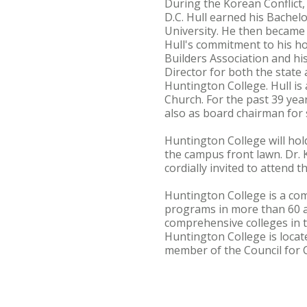
During the Korean Conflict,
D.C. Hull earned his Bachel
University. He then became 
Hull's commitment to his h
Builders Association and hi
Director for both the state 
Huntington College. Hull is
Church. For the past 39 ye
also as board chairman for s
Huntington College will hol
the campus front lawn. Dr.
cordially invited to attend 
Huntington College is a com
programs in more than 60 
comprehensive colleges in t
Huntington College is locat
member of the Council for C