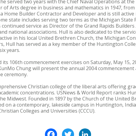
 he served two years with the Chief Naval Operations at th
or of Arts degree in business and mathematics in 1947, fro
a Home Builder Contractor and Developer and is still active 
ome state includes serving two terms as the Michigan State
s continued service as Director of the Grand Rapids Builders
and national associations. Hull is also dedicated to the servi
 active in his local United Brethren Church, the Michigan Co
ars, Hull has served as a key member of the Huntington Coll
ix years.
d its 106th commencement exercises on Saturday, May 15, 20
 KunMo Chung will present the annual 2004 commencement a
the ceremony.
prehensive Christian college of the liberal arts offering 
academic concentrations. USNews & World Report ranks Hu
he Midwest. Founded in 1897 by the Church of the United Br
ed on a contemporary, lakeside campus in Huntington, India
hristian Colleges and Universities (CCCU).
Facebook
Twitter
LinkedIn