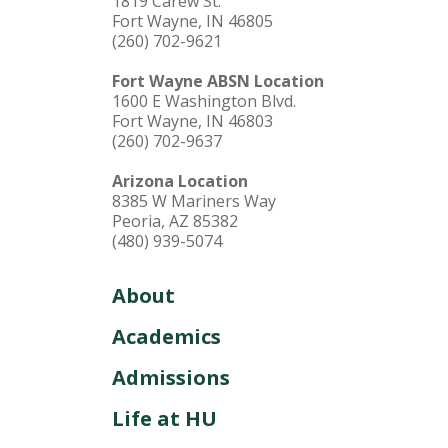
1819 Carew St.
Fort Wayne, IN 46805
(260) 702-9621
Fort Wayne ABSN Location
1600 E Washington Blvd.
Fort Wayne, IN 46803
(260) 702-9637
Arizona Location
8385 W Mariners Way
Peoria, AZ 85382
(480) 939-5074
About
Academics
Admissions
Life at HU