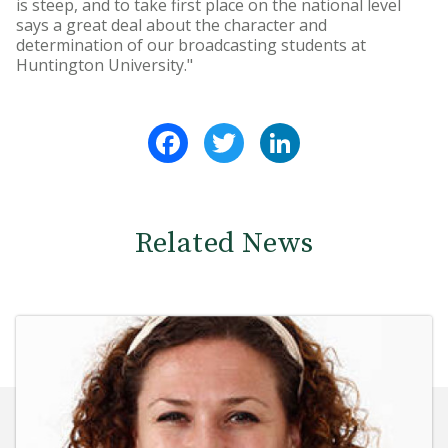
is steep, and to take first place on the national level
says a great deal about the character and
determination of our broadcasting students at
Huntington University."
Facebook
Twitter
LinkedIn
Related News