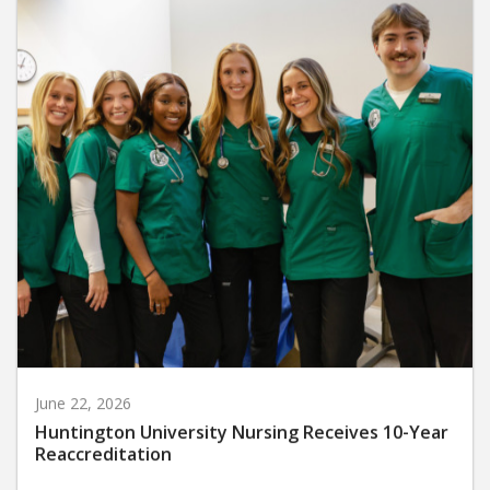
June 22, 2026
Huntington University Nursing Receives 10-Year
Reaccreditation