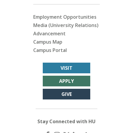
Employment Opportunities
Media (University Relations)
Advancement
Campus Map
Campus Portal
VISIT
APPLY
GIVE
Stay Connected with HU