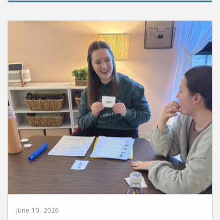
June 10, 2026
Huntington University Earns National