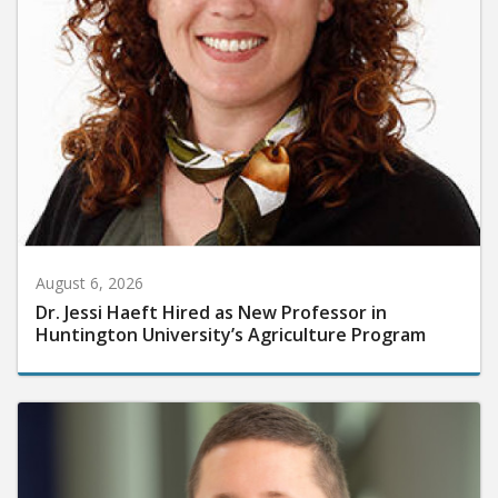
August 6, 2026
Dr. Jessi Haeft Hired as New Professor in
Huntington University’s Agriculture Program