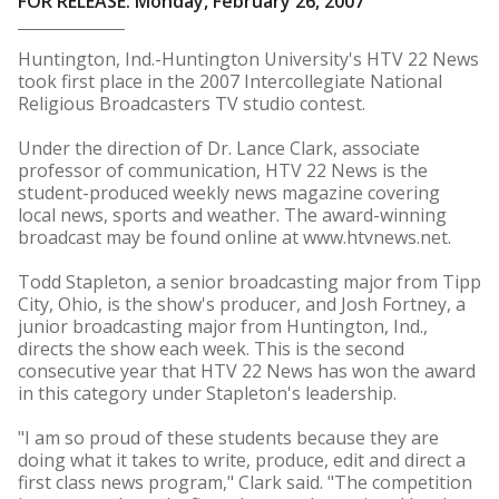
FOR RELEASE: Monday, February 26, 2007
Huntington, Ind.-Huntington University's HTV 22 News
took first place in the 2007 Intercollegiate National
Religious Broadcasters TV studio contest.
Under the direction of Dr. Lance Clark, associate
professor of communication, HTV 22 News is the
student-produced weekly news magazine covering
local news, sports and weather. The award-winning
broadcast may be found online at www.htvnews.net.
Todd Stapleton, a senior broadcasting major from Tipp
City, Ohio, is the show's producer, and Josh Fortney, a
junior broadcasting major from Huntington, Ind.,
directs the show each week. This is the second
consecutive year that HTV 22 News has won the award
in this category under Stapleton's leadership.
"I am so proud of these students because they are
doing what it takes to write, produce, edit and direct a
first class news program," Clark said. "The competition