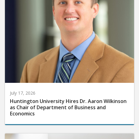
July 17, 2026
Huntington University Hires Dr. Aaron Wilkinson
as Chair of Department of Business and
Economics