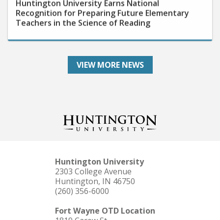
Recognition for Preparing Future Elementary
Teachers in the Science of Reading
VIEW MORE NEWS
Huntington University
2303 College Avenue
Huntington, IN 46750
(260) 356-6000
Fort Wayne OTD Location