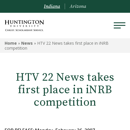
Indiana
Arizona
Home
»
News
»
HTV 22 News takes first place in iNRB
competition
HTV 22 News takes
first place in iNRB
competition