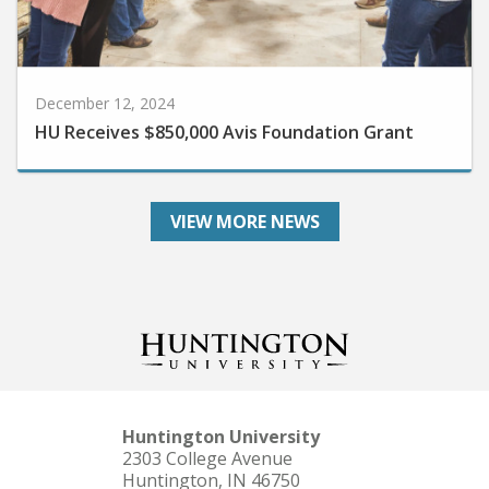
December 12, 2024
HU Receives $850,000 Avis Foundation Grant
VIEW MORE NEWS
Huntington University
2303 College Avenue
Huntington, IN 46750