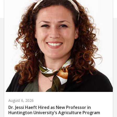
August 6, 2026
Dr. Jessi Haeft Hired as New Professor in
Huntington University’s Agriculture Program