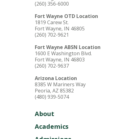
(260) 356-6000
Fort Wayne OTD Location
1819 Carew St.
Fort Wayne, IN 46805
(260) 702-9621
Fort Wayne ABSN Location
1600 E Washington Blvd.
Fort Wayne, IN 46803
(260) 702-9637
Arizona Location
8385 W Mariners Way
Peoria, AZ 85382
(480) 939-5074
About
Academics