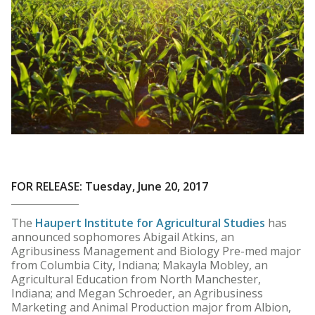
FOR RELEASE: Tuesday, June 20, 2017
The
Haupert Institute for Agricultural Studies
has
announced sophomores Abigail Atkins, an
Agribusiness Management and Biology Pre-med major
from Columbia City, Indiana; Makayla Mobley, an
Agricultural Education from North Manchester,
Indiana; and Megan Schroeder, an Agribusiness
Marketing and Animal Production major from Albion,