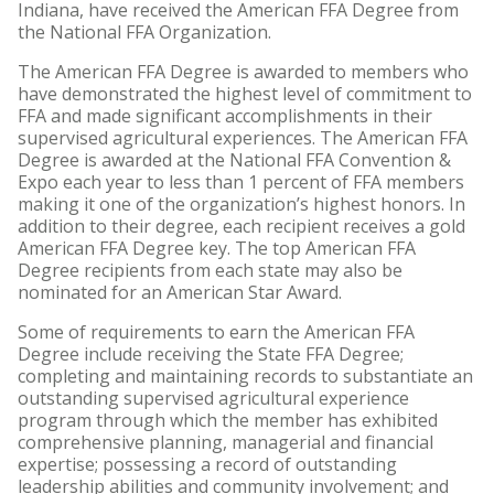
Indiana, have received the American FFA Degree from
the National FFA Organization.
The American FFA Degree is awarded to members who
have demonstrated the highest level of commitment to
FFA and made significant accomplishments in their
supervised agricultural experiences. The American FFA
Degree is awarded at the National FFA Convention &
Expo each year to less than 1 percent of FFA members
making it one of the organization’s highest honors. In
addition to their degree, each recipient receives a gold
American FFA Degree key. The top American FFA
Degree recipients from each state may also be
nominated for an American Star Award.
Some of requirements to earn the American FFA
Degree include receiving the State FFA Degree;
completing and maintaining records to substantiate an
outstanding supervised agricultural experience
program through which the member has exhibited
comprehensive planning, managerial and financial
expertise; possessing a record of outstanding
leadership abilities and community involvement; and