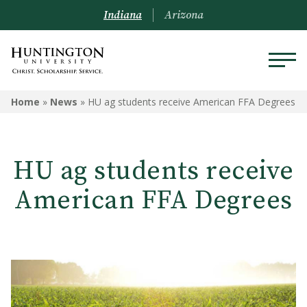
Indiana
Arizona
Home
»
News
»
HU ag students receive American FFA Degrees
HU ag students receive
American FFA Degrees