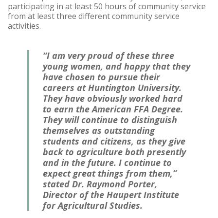
participating in at least 50 hours of community service
from at least three different community service
activities.
“I am very proud of these three
young women, and happy that they
have chosen to pursue their
careers at Huntington University.
They have obviously worked hard
to earn the American FFA Degree.
They will continue to distinguish
themselves as outstanding
students and citizens, as they give
back to agriculture both presently
and in the future. I continue to
expect great things from them,”
stated Dr. Raymond Porter,
Director of the Haupert Institute
for Agricultural Studies.