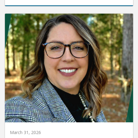
March 31, 2026