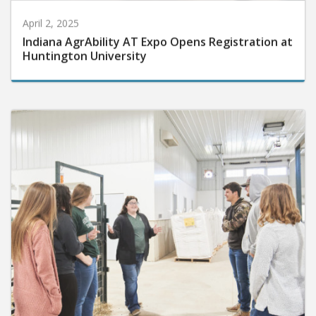
April 2, 2025
Indiana AgrAbility AT Expo Opens Registration at
Huntington University