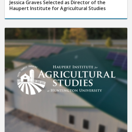
Jessica Graves Selected as Director of the
Haupert Institute for Agricultural Studies