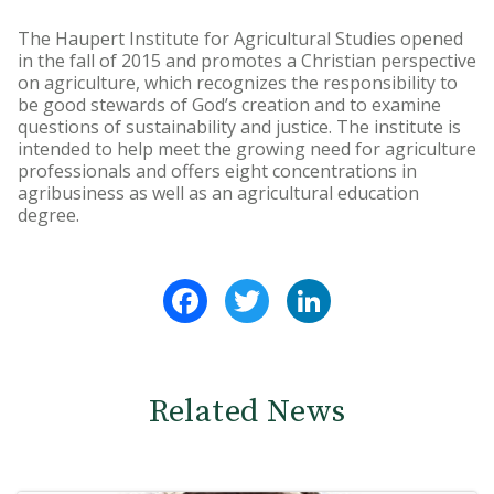
The Haupert Institute for Agricultural Studies opened
in the fall of 2015 and promotes a Christian perspective
on agriculture, which recognizes the responsibility to
be good stewards of God’s creation and to examine
questions of sustainability and justice. The institute is
intended to help meet the growing need for agriculture
professionals and offers eight concentrations in
agribusiness as well as an agricultural education
degree.
Facebook
Twitter
LinkedIn
Related News