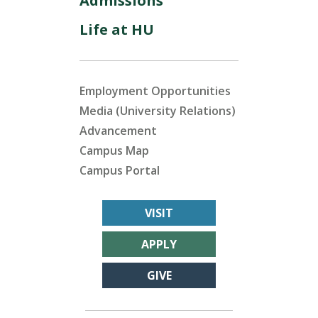
Admissions
Life at HU
Employment Opportunities
Media (University Relations)
Advancement
Campus Map
Campus Portal
VISIT
APPLY
GIVE