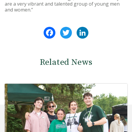
are a very vibrant and talented group of young men
and women.”
Facebook
Twitter
LinkedIn
Related News