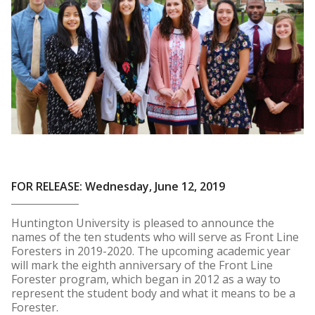
FOR RELEASE: Wednesday, June 12, 2019
Huntington University is pleased to announce the
names of the ten students who will serve as Front Line
Foresters in 2019-2020. The upcoming academic year
will mark the eighth anniversary of the Front Line
Forester program, which began in 2012 as a way to
represent the student body and what it means to be a
Forester.