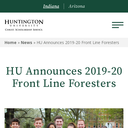
Indiana
Arizona
Home
»
News
»
HU Announces 2019-20 Front Line Foresters
HU Announces 2019-20
Front Line Foresters