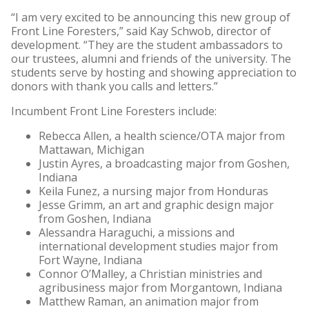
“I am very excited to be announcing this new group of
Front Line Foresters,” said Kay Schwob, director of
development. “They are the student ambassadors to
our trustees, alumni and friends of the university. The
students serve by hosting and showing appreciation to
donors with thank you calls and letters.”
Incumbent Front Line Foresters include:
Rebecca Allen, a health science/OTA major from
Mattawan, Michigan
Justin Ayres, a broadcasting major from Goshen,
Indiana
Keila Funez, a nursing major from Honduras
Jesse Grimm, an art and graphic design major
from Goshen, Indiana
Alessandra Haraguchi, a missions and
international development studies major from
Fort Wayne, Indiana
Connor O’Malley, a Christian ministries and
agribusiness major from Morgantown, Indiana
Matthew Raman, an animation major from