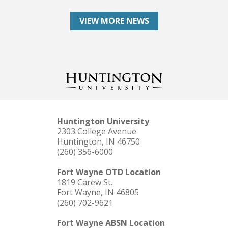
VIEW MORE NEWS
Huntington University
2303 College Avenue
Huntington, IN 46750
(260) 356-6000
Fort Wayne OTD Location
1819 Carew St.
Fort Wayne, IN 46805
(260) 702-9621
Fort Wayne ABSN Location