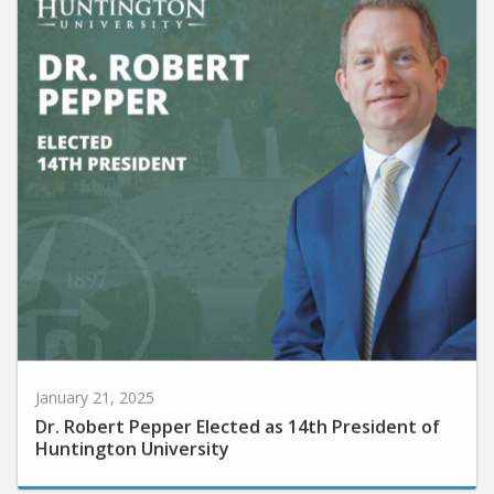
January 21, 2025
Dr. Robert Pepper Elected as 14th President of
Huntington University