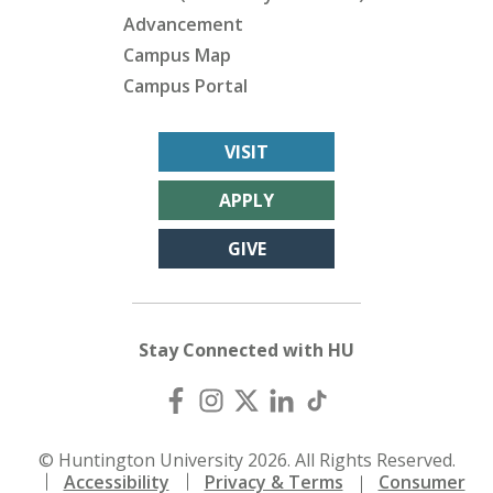
Advancement
Campus Map
Campus Portal
VISIT
APPLY
GIVE
Stay Connected with HU
© Huntington University 2026. All Rights Reserved.
Accessibility
Privacy & Terms
Consumer