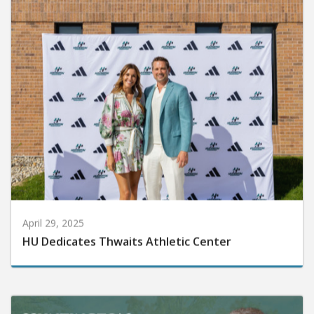
April 29, 2025
HU Dedicates Thwaits Athletic Center