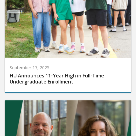
September 17, 2025
HU Announces 11-Year High in Full-Time
Undergraduate Enrollment