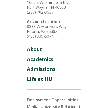
1600 E Washington Blvd.
Fort Wayne, IN 46803
(260) 702-9637
Arizona Location
8385 W Mariners Way
Peoria, AZ 85382
(480) 939-5074
About
Academics
Admissions
Life at HU
Employment Opportunities
Media (University Relations)