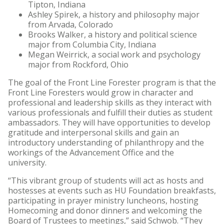
Tipton, Indiana
Ashley Spirek, a history and philosophy major
from Arvada, Colorado
Brooks Walker, a history and political science
major from Columbia City, Indiana
Megan Weirrick, a social work and psychology
major from Rockford, Ohio
The goal of the Front Line Forester program is that the
Front Line Foresters would grow in character and
professional and leadership skills as they interact with
various professionals and fulfill their duties as student
ambassadors. They will have opportunities to develop
gratitude and interpersonal skills and gain an
introductory understanding of philanthropy and the
workings of the Advancement Office and the
university.
“This vibrant group of students will act as hosts and
hostesses at events such as HU Foundation breakfasts,
participating in prayer ministry luncheons, hosting
Homecoming and donor dinners and welcoming the
Board of Trustees to meetings,” said Schwob. “They