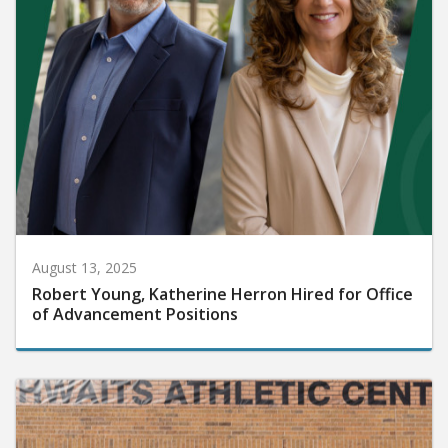
August 13, 2025
Robert Young, Katherine Herron Hired for Office
of Advancement Positions