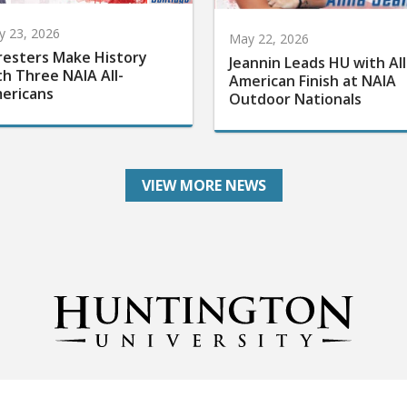
 23, 2026
May 22, 2026
resters Make History
Jeannin Leads HU with All
th Three NAIA All-
American Finish at NAIA
ericans
Outdoor Nationals
VIEW MORE NEWS