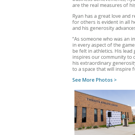
are the real measures of his
Ryan has a great love and r
for others is evident in all
and his generosity advances
“As someone who was an imp
in every aspect of the game,
be felt in athletics. His lead
inspires our community to d
his extraordinary generosit
to a space that will inspire 
See More Photos >