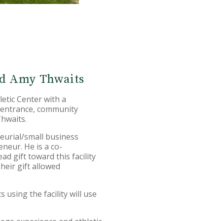
and Amy Thwaits
tic Center with a
 entrance, community
Thwaits.
eurial/small business
neur. He is a co-
d gift toward this facility
heir gift allowed
using the facility will use