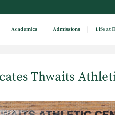
Academics
Admissions
Life at 
ates Thwaits Athlet