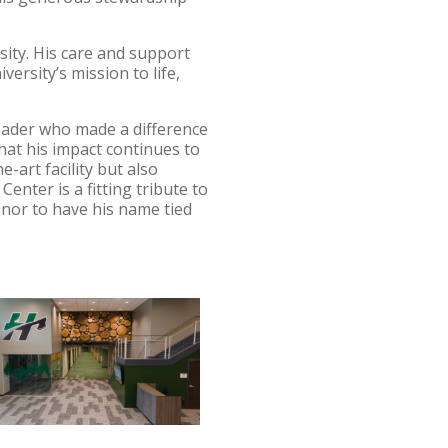
sity. His care and support
ersity’s mission to life,
eader who made a difference
that his impact continues to
e-art facility but also
nter is a fitting tribute to
onor to have his name tied