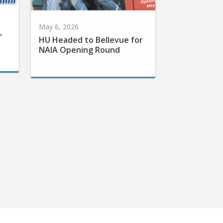
May 6, 2026
-
HU Headed to Bellevue for
NAIA Opening Round