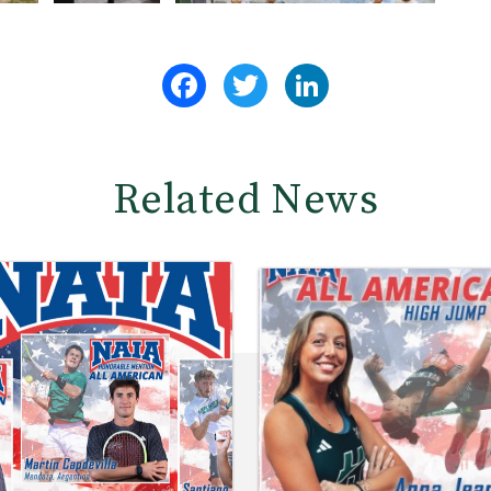
Facebook
Twitter
LinkedIn
Related News