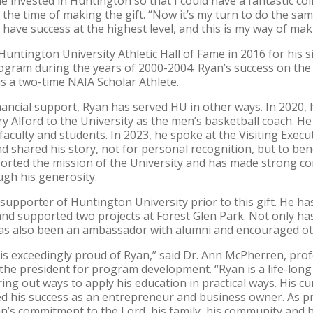
invested in Huntington so that I could have a fantastic col
 the time of making the gift. “Now it’s my turn to do the sa
 have success at the highest level, and this is my way of ma
untington University Athletic Hall of Fame in 2016 for his s
ogram during the years of 2000-2004. Ryan’s success on the
s a two-time NAIA Scholar Athlete.
inancial support, Ryan has served HU in other ways. In 2020,
 Alford to the University as the men’s basketball coach. He
culty and students. In 2023, he spoke at the Visiting Exec
d shared his story, not for personal recognition, but to ben
orted the mission of the University and has made strong c
ugh his generosity.
supporter of Huntington University prior to this gift. He ha
d supported two projects at Forest Glen Park. Not only has
has also been an ambassador with alumni and encouraged ot
s exceedingly proud of Ryan,” said Dr. Ann McPherren, prof
the president for program development. “Ryan is a life-long
ng out ways to apply his education in practical ways. His cu
ed his success as an entrepreneur and business owner. As pr
n’s commitment to the Lord, his family, his community and 