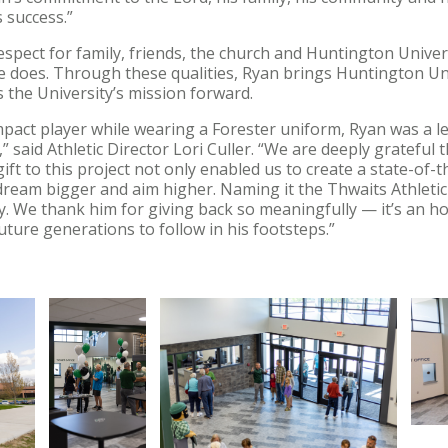
 success.”
espect for family, friends, the church and Huntington Univer
 he does. Through these qualities, Ryan brings Huntington Univ
 the University’s mission forward.
act player while wearing a Forester uniform, Ryan was a l
” said Athletic Director Lori Culler. “We are deeply grateful 
 gift to this project not only enabled us to create a state-of-th
ream bigger and aim higher. Naming it the Thwaits Athletic Ce
y. We thank him for giving back so meaningfully — it’s an h
future generations to follow in his footsteps.”