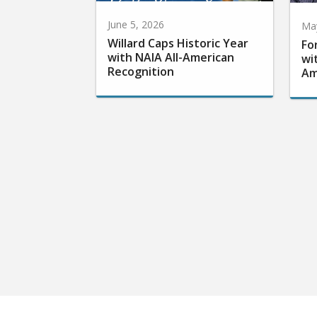
June 5, 2026
May
Willard Caps Historic Year
Fo
with NAIA All-American
wi
Recognition
Am