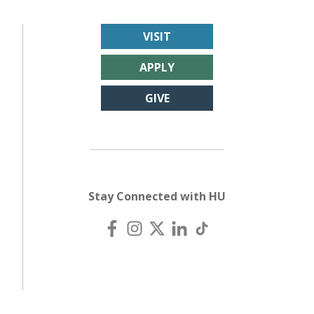
VISIT
APPLY
GIVE
Stay Connected with HU