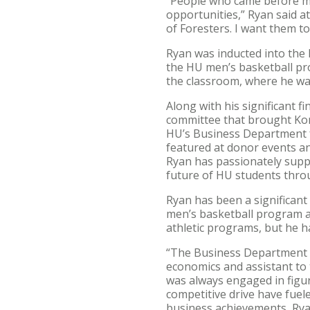
“People who came before me 
opportunities,” Ryan said at
of Foresters. I want them to
Ryan was inducted into the H
the HU men’s basketball pr
the classroom, where he wa
Along with his significant f
committee that brought Kory
HU’s Business Department fa
featured at donor events an
Ryan has passionately supp
future of HU students thro
Ryan has been a significant 
men’s basketball program an
athletic programs, but he 
“The Business Department i
economics and assistant to 
was always engaged in figuri
competitive drive have fuel
business achievements, Rya