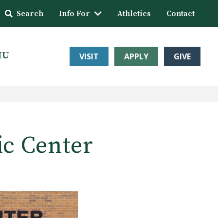
Search
Info For
Athletics
Contact
HU
VISIT
APPLY
GIVE
ic Center