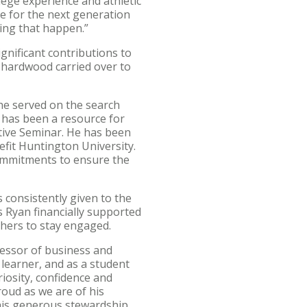
lege experience and athletic
me for the next generation
king that happen.”
ignificant contributions to
 hardwood carried over to
 he served on the search
 has been a resource for
utive Seminar. He has been
efit Huntington University.
ommitments to ensure the
s consistently given to the
 Ryan financially supported
hers to stay engaged.
essor of business and
 learner, and as a student
riosity, confidence and
oud as we are of his
his generous stewardship