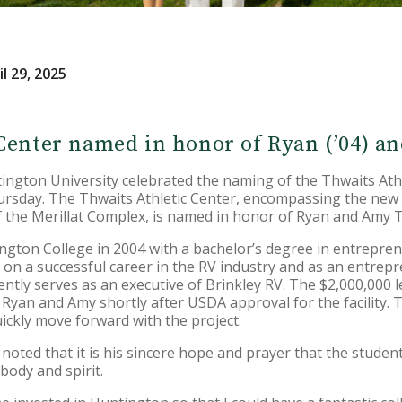
l 29, 2025
Center named in honor of Ryan (’04) 
ton University celebrated the naming of the Thwaits Athle
rsday. The Thwaits Athletic Center, encompassing the new
of the Merillat Complex, is named in honor of Ryan and Amy 
gton College in 2004 with a bachelor’s degree in entrepren
 a successful career in the RV industry and as an entrepre
ly serves as an executive of Brinkley RV. The $2,000,000 lea
yan and Amy shortly after USDA approval for the facility. T
ickly move forward with the project.
oted that it is his sincere hope and prayer that the students 
 body and spirit.