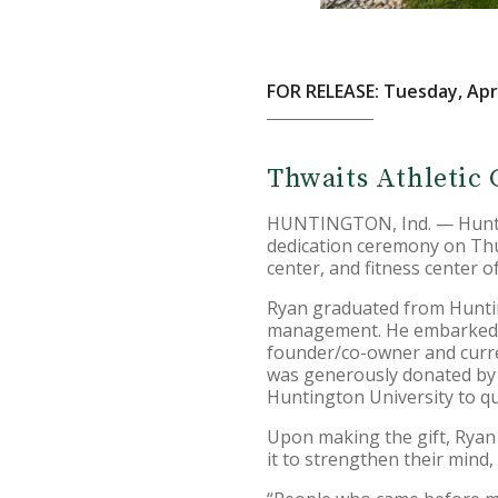
FOR RELEASE: Tuesday, Apri
Thwaits Athletic 
HUNTINGTON, Ind. — Hunting
dedication ceremony on Thu
center, and fitness center 
Ryan graduated from Huntin
management. He embarked on
founder/co-owner and current
was generously donated by R
Huntington University to qu
Upon making the gift, Ryan n
it to strengthen their mind,