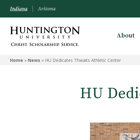
Indiana
Arizona
About
Home
»
News
»
HU Dedicates Thwaits Athletic Center
HU Dedic