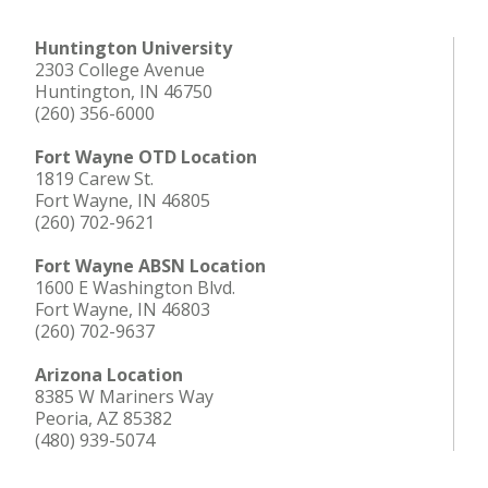
Huntington University
2303 College Avenue
Huntington, IN 46750
(260) 356-6000
Fort Wayne OTD Location
1819 Carew St.
Fort Wayne, IN 46805
(260) 702-9621
Fort Wayne ABSN Location
1600 E Washington Blvd.
Fort Wayne, IN 46803
(260) 702-9637
Arizona Location
8385 W Mariners Way
Peoria, AZ 85382
(480) 939-5074