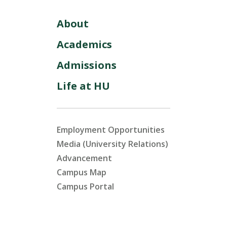
About
Academics
Admissions
Life at HU
Employment Opportunities
Media (University Relations)
Advancement
Campus Map
Campus Portal