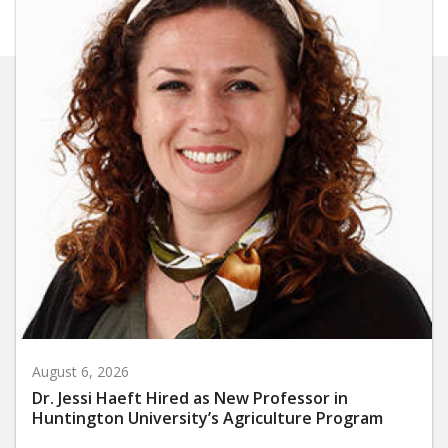
August 6, 2026
Dr. Jessi Haeft Hired as New Professor in
Huntington University’s Agriculture Program