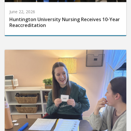
June 22, 2026
Huntington University Nursing Receives 10-Year
Reaccreditation