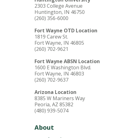
2303 College Avenue
Huntington, IN 46750
(260) 356-6000
Fort Wayne OTD Location
1819 Carew St.
Fort Wayne, IN 46805
(260) 702-9621
Fort Wayne ABSN Location
1600 E Washington Blvd.
Fort Wayne, IN 46803
(260) 702-9637
Arizona Location
8385 W Mariners Way
Peoria, AZ 85382
(480) 939-5074
About