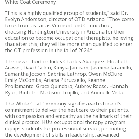
White Coat Ceremony.
“This is a highly qualified group of students,” said Dr.
Evelyn Andersson, director of OTD Arizona. “They come
to us from as far as Vermont and Connecticut,
choosing Huntington University in Arizona for their
education to become occupational therapists, believing
that after this, they will be more than qualified to enter
the OT profession in the fall of 2024.”
The new cohort includes Charles Abarquez, Elizabeth
Aceves, David Gillon, Kimyia Jamison, Jasmine Jaramillo,
Samantha Jocson, Sabrina Lathrop, Owen McClure,
Emily McCombs, Ariana Pitruzzello, Keanne
Prollamante, Grace Quindara, Aubrey Reese, Hannah
Ryan, Binh To, Madison Trujillo, and Arvinelle Victa.
The White Coat Ceremony signifies each student’s
commitment to deliver the best care to their patients,
with compassion and empathy as the hallmark of their
clinical practice. HU’s occupational therapy program
equips students for professional service, promoting
the development of skills in leadership, advanced