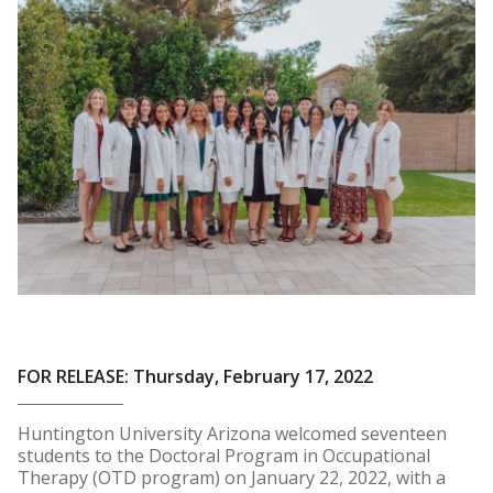
FOR RELEASE: Thursday, February 17, 2022
Huntington University Arizona welcomed seventeen
students to the Doctoral Program in Occupational
Therapy (OTD program) on January 22, 2022, with a