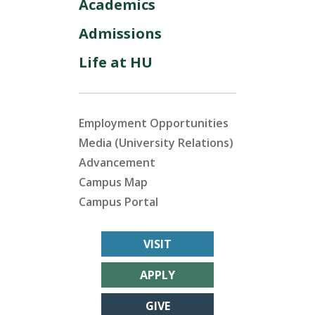
Academics
Admissions
Life at HU
Employment Opportunities
Media (University Relations)
Advancement
Campus Map
Campus Portal
VISIT
APPLY
GIVE