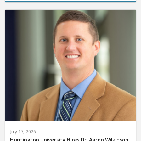
July 17, 2026
Huntington University Hires Dr. Aaron Wilkinson