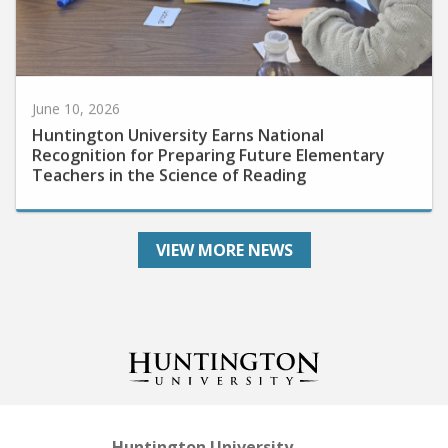
June 10, 2026
Huntington University Earns National
Recognition for Preparing Future Elementary
Teachers in the Science of Reading
VIEW MORE NEWS
Huntington University