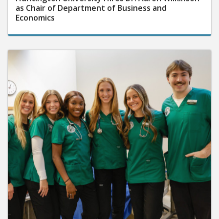
as Chair of Department of Business and
Economics