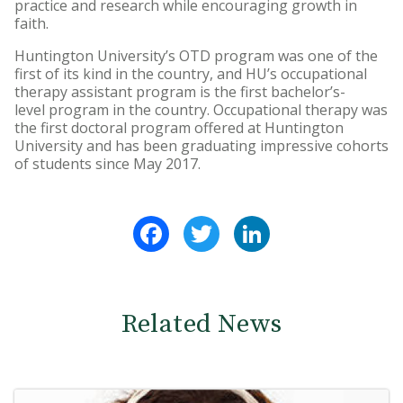
practice and research while encouraging growth in
faith.
Huntington University’s OTD program was one of the
first of its kind in the country, and HU’s occupational
therapy assistant program is the first bachelor’s-
level program in the country. Occupational therapy was
the first doctoral program offered at Huntington
University and has been graduating impressive cohorts
of students since May 2017.
Facebook
Twitter
LinkedIn
Related News