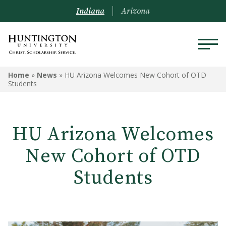
Indiana
Arizona
Home
»
News
»
HU Arizona Welcomes New Cohort of OTD
Students
HU Arizona Welcomes
New Cohort of OTD
Students