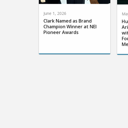
June 1, 2026
May
Clark Named as Brand
Hu
Champion Winner at NEI
Ar
Pioneer Awards
wi
Fo
Me