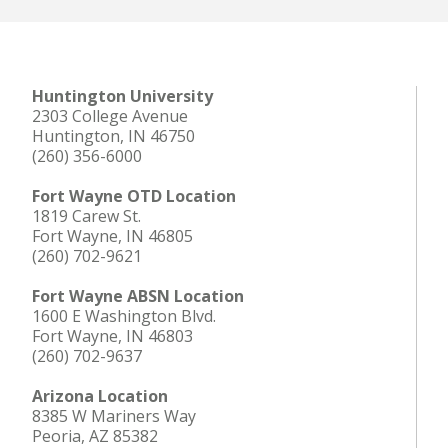
Huntington University
2303 College Avenue
Huntington, IN 46750
(260) 356-6000
Fort Wayne OTD Location
1819 Carew St.
Fort Wayne, IN 46805
(260) 702-9621
Fort Wayne ABSN Location
1600 E Washington Blvd.
Fort Wayne, IN 46803
(260) 702-9637
Arizona Location
8385 W Mariners Way
Peoria, AZ 85382