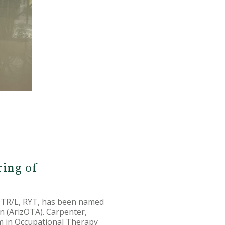
ring of
 OTR/L, RYT, has been named
n (ArizOTA). Carpenter,
am in Occupational Therapy