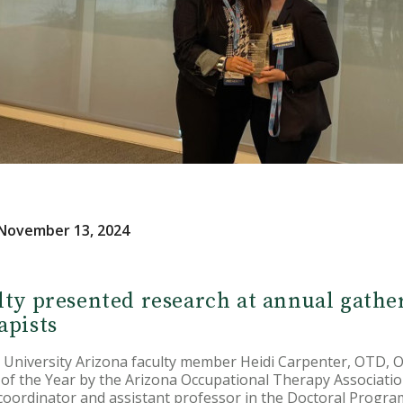
November 13, 2024
lty presented research at annual gathe
apists
 University Arizona faculty member Heidi Carpenter, OTD,
of the Year by the Arizona Occupational Therapy Associatio
 coordinator and assistant professor in the Doctoral Progr