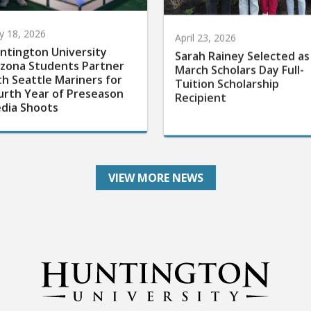
 18, 2026
April 23, 2026
ntington University
Sarah Rainey Selected as
izona Students Partner
March Scholars Day Full-
th Seattle Mariners for
Tuition Scholarship
urth Year of Preseason
Recipient
dia Shoots
VIEW MORE NEWS