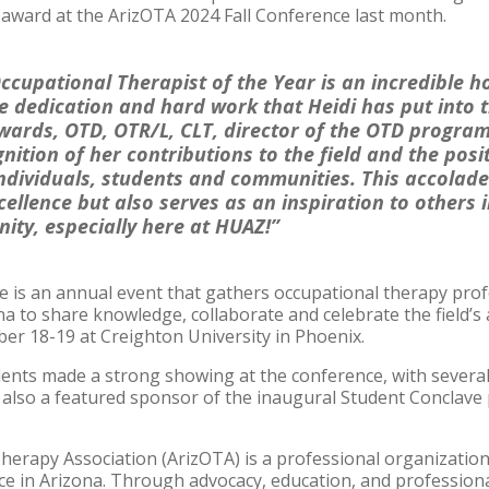
 award at the ArizOTA 2024 Fall Conference last month.
cupational Therapist of the Year is an incredible h
e dedication and hard work that Heidi has put into t
wards, OTD, OTR/L, CLT, director of the OTD program 
gnition of her contributions to the field and the pos
individuals, students and communities. This accolade
cellence but also serves as an inspiration to others 
ty, especially here at HUAZ!”
e is an annual event that gathers occupational therapy prof
a to share knowledge, collaborate and celebrate the field’s
er 18-19 at Creighton University in Phoenix.
dents made a strong showing at the conference, with severa
 also a featured sponsor of the inaugural Student Conclave
herapy Association (ArizOTA) is a professional organizatio
ice in Arizona. Through advocacy, education, and professio