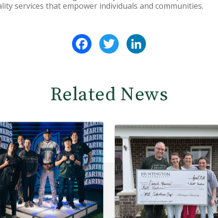
ality services that empower individuals and communities.
Facebook
Twitter
LinkedIn
Related News