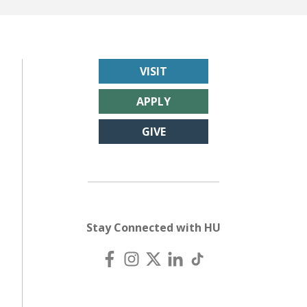
VISIT
APPLY
GIVE
Stay Connected with HU