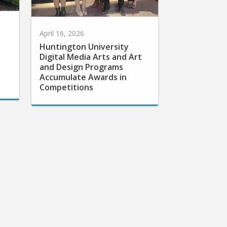
April 16, 2026
Huntington University
Digital Media Arts and Art
and Design Programs
Accumulate Awards in
Competitions