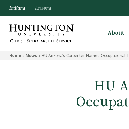
Indiana
Arizona
About
Home
»
News
»
HU Arizona’s Carpenter Named Occupational Th
HU A
Occupati