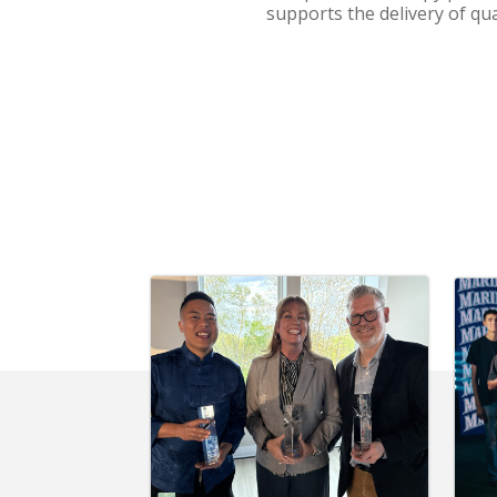
supports the delivery of qu