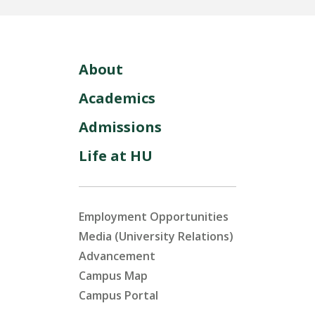
About
Academics
Admissions
Life at HU
Employment Opportunities
Media (University Relations)
Advancement
Campus Map
Campus Portal