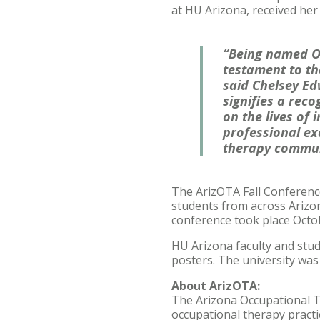
at HU Arizona, received her
“Being named Oc
testament to th
said Chelsey Ed
signifies a reco
on the lives of 
professional ex
therapy communi
The ArizOTA Fall Conferenc
students from across Arizon
conference took place Octob
HU Arizona faculty and stu
posters. The university was
About ArizOTA:
The Arizona Occupational T
occupational therapy pract