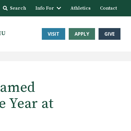
Search
Info For
Athletics
Contact
HU
VISIT
APPLY
GIVE
Named
e Year at
e