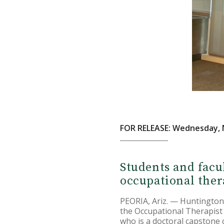
FOR RELEASE: Wednesday, 
Students and facu
occupational ther
PEORIA, Ariz. — Huntington
the Occupational Therapist 
who is a doctoral capstone