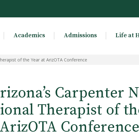
Academics
Admissions
Life at 
erapist of the Year at ArizOTA Conference
rizona’s Carpenter 
onal Therapist of th
ArizOTA Conferenc