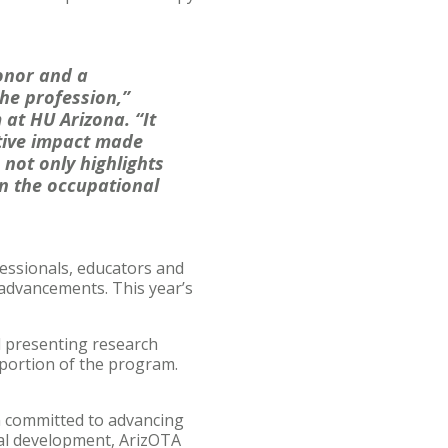
onor and a
he profession,”
at HU Arizona. “It
itive impact made
 not only highlights
in the occupational
essionals, educators and
 advancements. This year’s
l presenting research
 portion of the program.
n committed to advancing
nal development, ArizOTA