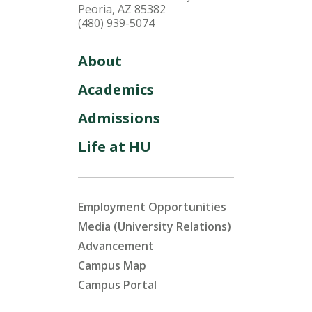
Peoria, AZ 85382
(480) 939-5074
About
Academics
Admissions
Life at HU
Employment Opportunities
Media (University Relations)
Advancement
Campus Map
Campus Portal