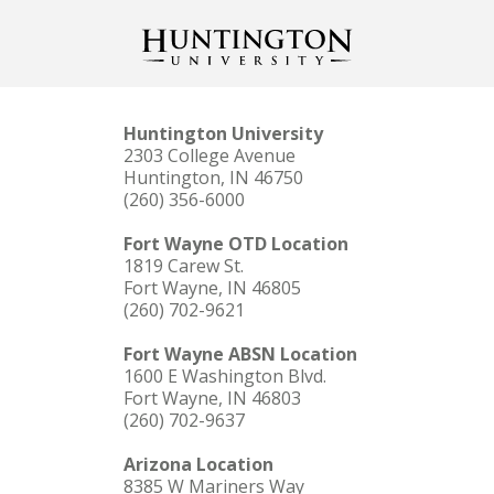
Huntington University
2303 College Avenue
Huntington, IN 46750
(260) 356-6000
Fort Wayne OTD Location
1819 Carew St.
Fort Wayne, IN 46805
(260) 702-9621
Fort Wayne ABSN Location
1600 E Washington Blvd.
Fort Wayne, IN 46803
(260) 702-9637
Arizona Location
8385 W Mariners Way