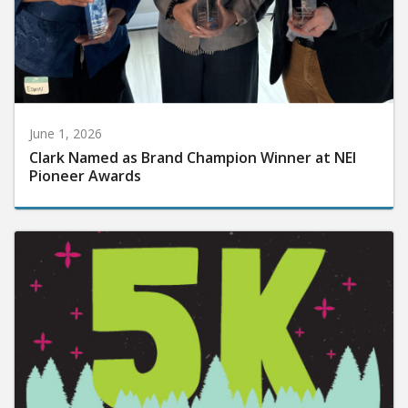
June 1, 2026
Clark Named as Brand Champion Winner at NEI
Pioneer Awards