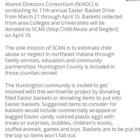
Alumni Directors Consortium (NIADC) is
conducting its 11th annual Easter Basket Drive
from March 21 through April 15. Baskets collected
from area Colleges and Universities will be
donated to SCAN (Stop Child Abuse and Neglect)
on April 19.
The sole mission of SCAN is to eliminate child
abuse or neglect in northeast Indiana through
family services, education and community
partnerships. Huntington County is included in
those counties served.
The Huntington community is invited to get
involved with this worthwhile project by donating
filled Easter baskets or donating items to put into
Easter baskets. Suggested items to consider for
baskets would include commercially wrapped or
bagged Easter candy, colored plastic eggs with
treats or surprises, bubbles, children's books,
stuffed animals, games and toys. Baskets are to be put in
the top so items won't fall out.