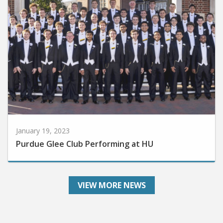
January 19, 2023
Purdue Glee Club Performing at HU
VIEW MORE NEWS