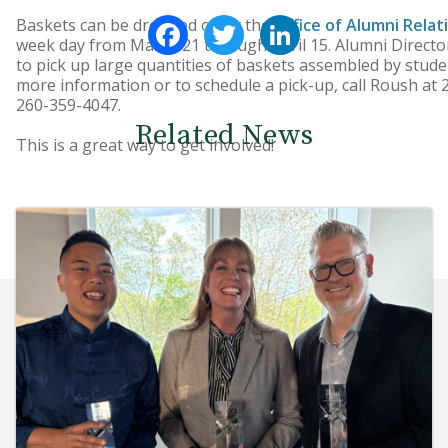
Facebook
Twitter
LinkedIn
Baskets can be dropped off at the
Office of Alumni Relat
week day from March 21 through April 15. Alumni Director
to pick up large quantities of baskets assembled by stude
more information or to schedule a pick-up, call Roush at 
260-359-4047.
Related News
This is a great way to get involved!