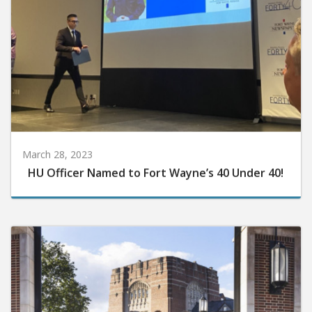
March 28, 2023
HU Officer Named to Fort Wayne’s 40 Under 40!