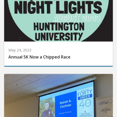
May 24, 2023
Annual 5K Now a Chipped Race