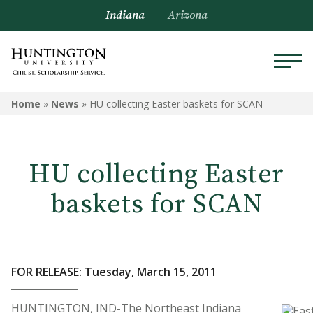
Indiana
Arizona
Home
»
News
»
HU collecting Easter baskets for SCAN
HU collecting Easter
baskets for SCAN
FOR RELEASE: Tuesday, March 15, 2011
HUNTINGTON, IND-The Northeast Indiana