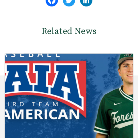
Related News