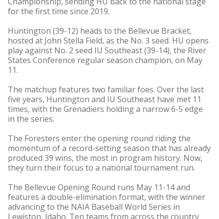
Championship, sending HU back to the national stage
for the first time since 2019.
Huntington (39-12) heads to the Bellevue Bracket,
hosted at John Stella Field, as the No. 3 seed. HU opens
play against No. 2 seed IU Southeast (39-14), the River
States Conference regular season champion, on May
11.
The matchup features two familiar foes. Over the last
five years, Huntington and IU Southeast have met 11
times, with the Grenadiers holding a narrow 6-5 edge
in the series.
The Foresters enter the opening round riding the
momentum of a record-setting season that has already
produced 39 wins, the most in program history. Now,
they turn their focus to a national tournament run.
The Bellevue Opening Round runs May 11-14 and
features a double-elimination format, with the winner
advancing to the NAIA Baseball World Series in
Lewiston, Idaho. Ten teams from across the country