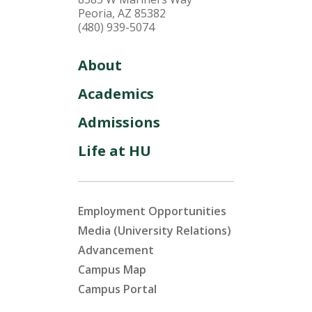
Peoria, AZ 85382
(480) 939-5074
About
Academics
Admissions
Life at HU
Employment Opportunities
Media (University Relations)
Advancement
Campus Map
Campus Portal