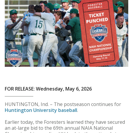
FOR RELEASE: Wednesday, May 6, 2026
HUNTINGTON, Ind. – The postseason continues for
Huntington University baseball
.
Earlier today, the Foresters learned they have secured
an at-large bid to the 69th annual NAIA National