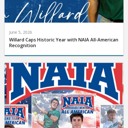
June 5, 2026
Willard Caps Historic Year with NAIA All-American
Recognition