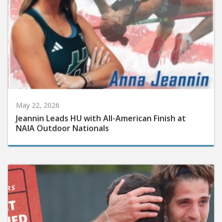
May 22, 2026
Jeannin Leads HU with All-American Finish at
NAIA Outdoor Nationals