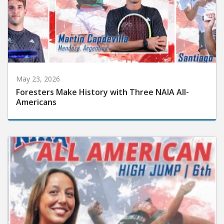
May 23, 2026
Foresters Make History with Three NAIA All-
Americans