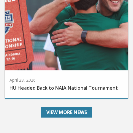
April 28, 2026
HU Headed Back to NAIA National Tournament
VIEW MORE NEWS