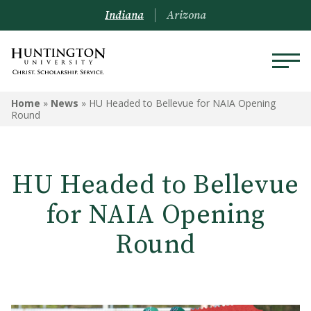
Indiana
Arizona
Home
»
News
»
HU Headed to Bellevue for NAIA Opening
Round
HU Headed to Bellevue
for NAIA Opening
Round