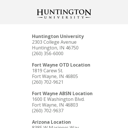
Huntington University
2303 College Avenue
Huntington, IN 46750
(260) 356-6000
Fort Wayne OTD Location
1819 Carew St.
Fort Wayne, IN 46805
(260) 702-9621
Fort Wayne ABSN Location
1600 E Washington Blvd.
Fort Wayne, IN 46803
(260) 702-9637
Arizona Location
8385 W Mariners Way