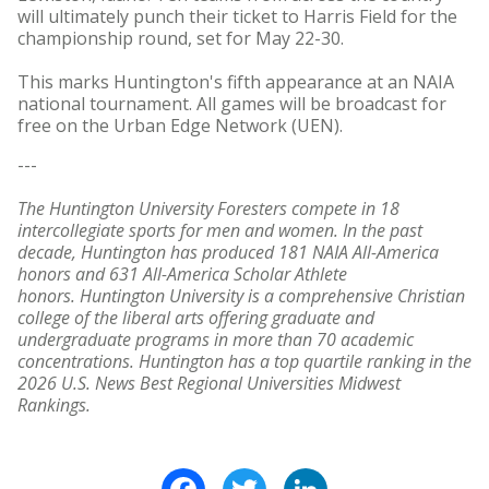
will ultimately punch their ticket to Harris Field for the
championship round, set for May 22-30.
This marks Huntington's fifth appearance at an NAIA
national tournament. All games will be broadcast for
free on the Urban Edge Network (UEN).
---
The Huntington University Foresters compete in 18
intercollegiate sports for men and women. In the past
decade, Huntington has produced 181 NAIA All-America
honors and 631 All-America Scholar Athlete
honors. Huntington University is a comprehensive Christian
college of the liberal arts offering graduate and
undergraduate programs in more than 70 academic
concentrations. Huntington has a top quartile ranking in the
2026 U.S. News Best Regional Universities Midwest
Rankings.
Facebook
Twitter
LinkedIn