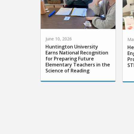
June 10, 2026
Mar
Huntington University
He
Earns National Recognition
En
for Preparing Future
Pr
Elementary Teachers in the
ST
Science of Reading