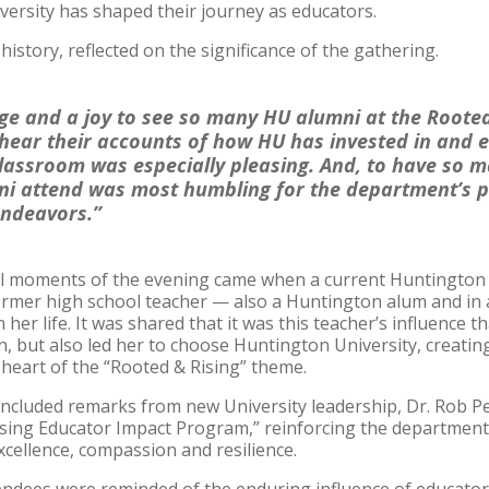
versity has shaped their journey as educators.
history, reflected on the significance of the gathering.
lege and a joy to see so many HU alumni at the Rooted
 hear their accounts of how HU has invested in and 
classroom was especially pleasing. And, to have so m
ni attend was most humbling for the department’s p
endeavors.”
 moments of the evening came when a current Huntington U
ormer high school teacher — also a Huntington alum and in
er life. It was shared that it was this teacher’s influence th
, but also led her to choose Huntington University, creating 
eart of the “Rooted & Rising” theme.
ncluded remarks from new University leadership, Dr. Rob Pe
ising Educator Impact Program,” reinforcing the department
cellence, compassion and resilience.
tendees were reminded of the enduring influence of educato