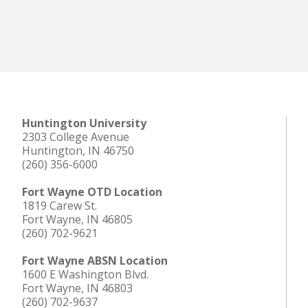
Huntington University
2303 College Avenue
Huntington, IN 46750
(260) 356-6000
Fort Wayne OTD Location
1819 Carew St.
Fort Wayne, IN 46805
(260) 702-9621
Fort Wayne ABSN Location
1600 E Washington Blvd.
Fort Wayne, IN 46803
(260) 702-9637