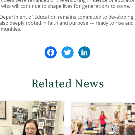
s who will continue to shape lives for generations to come.
Department of Education remains committed to developing 
also deeply rooted in faith and purpose — ready to rise an
mmunities.
Facebook
Twitter
LinkedIn
Related News