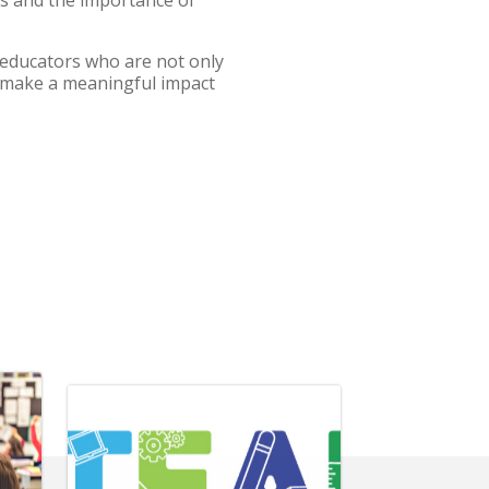
educators who are not only
d make a meaningful impact