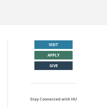
VISIT
APPLY
GIVE
Stay Connected with HU