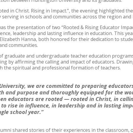
ed in Christ. Rising in Impact.”, the evening highlighted t
y serving in schools and communities across the region and
was the presentation of two “Rooted & Rising Educator Impa
nce, leadership and lasting influence in education. This yea
 Elizabeth Hanna, both honored for their dedication to studen
 and communities.
r of graduate and undergraduate teacher education programs
ng by affirming the calling and impact of educators. Drawi
the spiritual and professional formation of teachers.
University, we are committed to preparing educator
th and purpose and thoroughly equipped for the wor
en educators are rooted — rooted in Christ, in calli
to rise in influence, in leadership and in lasting im
ngle school year.”
mni shared stories of their experiences in the classroom, 