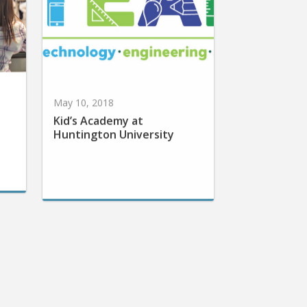
May 10, 2018
Kid’s Academy at
Huntington University