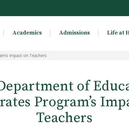
Academics
Admissions
Life at 
am’s Impact on Teachers
epartment of Educ
rates Program’s Imp
Teachers