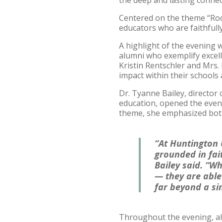
Centered on the theme “Root
educators who are faithfull
A highlight of the evening 
alumni who exemplify excelle
Kristin Rentschler and Mrs.
impact within their schools
Dr. Tyanne Bailey, directo
education, opened the eveni
theme, she emphasized both 
“At Huntington 
grounded in fai
Bailey said. “Wh
— they are able 
far beyond a si
Throughout the evening, alu