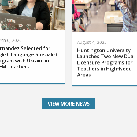
ch 6, 2026
August 4, 2025
rnandez Selected for
Huntington University
glish Language Specialist
Launches Two New Dual
ogram with Ukrainian
Licensure Programs for
EM Teachers
Teachers in High-Need
Areas
VIEW MORE NEWS