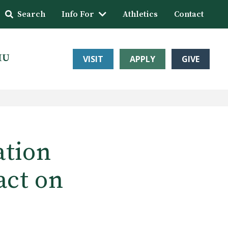
Search
Info For
Athletics
Contact
HU
VISIT
APPLY
GIVE
ation
act on