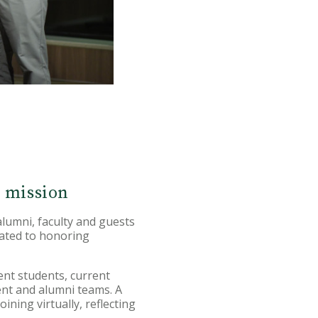
s mission
umni, faculty and guests
cated to honoring
ent students, current
ent and alumni teams. A
ning virtually, reflecting