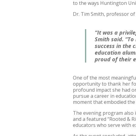
to the ways Huntington Uni
Dr. Tim Smith, professor of 
“It was a privi
Smith said. “To
success in the 
education alum
proud of their 
One of the most meaningful
opportunity to thank her f
profound impact she had on h
pursue a career in education
moment that embodied the h
The evening program also i
and a featured “Rooted & R
educators who serve with ex
As the event concluded, at