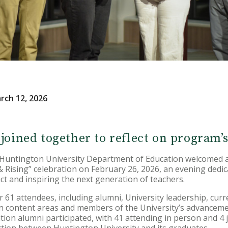
rch 12, 2026
 joined together to reflect on program’
ntington University Department of Education welcomed al
d & Rising” celebration on February 26, 2026, an evening dedi
ct and inspiring the next generation of teachers.
61 attendees, including alumni, University leadership, curr
ion content areas and members of the University’s advancem
on alumni participated, with 41 attending in person and 4 joi
ction between Huntington University and its graduates.