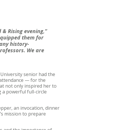
 & Rising evening,”
equipped them for
any history-
rofessors. We are
niversity senior had the
 attendance — for the
at not only inspired her to
a powerful full-circle
pper, an invocation, dinner
’s mission to prepare
rs and the importance of