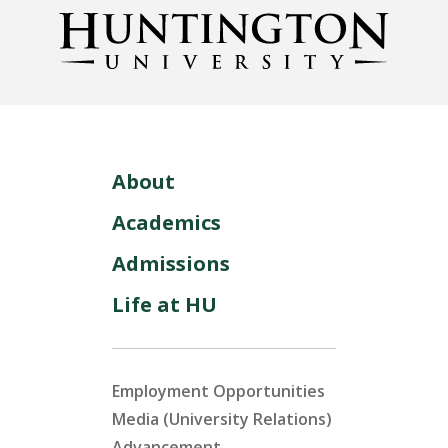
About
Academics
Admissions
Life at HU
Employment Opportunities
Media (University Relations)
Advancement