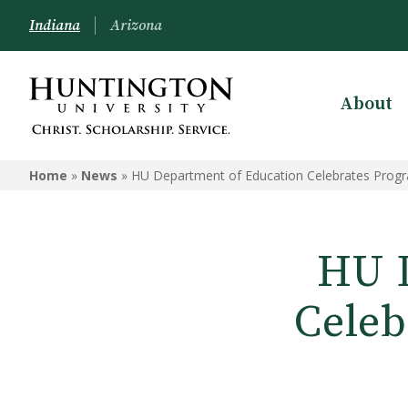
Indiana
Arizona
About
Home
»
News
»
HU Department of Education Celebrates Progr
HU D
Celeb