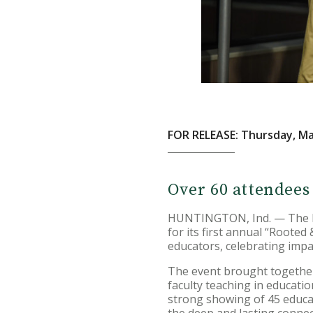
FOR RELEASE: Thursday, Ma
Over 60 attendees
HUNTINGTON, Ind. — The Hu
for its first annual “Roote
educators, celebrating impa
The event brought together 
faculty teaching in educat
strong showing of 45 educati
the deep and lasting conne