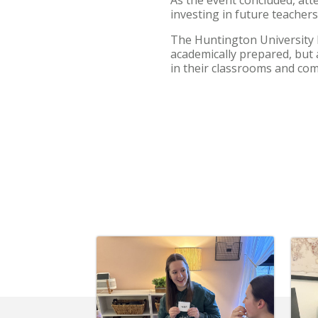
investing in future teacher
The Huntington University 
academically prepared, but 
in their classrooms and co