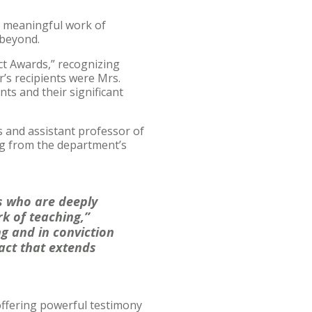
he meaningful work of
 beyond.
ct Awards,” recognizing
r’s recipients were Mrs.
ts and their significant
 and assistant professor of
ng from the department’s
s who are deeply
k of teaching,”
ng and in conviction
pact that extends
offering powerful testimony