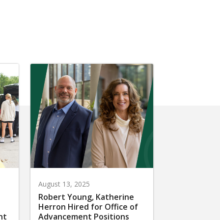
August 13, 2025
Robert Young, Katherine
Herron Hired for Office of
nt
Advancement Positions