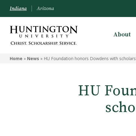
Indiana
Arizona
About
Home
»
News
»
HU Foundation honors Dowdens with scholarshi
HU Foun
scho