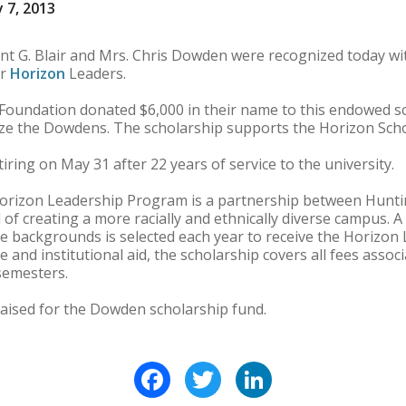
 7, 2013
 G. Blair and Mrs. Chris Dowden were recognized today with 
or
Horizon
Leaders.
Foundation donated $6,000 in their name to this endowed s
nize the Dowdens. The scholarship supports the Horizon Sch
ring on May 31 after 22 years of service to the university.
 Horizon Leadership Program is a partnership between Hunt
 of creating a more racially and ethnically diverse campus. 
rse backgrounds is selected each year to receive the Horizon
e and institutional aid, the scholarship covers all fees assoc
semesters.
raised for the Dowden scholarship fund.
Facebook
Twitter
LinkedIn