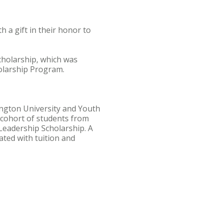
a gift in their honor to
cholarship, which was
olarship Program.
ington University and Youth
A cohort of students from
 Leadership Scholarship. A
iated with tuition and