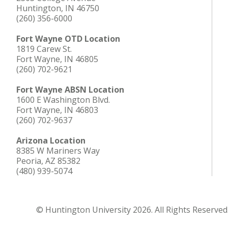
Huntington, IN 46750
(260) 356-6000
Fort Wayne OTD Location
1819 Carew St.
Fort Wayne, IN 46805
(260) 702-9621
Fort Wayne ABSN Location
1600 E Washington Blvd.
Fort Wayne, IN 46803
(260) 702-9637
Arizona Location
8385 W Mariners Way
Peoria, AZ 85382
(480) 939-5074
© Huntington University 2026. All Rights Reserved