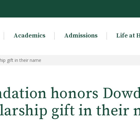
Academics
Admissions
Life at 
p gift in their name
dation honors Dowd
larship gift in their