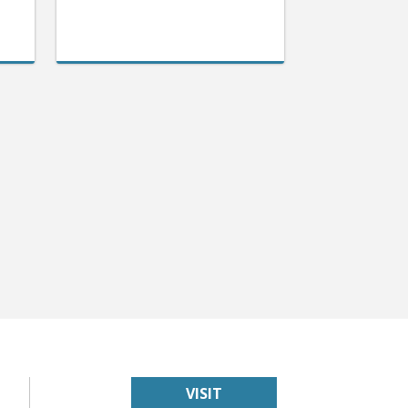
VISIT