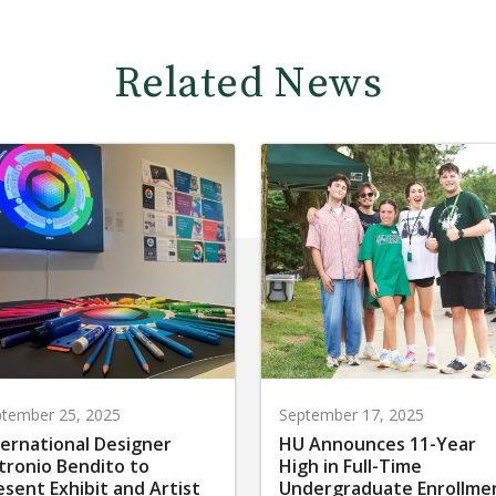
Related News
tember 25, 2025
September 17, 2025
ternational Designer
HU Announces 11-Year
tronio Bendito to
High in Full-Time
esent Exhibit and Artist
Undergraduate Enrollme