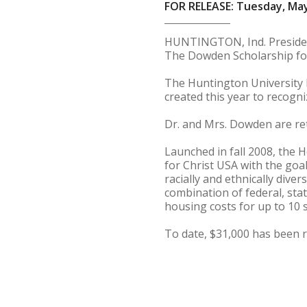
FOR RELEASE: Tuesday, May
HUNTINGTON, Ind. President
The Dowden Scholarship f
The Huntington University 
created this year to recog
Dr. and Mrs. Dowden are reti
Launched in fall 2008, the
for Christ USA with the goal
racially and ethnically dive
combination of federal, stat
housing costs for up to 10 
To date, $31,000 has been 