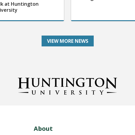
lk at Huntington
iversity
VIEW MORE NEWS
About