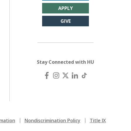
APPLY
GIVE
Stay Connected with HU
mation
Nondiscrimination Policy
Title IX