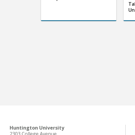
Ta
Un
Huntington University
2303 College Avenue