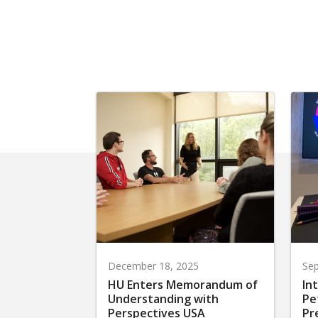
December 18, 2025
Sep
HU Enters Memorandum of
In
Understanding with
Pe
Perspectives USA
Pr