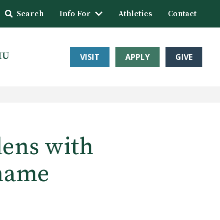
Search
Info For
Athletics
Contact
HU
VISIT
APPLY
GIVE
ens with
 name