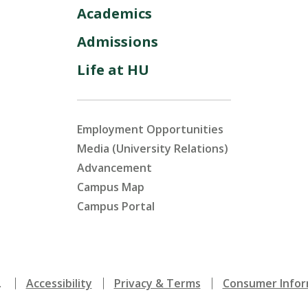
Academics
Admissions
Life at HU
Employment Opportunities
Media (University Relations)
Advancement
Campus Map
Campus Portal
.
Accessibility
Privacy & Terms
Consumer Infor