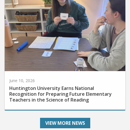
June 10, 2026
Huntington University Earns National
Recognition for Preparing Future Elementary
Teachers in the Science of Reading
VIEW MORE NEWS