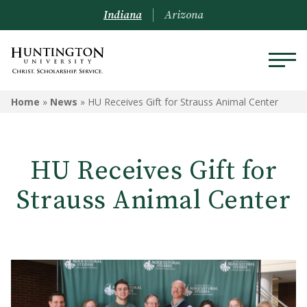
Indiana
Arizona
Home
»
News
»
HU Receives Gift for Strauss Animal Center
HU Receives Gift for
Strauss Animal Center