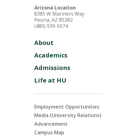
Arizona Location
8385 W Mariners Way
Peoria, AZ 85382
(480) 939-5074
About
Academics
Admissions
Life at HU
Employment Opportunities
Media (University Relations)
Advancement
Campus Map