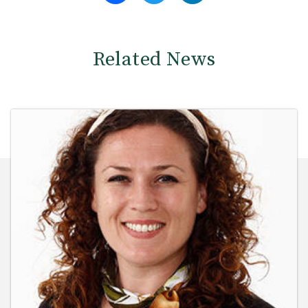
Related News