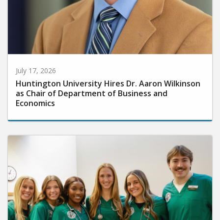
July 17, 2026
Huntington University Hires Dr. Aaron Wilkinson
as Chair of Department of Business and
Economics