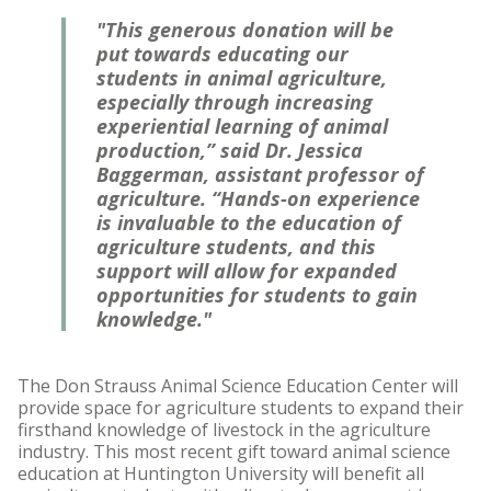
"This generous donation will be
put towards educating our
students in animal agriculture,
especially through increasing
experiential learning of animal
production,” said Dr. Jessica
Baggerman, assistant professor of
agriculture. “Hands-on experience
is invaluable to the education of
agriculture students, and this
support will allow for expanded
opportunities for students to gain
knowledge."
The Don Strauss Animal Science Education Center will
provide space for agriculture students to expand their
firsthand knowledge of livestock in the agriculture
industry. This most recent gift toward animal science
education at Huntington University will benefit all