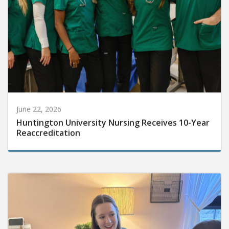
June 22, 2026
Huntington University Nursing Receives 10-Year
Reaccreditation