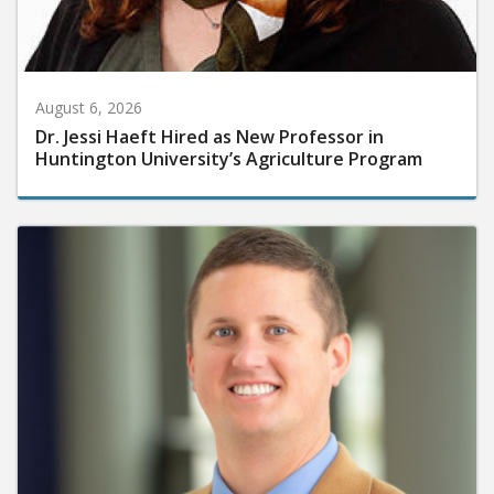
August 6, 2026
Dr. Jessi Haeft Hired as New Professor in
Huntington University’s Agriculture Program