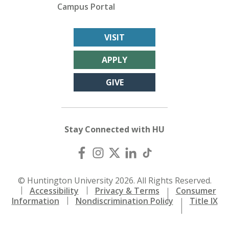
Campus Portal
VISIT
APPLY
GIVE
Stay Connected with HU
© Huntington University 2026. All Rights Reserved.
Accessibility
Privacy & Terms
Consumer
Information
Nondiscrimination Policy
Title IX