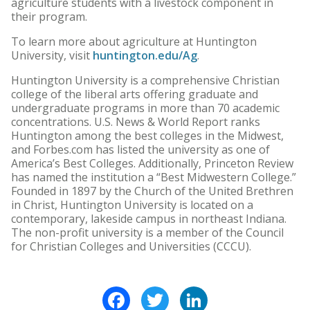
agriculture students with a livestock component in
their program.
To learn more about agriculture at Huntington
University, visit
huntington.edu/Ag
.
Huntington University is a comprehensive Christian
college of the liberal arts offering graduate and
undergraduate programs in more than 70 academic
concentrations. U.S. News & World Report ranks
Huntington among the best colleges in the Midwest,
and Forbes.com has listed the university as one of
America’s Best Colleges. Additionally, Princeton Review
has named the institution a “Best Midwestern College.”
Founded in 1897 by the Church of the United Brethren
in Christ, Huntington University is located on a
contemporary, lakeside campus in northeast Indiana.
The non-profit university is a member of the Council
for Christian Colleges and Universities (CCCU).
Facebook
Twitter
LinkedIn