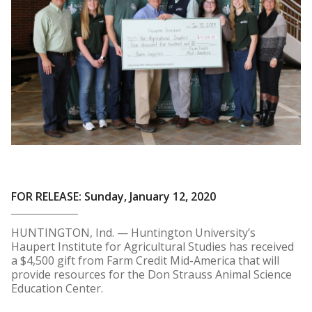
FOR RELEASE: Sunday, January 12, 2020
HUNTINGTON, Ind. — Huntington University’s
Haupert Institute for Agricultural Studies has received
a $4,500 gift from Farm Credit Mid-America that will
provide resources for the Don Strauss Animal Science
Education Center.