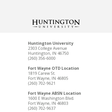
Huntington University
2303 College Avenue
Huntington, IN 46750
(260) 356-6000
Fort Wayne OTD Location
1819 Carew St.
Fort Wayne, IN 46805
(260) 702-9621
Fort Wayne ABSN Location
1600 E Washington Blvd.
Fort Wayne, IN 46803
(260) 702-9637