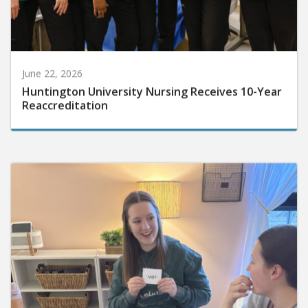
June 22, 2026
Huntington University Nursing Receives 10-Year
Reaccreditation