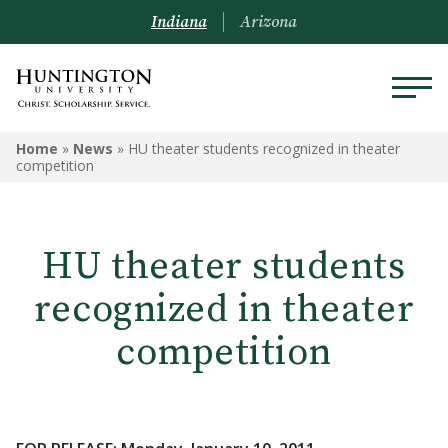
Indiana
Arizona
Home
»
News
»
HU theater students recognized in theater
competition
HU theater students
recognized in theater
competition