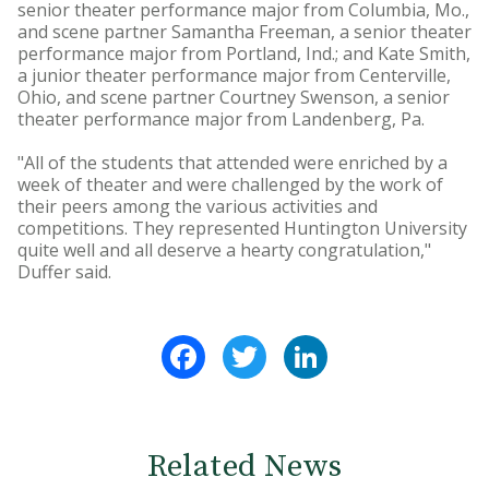
senior theater performance major from Columbia, Mo.,
and scene partner Samantha Freeman, a senior theater
performance major from Portland, Ind.; and Kate Smith,
a junior theater performance major from Centerville,
Ohio, and scene partner Courtney Swenson, a senior
theater performance major from Landenberg, Pa.
"All of the students that attended were enriched by a
week of theater and were challenged by the work of
their peers among the various activities and
competitions. They represented Huntington University
quite well and all deserve a hearty congratulation,"
Duffer said.
Facebook
Twitter
LinkedIn
Related News