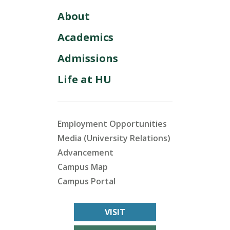
About
Academics
Admissions
Life at HU
Employment Opportunities
Media (University Relations)
Advancement
Campus Map
Campus Portal
VISIT