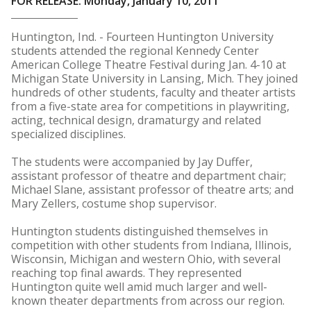
FOR RELEASE: Monday, January 10, 2011
Huntington, Ind. - Fourteen Huntington University
students attended the regional Kennedy Center
American College Theatre Festival during Jan. 4-10 at
Michigan State University in Lansing, Mich. They joined
hundreds of other students, faculty and theater artists
from a five-state area for competitions in playwriting,
acting, technical design, dramaturgy and related
specialized disciplines.
The students were accompanied by Jay Duffer,
assistant professor of theatre and department chair;
Michael Slane, assistant professor of theatre arts; and
Mary Zellers, costume shop supervisor.
Huntington students distinguished themselves in
competition with other students from Indiana, Illinois,
Wisconsin, Michigan and western Ohio, with several
reaching top final awards. They represented
Huntington quite well amid much larger and well-
known theater departments from across our region.