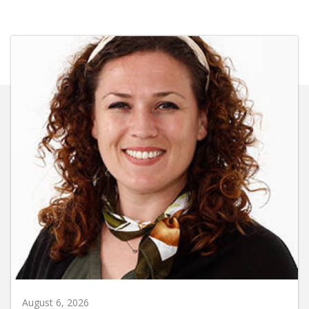
August 6, 2026