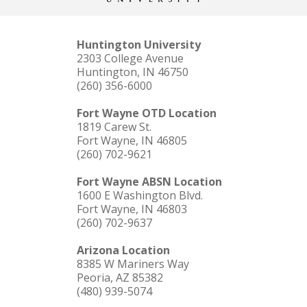
Huntington University
2303 College Avenue
Huntington, IN 46750
(260) 356-6000
Fort Wayne OTD Location
1819 Carew St.
Fort Wayne, IN 46805
(260) 702-9621
Fort Wayne ABSN Location
1600 E Washington Blvd.
Fort Wayne, IN 46803
(260) 702-9637
Arizona Location
8385 W Mariners Way
Peoria, AZ 85382
(480) 939-5074