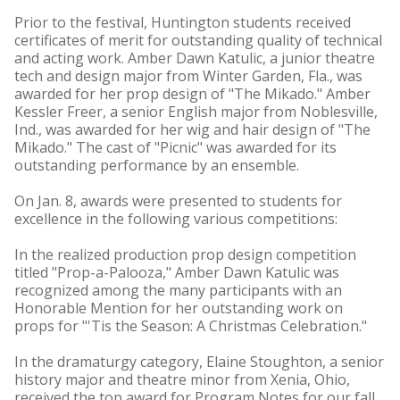
Prior to the festival, Huntington students received
certificates of merit for outstanding quality of technical
and acting work. Amber Dawn Katulic, a junior theatre
tech and design major from Winter Garden, Fla., was
awarded for her prop design of "The Mikado." Amber
Kessler Freer, a senior English major from Noblesville,
Ind., was awarded for her wig and hair design of "The
Mikado." The cast of "Picnic" was awarded for its
outstanding performance by an ensemble.
On Jan. 8, awards were presented to students for
excellence in the following various competitions:
In the realized production prop design competition
titled "Prop-a-Palooza," Amber Dawn Katulic was
recognized among the many participants with an
Honorable Mention for her outstanding work on
props for "'Tis the Season: A Christmas Celebration."
In the dramaturgy category, Elaine Stoughton, a senior
history major and theatre minor from Xenia, Ohio,
received the top award for Program Notes for our fall