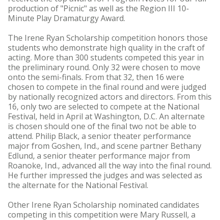
production of "Picnic" as well as the Region III 10-
Minute Play Dramaturgy Award.
The Irene Ryan Scholarship competition honors those
students who demonstrate high quality in the craft of
acting. More than 300 students competed this year in
the preliminary round. Only 32 were chosen to move
onto the semi-finals. From that 32, then 16 were
chosen to compete in the final round and were judged
by nationally recognized actors and directors. From this
16, only two are selected to compete at the National
Festival, held in April at Washington, D.C. An alternate
is chosen should one of the final two not be able to
attend. Philip Black, a senior theater performance
major from Goshen, Ind., and scene partner Bethany
Edlund, a senior theater performance major from
Roanoke, Ind., advanced all the way into the final round.
He further impressed the judges and was selected as
the alternate for the National Festival.
Other Irene Ryan Scholarship nominated candidates
competing in this competition were Mary Russell, a