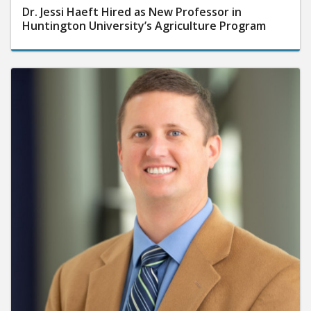
Dr. Jessi Haeft Hired as New Professor in
Huntington University’s Agriculture Program