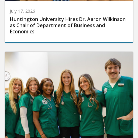
July 17, 2026
Huntington University Hires Dr. Aaron Wilkinson
as Chair of Department of Business and
Economics