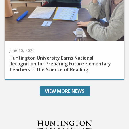
June 10, 2026
Huntington University Earns National
Recognition for Preparing Future Elementary
Teachers in the Science of Reading
VIEW MORE NEWS