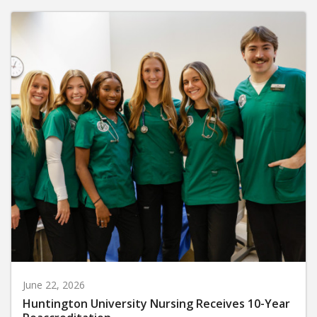
June 22, 2026
Huntington University Nursing Receives 10-Year