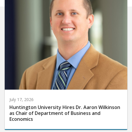
July 17, 2026
Huntington University Hires Dr. Aaron Wilkinson
as Chair of Department of Business and
Economics