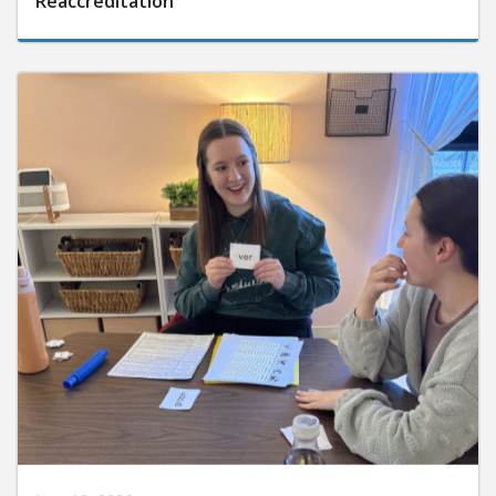
Reaccreditation