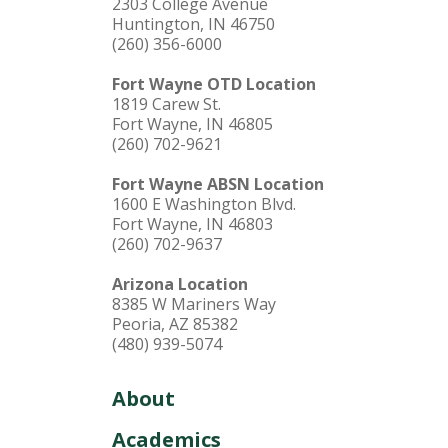
2303 College Avenue
Huntington, IN 46750
(260) 356-6000
Fort Wayne OTD Location
1819 Carew St.
Fort Wayne, IN 46805
(260) 702-9621
Fort Wayne ABSN Location
1600 E Washington Blvd.
Fort Wayne, IN 46803
(260) 702-9637
Arizona Location
8385 W Mariners Way
Peoria, AZ 85382
(480) 939-5074
About
Academics