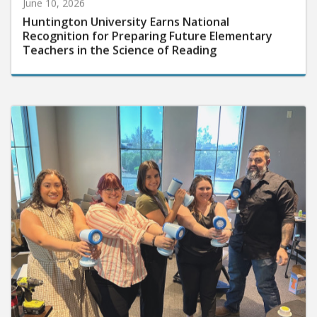
June 10, 2026
Huntington University Earns National
Recognition for Preparing Future Elementary
Teachers in the Science of Reading