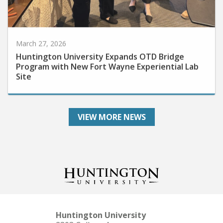
March 27, 2026
Huntington University Expands OTD Bridge
Program with New Fort Wayne Experiential Lab
Site
VIEW MORE NEWS
Huntington University