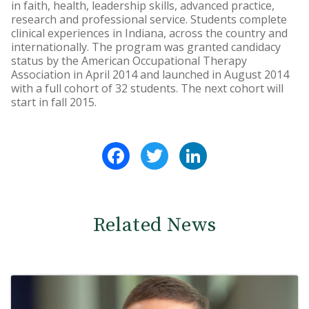
in faith, health, leadership skills, advanced practice,
research and professional service. Students complete
clinical experiences in Indiana, across the country and
internationally. The program was granted candidacy
status by the American Occupational Therapy
Association in April 2014 and launched in August 2014
with a full cohort of 32 students. The next cohort will
start in fall 2015.
Facebook
Twitter
LinkedIn
Related News