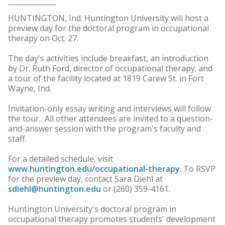
HUNTINGTON, Ind. Huntington University will host a
preview day for the doctoral program in occupational
therapy on Oct. 27.
The day's activities include breakfast, an introduction
by Dr. Ruth Ford, director of occupational therapy; and
a tour of the facility located at 1819 Carew St. in Fort
Wayne, Ind.
Invitation-only essay writing and interviews will follow
the tour. All other attendees are invited to a question-
and-answer session with the program's faculty and
staff.
For a detailed schedule, visit
www.huntington.edu/occupational-therapy
. To RSVP
for the preview day, contact Sara Diehl at
sdiehl@huntington.edu
or (260) 359-4161.
Huntington University's doctoral program in
occupational therapy promotes students' development