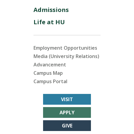
Admissions
Life at HU
Employment Opportunities
Media (University Relations)
Advancement
Campus Map
Campus Portal
VISIT
APPLY
GIVE