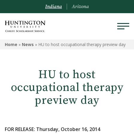
Indiana
Arizona
Home
»
News
»
HU to host occupational therapy preview day
HU to host
occupational therapy
preview day
FOR RELEASE: Thursday, October 16, 2014