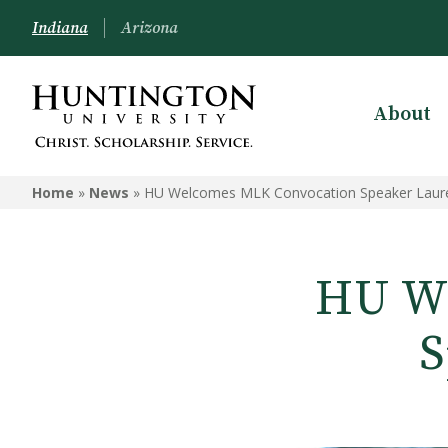
Indiana
Arizona
About
Home
»
News
»
HU Welcomes MLK Convocation Speaker Laure
HU We
S