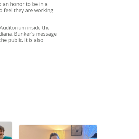
so an honor to be in a
ho feel they are working
Auditorium inside the
ndiana. Bunker’s message
e public. It is also