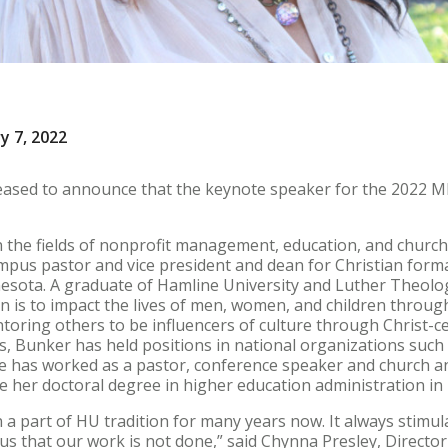
y 7, 2022
leased to announce that the keynote speaker for the 2022 M
 the fields of nonprofit management, education, and church 
mpus pastor and vice president and dean for Christian form
nesota. A graduate of Hamline University and Luther Theolog
n is to impact the lives of men, women, and children thro
oring others to be influencers of culture through Christ-c
, Bunker has held positions in national organizations such
 has worked as a pastor, conference speaker and church a
te her doctoral degree in higher education administration i
a part of HU tradition for many years now. It always stimul
s that our work is not done,” said Chynna Presley, Director 