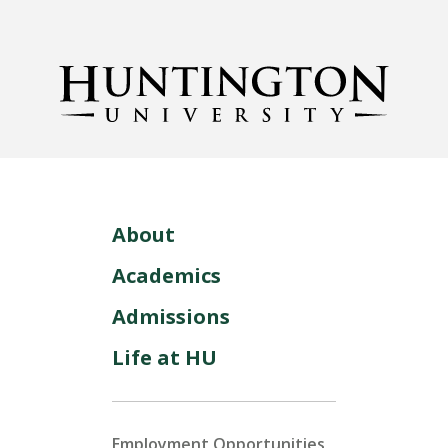
About
Academics
Admissions
Life at HU
Employment Opportunities