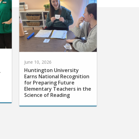
June 10, 2026
Huntington University
r
Earns National Recognition
for Preparing Future
Elementary Teachers in the
Science of Reading