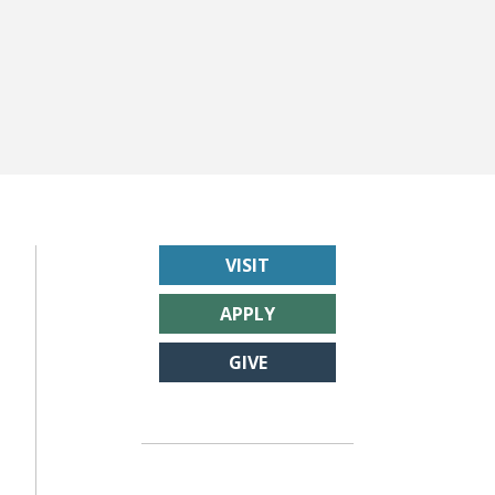
VISIT
APPLY
GIVE