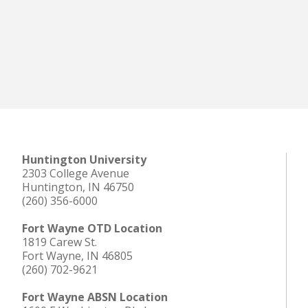
Huntington University
2303 College Avenue
Huntington, IN 46750
(260) 356-6000
Fort Wayne OTD Location
1819 Carew St.
Fort Wayne, IN 46805
(260) 702-9621
Fort Wayne ABSN Location