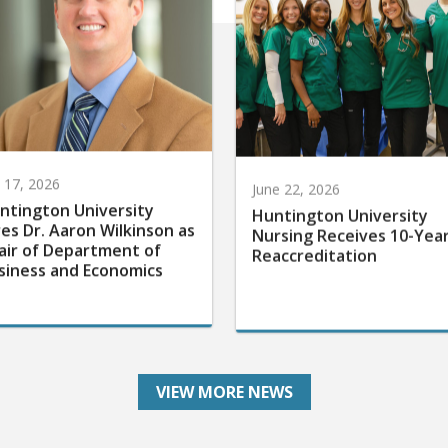
y 17, 2026
June 22, 2026
ntington University
Huntington University
res Dr. Aaron Wilkinson as
Nursing Receives 10-Yea
air of Department of
Reaccreditation
siness and Economics
VIEW MORE NEWS