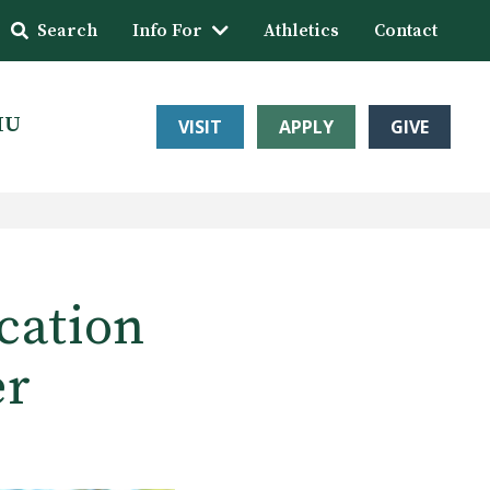
Search
Info For
Athletics
Contact
HU
VISIT
APPLY
GIVE
cation
er