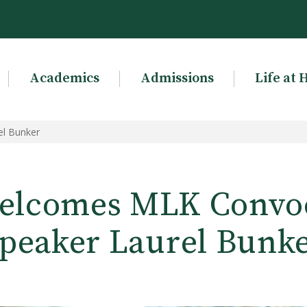
Academics
Admissions
Life at 
l Bunker
lcomes MLK Convo
peaker Laurel Bunk