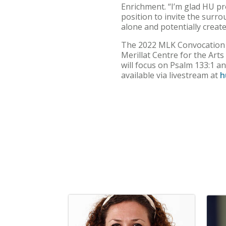
Enrichment. “I’m glad HU prov
position to invite the surr
alone and potentially creat
The 2022 MLK Convocation wi
Merillat Centre for the Ar
will focus on Psalm 133:1 an
available via livestream at
h