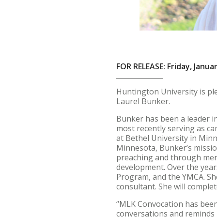
FOR RELEASE: Friday, Januar
Huntington University is p
Laurel Bunker.
Bunker has been a leader in
most recently serving as ca
at Bethel University in Min
Minnesota, Bunker’s missio
preaching and through ment
development. Over the years
Program, and the YMCA. She
consultant. She will comple
“MLK Convocation has been 
conversations and reminds u