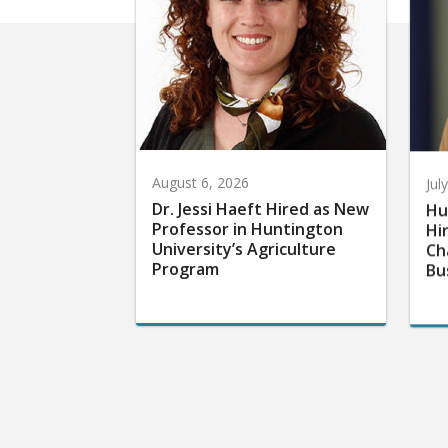
August 6, 2026
Jul
Dr. Jessi Haeft Hired as New
Hu
Professor in Huntington
Hi
University’s Agriculture
Ch
Program
Bu