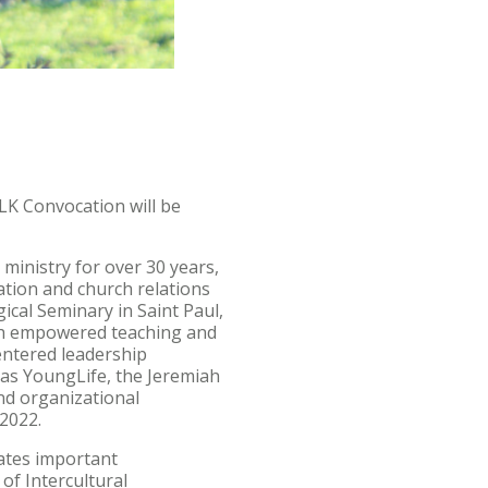
LK Convocation will be
ministry for over 30 years,
ation and church relations
ical Seminary in Saint Paul,
ugh empowered teaching and
entered leadership
 as YoungLife, the Jeremiah
nd organizational
n 2022.
ates important
of Intercultural