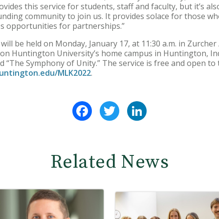
ides this service for students, staff and faculty, but it’s al
ounding community to join us. It provides solace for those w
es opportunities for partnerships.”
ll be held on Monday, January 17, at 11:30 a.m. in Zurcher 
ts on Huntington University’s home campus in Huntington, I
d “The Symphony of Unity.” The service is free and open to th
untington.edu/MLK2022
.
Facebook
Twitter
LinkedIn
Related News