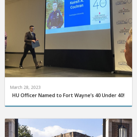
March 28, 2023
HU Officer Named to Fort Wayne’s 40 Under 40!