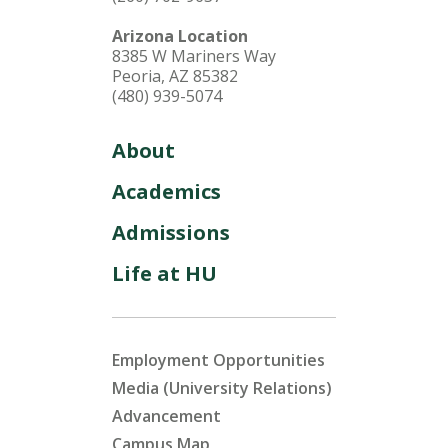
Arizona Location
8385 W Mariners Way
Peoria, AZ 85382
(480) 939-5074
About
Academics
Admissions
Life at HU
Employment Opportunities
Media (University Relations)
Advancement
Campus Map