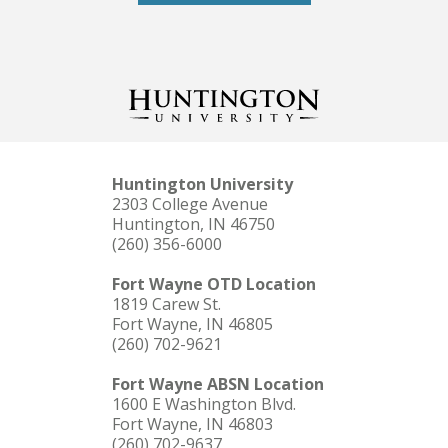
Huntington University
2303 College Avenue
Huntington, IN 46750
(260) 356-6000
Fort Wayne OTD Location
1819 Carew St.
Fort Wayne, IN 46805
(260) 702-9621
Fort Wayne ABSN Location
1600 E Washington Blvd.
Fort Wayne, IN 46803
(260) 702-9637