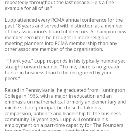
repeatedly throughout the last decade. He's a fine
example for all of us."
Lupp attended every RCMA annual conference for the
past 18 years and served with distinction as a member
of the association's board of directors. A champion new
member recruiter, he brought in more religious
meeting planners into RCMA membership than any
other associate member of the organization.
"Thank you," Lupp responds in his typically humble yet
straightforward manner. "To me, there is no greater
honor in business than to be recognized by your
peers."
Raised in Pennsylvania, he graduated from Huntington
College in 1965, with a major in education and an
emphasis on mathematics. Formerly an elementary and
middle school principal, he chose to take his
compassion, patience and leadership to the business
community 18 years ago. Lupp will continue his
employment on a part-time capacity for The Founders