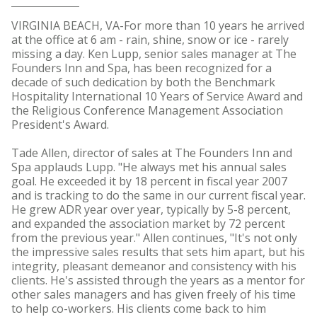
VIRGINIA BEACH, VA-For more than 10 years he arrived
at the office at 6 am - rain, shine, snow or ice - rarely
missing a day. Ken Lupp, senior sales manager at The
Founders Inn and Spa, has been recognized for a
decade of such dedication by both the Benchmark
Hospitality International 10 Years of Service Award and
the Religious Conference Management Association
President's Award.
Tade Allen, director of sales at The Founders Inn and
Spa applauds Lupp. "He always met his annual sales
goal. He exceeded it by 18 percent in fiscal year 2007
and is tracking to do the same in our current fiscal year.
He grew ADR year over year, typically by 5-8 percent,
and expanded the association market by 72 percent
from the previous year." Allen continues, "It's not only
the impressive sales results that sets him apart, but his
integrity, pleasant demeanor and consistency with his
clients. He's assisted through the years as a mentor for
other sales managers and has given freely of his time
to help co-workers. His clients come back to him