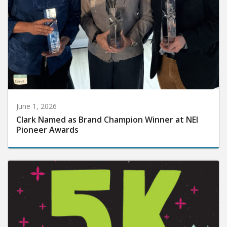
June 1, 2026
Clark Named as Brand Champion Winner at NEI
Pioneer Awards