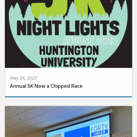
May 24, 2023
Annual 5K Now a Chipped Race