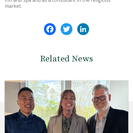
Inn and Spa and as a consultant in the religious
market.
Facebook
Twitter
LinkedIn
Related News