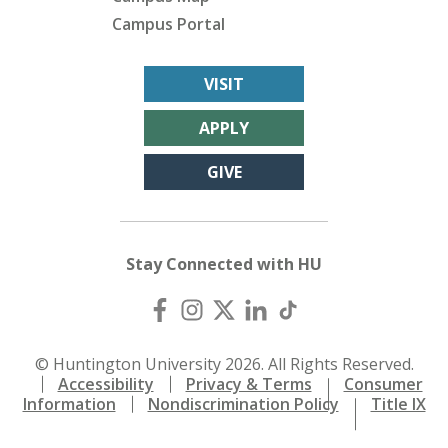
Campus Portal
VISIT
APPLY
GIVE
Stay Connected with HU
© Huntington University 2026. All Rights Reserved.
Accessibility
Privacy & Terms
Consumer
Information
Nondiscrimination Policy
Title IX