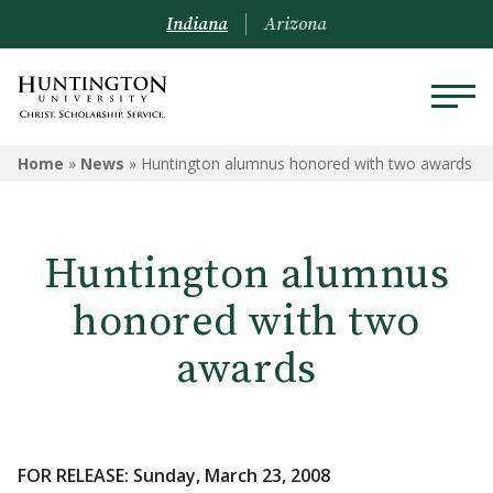
Indiana
Arizona
Home
»
News
»
Huntington alumnus honored with two awards
Huntington alumnus
honored with two
awards
FOR RELEASE: Sunday, March 23, 2008