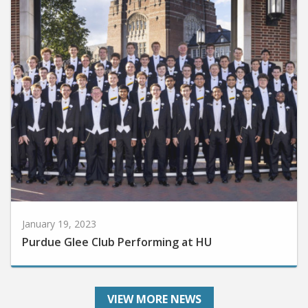
January 19, 2023
Purdue Glee Club Performing at HU
VIEW MORE NEWS