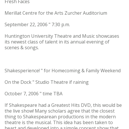
Fresh Faces
Merillat Centre for the Arts Zurcher Auditorium
September 22, 2006 " 7:30 p.m.
Huntington University Theatre and Music showcases
its newest class of talent in its annual evening of
scenes & songs.
Shakesperience! " for Homecoming & Family Weekend
On the Dock " Studio Theatre if raining
October 7, 2006 " time TBA
If Shakespeare had a Greatest Hits DVD, this would be
the live show! Many scholars agree that the closest
thing to Shakespearean productions in the modern
theatre is the musical. This idea has been taken to
heart and developed into a simple concept show that