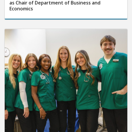
as Chair of Department of Business and
Economics