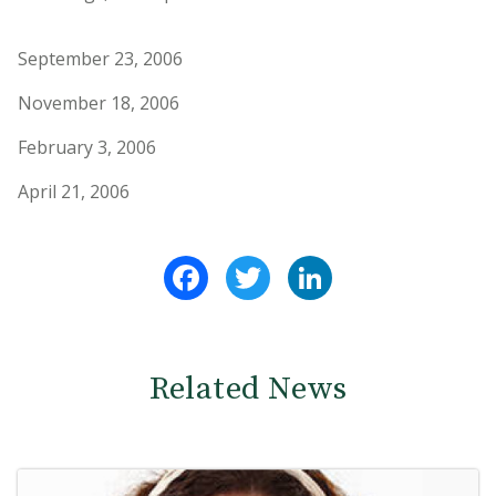
September 23, 2006
November 18, 2006
February 3, 2006
April 21, 2006
Facebook
Twitter
LinkedIn
Related News