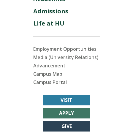
Admissions
Life at HU
Employment Opportunities
Media (University Relations)
Advancement
Campus Map
Campus Portal
VISIT
APPLY
GIVE