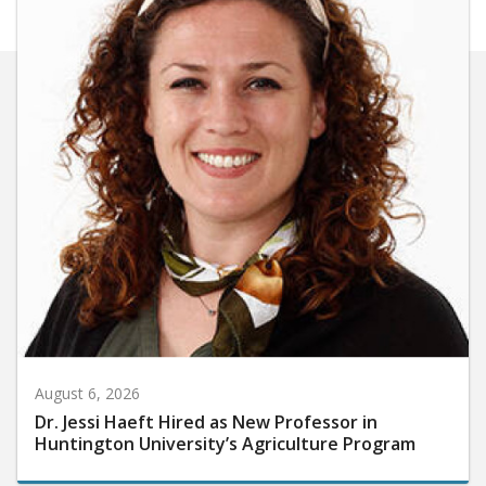
August 6, 2026
Dr. Jessi Haeft Hired as New Professor in
Huntington University’s Agriculture Program