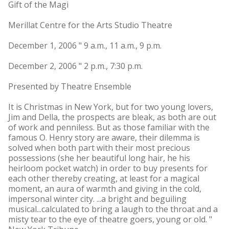
Gift of the Magi
Merillat Centre for the Arts Studio Theatre
December 1, 2006 " 9 a.m., 11 a.m., 9 p.m.
December 2, 2006 " 2 p.m., 7:30 p.m.
Presented by Theatre Ensemble
It is Christmas in New York, but for two young lovers,
Jim and Della, the prospects are bleak, as both are out
of work and penniless. But as those familiar with the
famous O. Henry story are aware, their dilemma is
solved when both part with their most precious
possessions (she her beautiful long hair, he his
heirloom pocket watch) in order to buy presents for
each other thereby creating, at least for a magical
moment, an aura of warmth and giving in the cold,
impersonal winter city. ...a bright and beguiling
musical...calculated to bring a laugh to the throat and a
misty tear to the eye of theatre goers, young or old. "