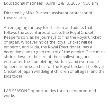
Educational matinees " April 12 & 13, 2006 " 9:30 a.m.
Directed by Mike Burnett, assistant professor of
theatre arts
An engaging fantasy for children and adults that
follows the adventures of Osee, the Royal Cricket
Keeper's son, as he journeys to find the Royal Cricket
of Japan. Whoever holds the Royal Cricket will be
emperor, and Kuda, the Royal Executioner, has a
deceptive plan to gain control of the empire. Osee must
shrink down to the size of the smallest bug and
encounter the Tumblebug, Butterfly and even some
Spiders as he searches for the Royal Cricket. The Royal
Cricket of Japan will delight children of all ages (and the
kids too!!!).
LAB SEASON " opportunities for student produced
works