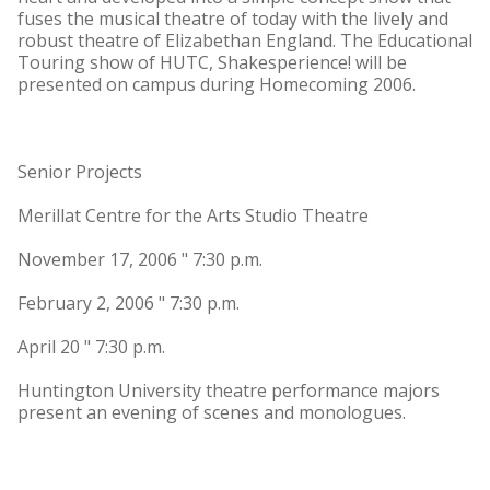
fuses the musical theatre of today with the lively and
robust theatre of Elizabethan England. The Educational
Touring show of HUTC, Shakesperience! will be
presented on campus during Homecoming 2006.
Senior Projects
Merillat Centre for the Arts Studio Theatre
November 17, 2006 " 7:30 p.m.
February 2, 2006 " 7:30 p.m.
April 20 " 7:30 p.m.
Huntington University theatre performance majors
present an evening of scenes and monologues.