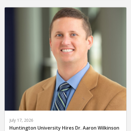
July 17, 2026
Huntington University Hires Dr. Aaron Wilkinson