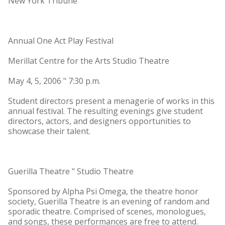
New York Tribune
Annual One Act Play Festival
Merillat Centre for the Arts Studio Theatre
May 4, 5, 2006 " 7:30 p.m.
Student directors present a menagerie of works in this
annual festival. The resulting evenings give student
directors, actors, and designers opportunities to
showcase their talent.
Guerilla Theatre " Studio Theatre
Sponsored by Alpha Psi Omega, the theatre honor
society, Guerilla Theatre is an evening of random and
sporadic theatre. Comprised of scenes, monologues,
and songs, these performances are free to attend.