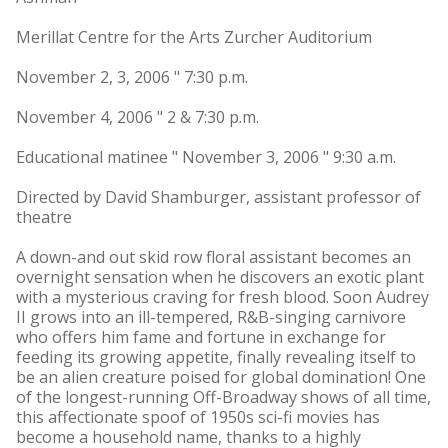
Merillat Centre for the Arts Zurcher Auditorium
November 2, 3, 2006 " 7:30 p.m.
November 4, 2006 " 2 & 7:30 p.m.
Educational matinee " November 3, 2006 " 9:30 a.m.
Directed by David Shamburger, assistant professor of
theatre
A down-and out skid row floral assistant becomes an
overnight sensation when he discovers an exotic plant
with a mysterious craving for fresh blood. Soon Audrey
II grows into an ill-tempered, R&B-singing carnivore
who offers him fame and fortune in exchange for
feeding its growing appetite, finally revealing itself to
be an alien creature poised for global domination! One
of the longest-running Off-Broadway shows of all time,
this affectionate spoof of 1950s sci-fi movies has
become a household name, thanks to a highly