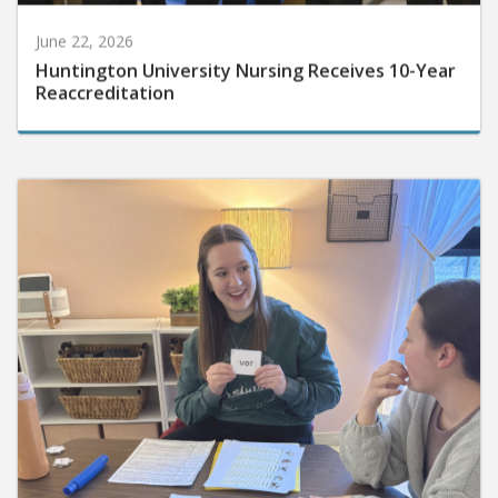
June 22, 2026
Huntington University Nursing Receives 10-Year
Reaccreditation