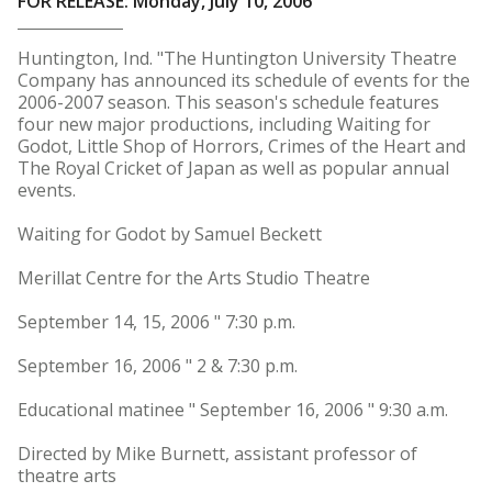
FOR RELEASE: Monday, July 10, 2006
Huntington, Ind. "The Huntington University Theatre
Company has announced its schedule of events for the
2006-2007 season. This season's schedule features
four new major productions, including Waiting for
Godot, Little Shop of Horrors, Crimes of the Heart and
The Royal Cricket of Japan as well as popular annual
events.
Waiting for Godot by Samuel Beckett
Merillat Centre for the Arts Studio Theatre
September 14, 15, 2006 " 7:30 p.m.
September 16, 2006 " 2 & 7:30 p.m.
Educational matinee " September 16, 2006 " 9:30 a.m.
Directed by Mike Burnett, assistant professor of
theatre arts