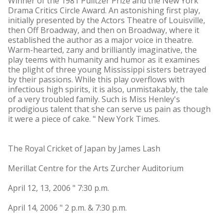
Winner of the 1981 Pulitzer Prize and the New York
Drama Critics Circle Award. An astonishing first play,
initially presented by the Actors Theatre of Louisville,
then Off Broadway, and then on Broadway, where it
established the author as a major voice in theatre.
Warm-hearted, zany and brilliantly imaginative, the
play teems with humanity and humor as it examines
the plight of three young Mississippi sisters betrayed
by their passions. While this play overflows with
infectious high spirits, it is also, unmistakably, the tale
of a very troubled family. Such is Miss Henley's
prodigious talent that she can serve us pain as though
it were a piece of cake. " New York Times.
The Royal Cricket of Japan by James Lash
Merillat Centre for the Arts Zurcher Auditorium
April 12, 13, 2006 " 7:30 p.m.
April 14, 2006 " 2 p.m. & 7:30 p.m.