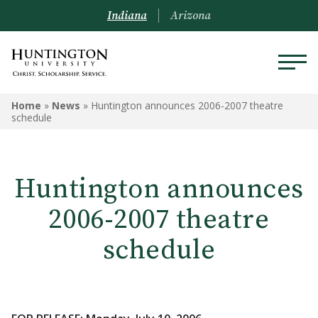
Indiana
Arizona
Home
»
News
»
Huntington announces 2006-2007 theatre
schedule
Huntington announces
2006-2007 theatre
schedule