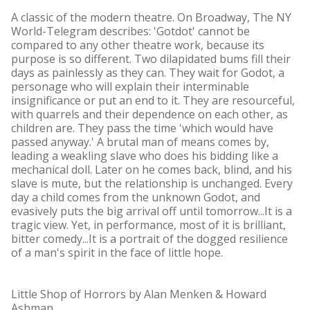
A classic of the modern theatre. On Broadway, The NY
World-Telegram describes: 'Gotdot' cannot be
compared to any other theatre work, because its
purpose is so different. Two dilapidated bums fill their
days as painlessly as they can. They wait for Godot, a
personage who will explain their interminable
insignificance or put an end to it. They are resourceful,
with quarrels and their dependence on each other, as
children are. They pass the time 'which would have
passed anyway.' A brutal man of means comes by,
leading a weakling slave who does his bidding like a
mechanical doll. Later on he comes back, blind, and his
slave is mute, but the relationship is unchanged. Every
day a child comes from the unknown Godot, and
evasively puts the big arrival off until tomorrow...It is a
tragic view. Yet, in performance, most of it is brilliant,
bitter comedy...It is a portrait of the dogged resilience
of a man's spirit in the face of little hope.
Little Shop of Horrors by Alan Menken & Howard
Ashman