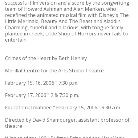
successful film version and a score by the songwriting
team of Howard Ashman and Alan Menken, who
redefined the animated musical film with Disney's The
Little Mermaid, Beauty And The Beast and Aladdin.
Charming, tuneful and hilarious, with tongue firmly
planted in cheek, Little Shop of Horrors never fails to
entertain.
Crimes of the Heart by Beth Henley
Merillat Centre for the Arts Studio Theatre
February 15, 16, 2006 " 7:30 p.m.
February 17, 2006 " 2 & 7:30 p.m.
Educational matinee " February 15, 2006 " 9:30 a.m.
Directed by David Shamburger, assistant professor of
theatre