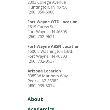
2303 College Avenue
Huntington, IN 46750
(260) 356-6000
Fort Wayne OTD Location
1819 Carew St.
Fort Wayne, IN 46805
(260) 702-9621
Fort Wayne ABSN Location
1600 E Washington Blvd.
Fort Wayne, IN 46803
(260) 702-9637
Arizona Location
8385 W Mariners Way
Peoria, AZ 85382
(480) 939-5074
About
Academics