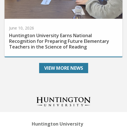
June 10, 2026
Huntington University Earns National
Recognition for Preparing Future Elementary
Teachers in the Science of Reading
VIEW MORE NEWS
Huntington University