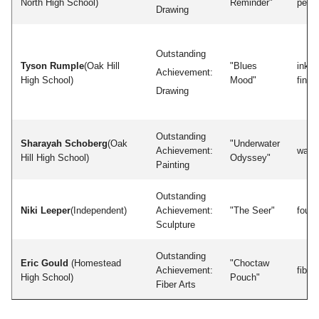
North High School)
Reminder"
penci
Drawing
Outstanding
Tyson Rumple
(Oak Hill
"Blues
inkp
Achievement:
High School)
Mood"
finge
Drawing
Outstanding
Sharayah Schoberg
(Oak
"Underwater
Achievement:
water
Hill High School)
Odyssey"
Painting
Outstanding
Niki Leeper
(Independent)
Achievement:
"The Seer"
found
Sculpture
Outstanding
Eric Gould
(Homestead
"Choctaw
Achievement:
fiber
High School)
Pouch"
Fiber Arts