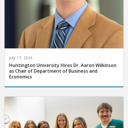
July 17, 2026
Huntington University Hires Dr. Aaron Wilkinson
as Chair of Department of Business and
Economics