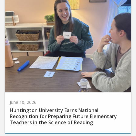
June 10, 2026
Huntington University Earns National
Recognition for Preparing Future Elementary
Teachers in the Science of Reading