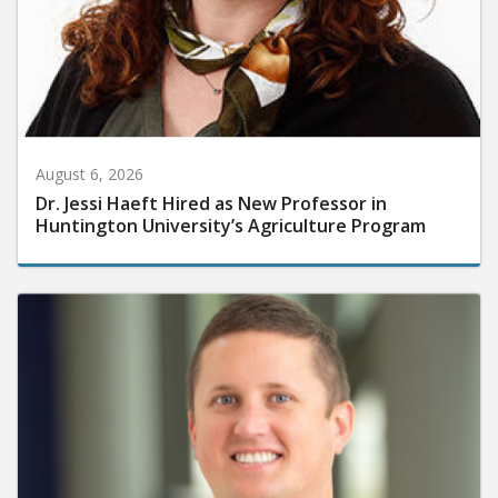
August 6, 2026
Dr. Jessi Haeft Hired as New Professor in
Huntington University’s Agriculture Program