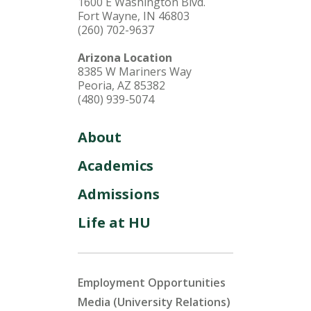
1600 E Washington Blvd.
Fort Wayne, IN 46803
(260) 702-9637
Arizona Location
8385 W Mariners Way
Peoria, AZ 85382
(480) 939-5074
About
Academics
Admissions
Life at HU
Employment Opportunities
Media (University Relations)