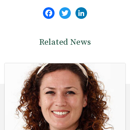
Facebook
Twitter
LinkedIn
Related News