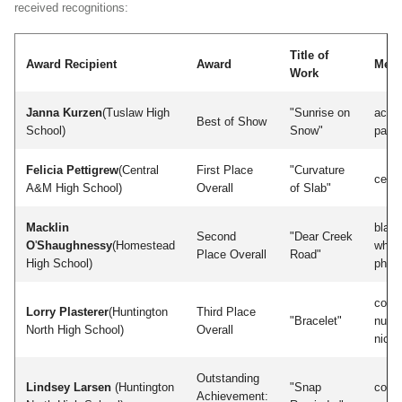
received recognitions:
Title of
Award Recipient
Award
Med
Work
Janna Kurzen
(Tuslaw High
"Sunrise on
acryl
Best of Show
School)
Snow"
paint
Felicia Pettigrew
(Central
First Place
"Curvature
cera
A&M High School)
Overall
of Slab"
Macklin
blac
Second
"Dear Creek
O
'
Shaughnessy
(Homestead
white
Place Overall
Road"
High School)
phot
coppe
Lorry Plasterer
(Huntington
Third Place
"Bracelet"
nugol
North High School)
Overall
nicke
Outstanding
Lindsey Larsen
(Huntington
"Snap
color
Achievement: