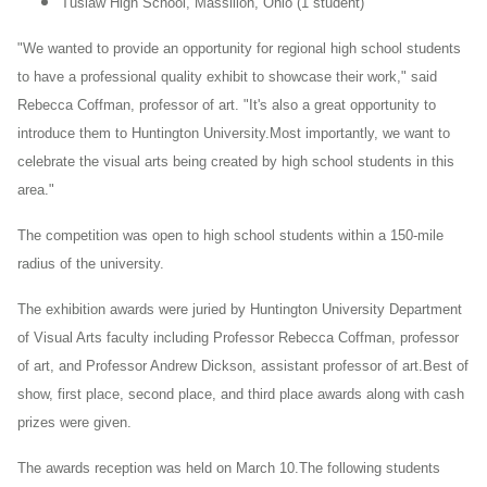
Tuslaw
High School, Massillon, Ohio (1 student)
"We wanted to provide an opportunity for regional high school students
to have a professional quality exhibit to showcase their work," said
Rebecca Coffman, professor of art. "It's also a great opportunity to
introduce them to Huntington University.Most importantly, we want to
celebrate the visual arts being created by high school students in this
area."
The competition was open to high school students within a 150-mile
radius of the university.
The exhibition awards were juried by Huntington University Department
of Visual Arts faculty including Professor Rebecca Coffman, professor
of art, and Professor Andrew Dickson, assistant professor of art.Best of
show, first place, second place, and third place awards along with cash
prizes were given.
The awards reception was held on March 10.The following students