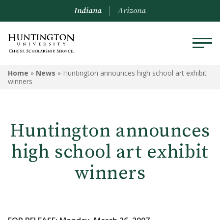
Indiana
Arizona
Home
»
News
»
Huntington announces high school art exhibit
winners
Huntington announces
high school art exhibit
winners