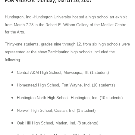
FOR RELEASE: Monday, March 26, 2007
Huntington, Ind.-
Huntington
University hosted a high school art exhibit
from March 7-28 in the Robert E. Wilson Gallery of the Merillat Centre
for the Arts.
Thirty-one students, grades nine through 12, from six high schools were
represented at the show.Participating high schools included the
following:
Central
A&M High School, Moweaqua, Ill. (1 student)
Homestead
High School, Fort Wayne, Ind. (10 students)
Huntington
North High School, Huntington, Ind. (10 students)
Norwell
High School, Ossian, Ind. (1 student)
Oak
Hill High School, Marion, Ind. (8 students)