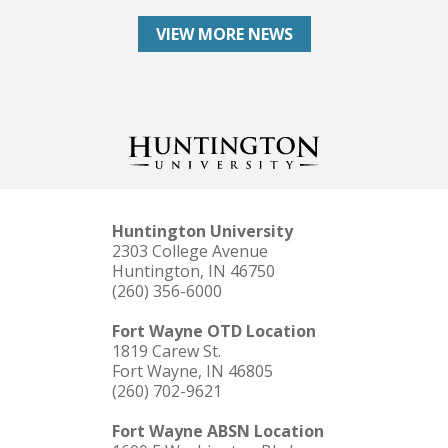
VIEW MORE NEWS
Huntington University
2303 College Avenue
Huntington, IN 46750
(260) 356-6000
Fort Wayne OTD Location
1819 Carew St.
Fort Wayne, IN 46805
(260) 702-9621
Fort Wayne ABSN Location