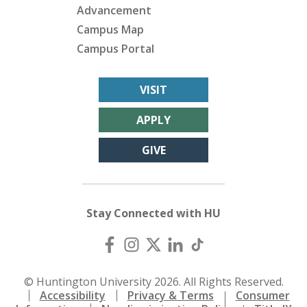
Advancement
Campus Map
Campus Portal
VISIT
APPLY
GIVE
Stay Connected with HU
© Huntington University 2026. All Rights Reserved.
Accessibility
Privacy & Terms
Consumer