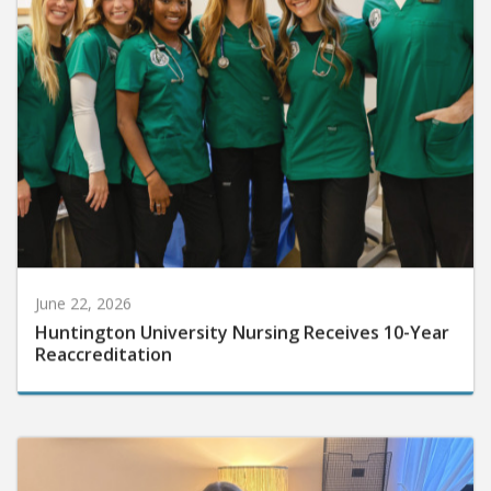
June 22, 2026
Huntington University Nursing Receives 10-Year
Reaccreditation