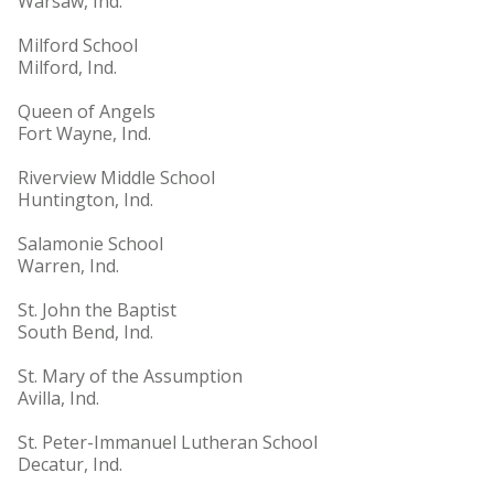
Warsaw, Ind.
Milford School
Milford, Ind.
Queen of Angels
Fort Wayne, Ind.
Riverview Middle School
Huntington, Ind.
Salamonie School
Warren, Ind.
St. John the Baptist
South Bend, Ind.
St. Mary of the Assumption
Avilla, Ind.
St. Peter-Immanuel Lutheran School
Decatur, Ind.