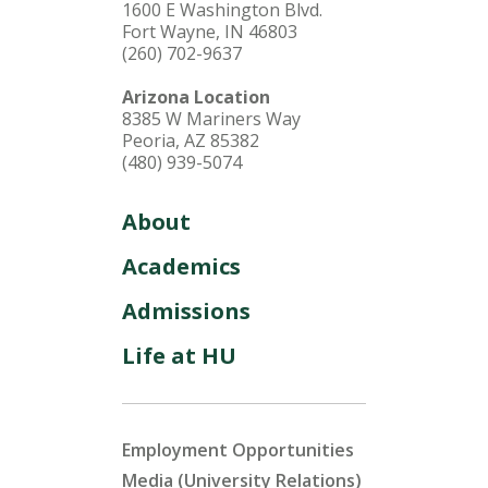
1600 E Washington Blvd.
Fort Wayne, IN 46803
(260) 702-9637
Arizona Location
8385 W Mariners Way
Peoria, AZ 85382
(480) 939-5074
About
Academics
Admissions
Life at HU
Employment Opportunities
Media (University Relations)