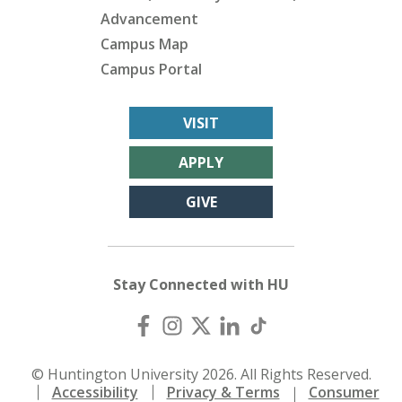
Advancement
Campus Map
Campus Portal
VISIT
APPLY
GIVE
Stay Connected with HU
© Huntington University 2026. All Rights Reserved.
Accessibility
Privacy & Terms
Consumer