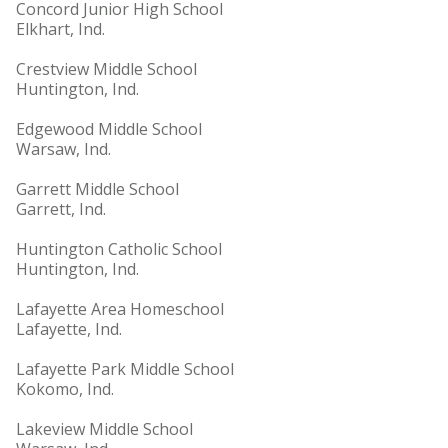
Concord Junior High School
Elkhart, Ind.
Crestview Middle School
Huntington, Ind.
Edgewood Middle School
Warsaw, Ind.
Garrett Middle School
Garrett, Ind.
Huntington Catholic School
Huntington, Ind.
Lafayette Area Homeschool
Lafayette, Ind.
Lafayette Park Middle School
Kokomo, Ind.
Lakeview Middle School