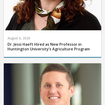
August 6, 2026
Dr. Jessi Haeft Hired as New Professor in
Huntington University’s Agriculture Program