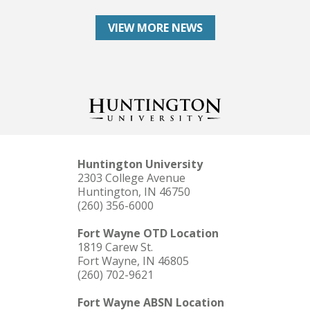
VIEW MORE NEWS
Huntington University
2303 College Avenue
Huntington, IN 46750
(260) 356-6000
Fort Wayne OTD Location
1819 Carew St.
Fort Wayne, IN 46805
(260) 702-9621
Fort Wayne ABSN Location