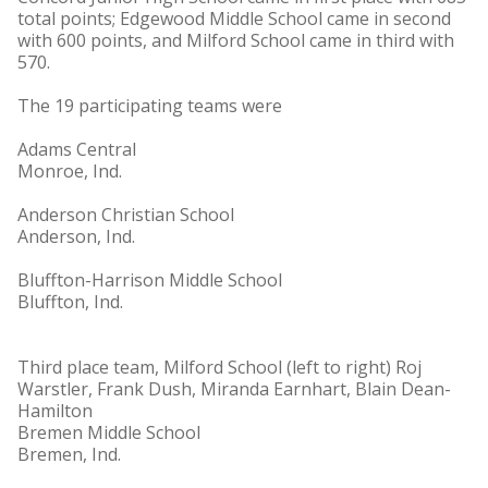
total points; Edgewood Middle School came in second
with 600 points, and Milford School came in third with
570.
The 19 participating teams were
Adams Central
Monroe, Ind.
Anderson Christian School
Anderson, Ind.
Bluffton-Harrison Middle School
Bluffton, Ind.
Third place team, Milford School (left to right) Roj
Warstler, Frank Dush, Miranda Earnhart, Blain Dean-
Hamilton
Bremen Middle School
Bremen, Ind.