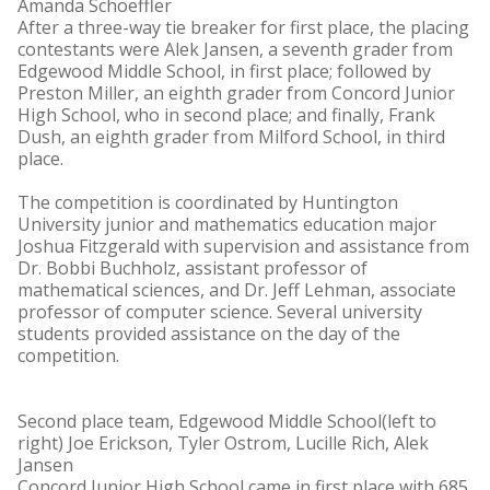
Amanda Schoeffler
After a three-way tie breaker for first place, the placing
contestants were Alek Jansen, a seventh grader from
Edgewood Middle School, in first place; followed by
Preston Miller, an eighth grader from Concord Junior
High School, who in second place; and finally, Frank
Dush, an eighth grader from Milford School, in third
place.
The competition is coordinated by Huntington
University junior and mathematics education major
Joshua Fitzgerald with supervision and assistance from
Dr. Bobbi Buchholz, assistant professor of
mathematical sciences, and Dr. Jeff Lehman, associate
professor of computer science. Several university
students provided assistance on the day of the
competition.
Second place team, Edgewood Middle School(left to
right) Joe Erickson, Tyler Ostrom, Lucille Rich, Alek
Jansen
Concord Junior High School came in first place with 685