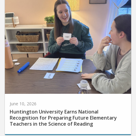
June 10, 2026
Huntington University Earns National
Recognition for Preparing Future Elementary
Teachers in the Science of Reading