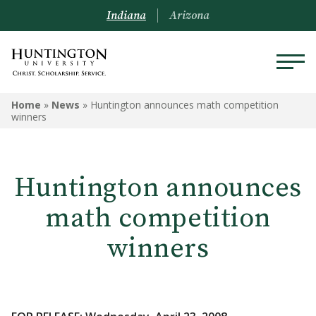
Indiana
Arizona
Home
»
News
»
Huntington announces math competition
winners
Huntington announces
math competition
winners