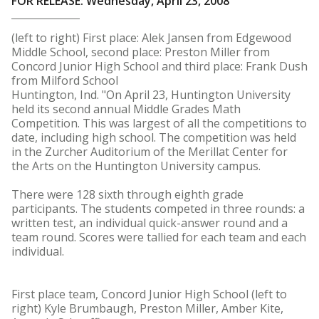
FOR RELEASE: Wednesday, April 23, 2008
(left to right) First place: Alek Jansen from Edgewood
Middle School, second place: Preston Miller from
Concord Junior High School and third place: Frank Dush
from Milford School
Huntington, Ind. "On April 23, Huntington University
held its second annual Middle Grades Math
Competition. This was largest of all the competitions to
date, including high school. The competition was held
in the Zurcher Auditorium of the Merillat Center for
the Arts on the Huntington University campus.
There were 128 sixth through eighth grade
participants. The students competed in three rounds: a
written test, an individual quick-answer round and a
team round. Scores were tallied for each team and each
individual.
First place team, Concord Junior High School (left to
right) Kyle Brumbaugh, Preston Miller, Amber Kite,