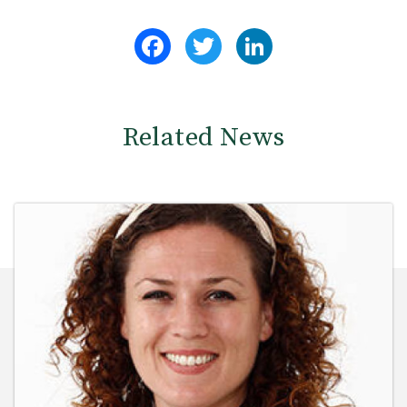
Facebook
Twitter
LinkedIn
Related News