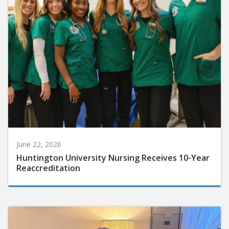
June 22, 2026
Huntington University Nursing Receives 10-Year
Reaccreditation