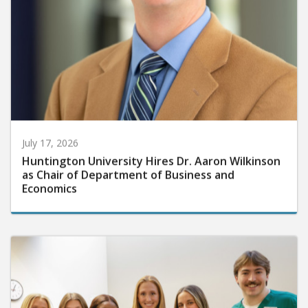
July 17, 2026
Huntington University Hires Dr. Aaron Wilkinson
as Chair of Department of Business and
Economics