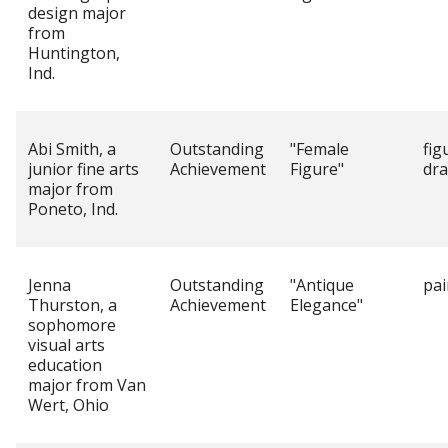
design major
from
Huntington,
Ind.
Abi Smith, a
Outstanding
"Female
fig
junior fine arts
Achievement
Figure"
dr
major from
Poneto, Ind.
Jenna
Outstanding
"Antique
pai
Thurston, a
Achievement
Elegance"
sophomore
visual arts
education
major from Van
Wert, Ohio