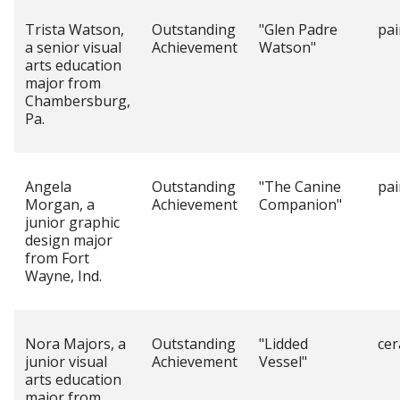
Trista Watson,
Outstanding
"Glen Padre
pai
a senior visual
Achievement
Watson"
arts education
major from
Chambersburg,
Pa.
Angela
Outstanding
"The Canine
pai
Morgan, a
Achievement
Companion"
junior graphic
design major
from Fort
Wayne, Ind.
Nora Majors, a
Outstanding
"Lidded
cer
junior visual
Achievement
Vessel"
arts education
major from