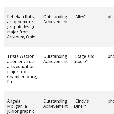
Rebekah Raby,
Outstanding
"Alley"
ph
a sophomore
Achievement
graphic design
major from
Arcanum, Ohio
Trista Watson,
Outstanding
"Stage and
ph
a senior visual
Achievement
Studio"
arts education
major from
Chambersburg,
Pa.
Angela
Outstanding
"Cindy's
ph
Morgan, a
Achievement
Diner"
junior graphic