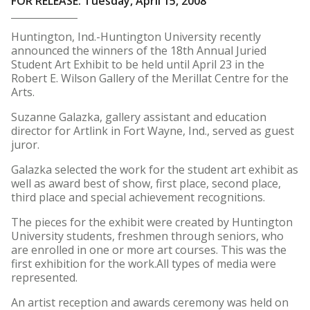
FOR RELEASE: Tuesday, April 15, 2008
Huntington, Ind.-Huntington University recently
announced the winners of the 18th Annual Juried
Student Art Exhibit to be held until April 23 in the
Robert E. Wilson Gallery of the Merillat Centre for the
Arts.
Suzanne Galazka, gallery assistant and education
director for Artlink in Fort Wayne, Ind., served as guest
juror.
Galazka selected the work for the student art exhibit as
well as award best of show, first place, second place,
third place and special achievement recognitions.
The pieces for the exhibit were created by Huntington
University students, freshmen through seniors, who
are enrolled in one or more art courses. This was the
first exhibition for the work.All types of media were
represented.
An artist reception and awards ceremony was held on