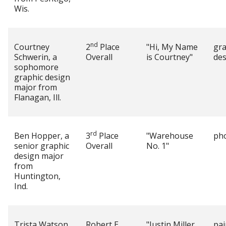
Wis.
nd
Courtney
2
Place
"Hi, My Name
gra
Schwerin, a
Overall
is Courtney"
des
sophomore
graphic design
major from
Flanagan, Ill.
rd
Ben Hopper, a
3
Place
"Warehouse
ph
senior graphic
Overall
No. 1"
design major
from
Huntington,
Ind.
Trista Watson,
Robert E.
"Justin Miller
pai