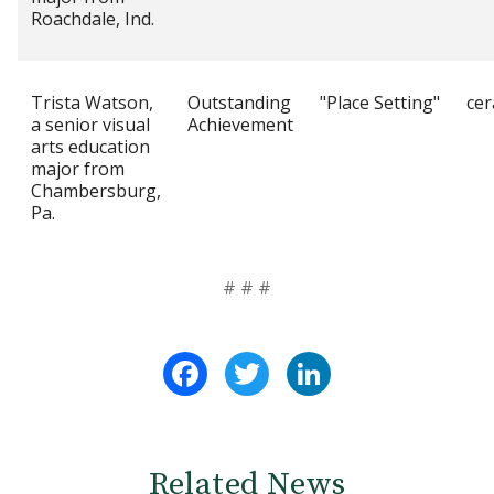
Roachdale, Ind.
Trista Watson,
Outstanding
"Place Setting"
cer
a senior visual
Achievement
arts education
major from
Chambersburg,
Pa.
# # #
Facebook
Twitter
LinkedIn
Related News