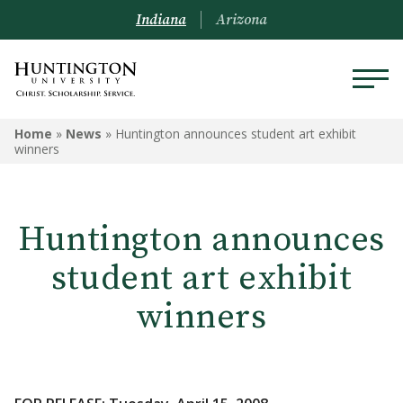
Indiana
Arizona
Home
»
News
»
Huntington announces student art exhibit
winners
Huntington announces
student art exhibit
winners