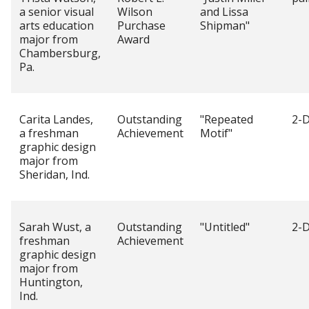
a senior visual
Wilson
and Lissa
arts education
Purchase
Shipman"
major from
Award
Chambersburg,
Pa.
Carita Landes,
Outstanding
"Repeated
2-D
a freshman
Achievement
Motif"
graphic design
major from
Sheridan, Ind.
Sarah Wust, a
Outstanding
"Untitled"
2-D
freshman
Achievement
graphic design
major from
Huntington,
Ind.