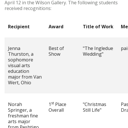
April 12 in the Wilson Gallery. The following students
received recognitions:
Recipient
Award
Title of Work
Me
Jenna
Best of
"The Ingledue
pai
Thurston, a
Show
Wedding"
sophomore
visual arts
education
major from Van
Wert, Ohio
st
Norah
1
Place
"Christmas
Pas
Springer, a
Overall
Still Life"
Dr
freshman fine
arts major
from Peshtigo,