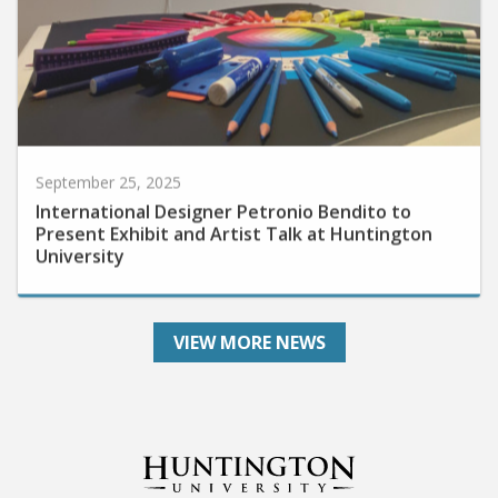
September 25, 2025
International Designer Petronio Bendito to
Present Exhibit and Artist Talk at Huntington
University
VIEW MORE NEWS