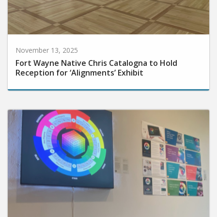
November 13, 2025
Fort Wayne Native Chris Catalogna to Hold
Reception for ‘Alignments’ Exhibit