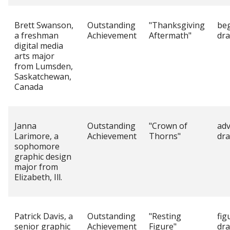
Brett Swanson,
Outstanding
"Thanksgiving
be
a freshman
Achievement
Aftermath"
dr
digital media
arts major
from Lumsden,
Saskatchewan,
Canada
Janna
Outstanding
"Crown of
ad
Larimore, a
Achievement
Thorns"
dr
sophomore
graphic design
major from
Elizabeth, Ill.
Patrick Davis, a
Outstanding
"Resting
fig
senior graphic
Achievement
Figure"
dr