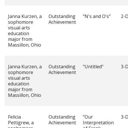
Janna Kurzen, a
Outstanding
"N's and O's"
2-D
sophomore
Achievement
visual arts
education
major from
Massillon, Ohio
Janna Kurzen, a
Outstanding
"Untitled"
3-D
sophomore
Achievement
visual arts
education
major from
Massillon, Ohio
Felicia
Outstanding
"Our
3-D
Pettigrew, a
Achievement
Interpretation