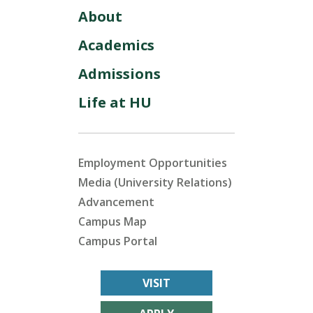
About
Academics
Admissions
Life at HU
Employment Opportunities
Media (University Relations)
Advancement
Campus Map
Campus Portal
VISIT