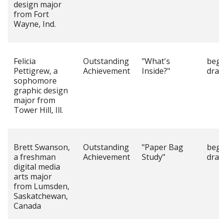
design major
from Fort
Wayne, Ind.
Felicia
Outstanding
"What's
be
Pettigrew, a
Achievement
Inside?"
dr
sophomore
graphic design
major from
Tower Hill, Ill.
Brett Swanson,
Outstanding
"Paper Bag
be
a freshman
Achievement
Study"
dr
digital media
arts major
from Lumsden,
Saskatchewan,
Canada