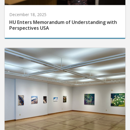
December 18, 2025
HU Enters Memorandum of Understanding with
Perspectives USA