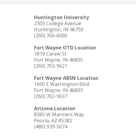
Huntington University
2303 College Avenue
Huntington, IN 46750
(260) 356-6000
Fort Wayne OTD Location
1819 Carew St.
Fort Wayne, IN 46805
(260) 702-9621
Fort Wayne ABSN Location
1600 E Washington Blvd.
Fort Wayne, IN 46803
(260) 702-9637
Arizona Location
8385 W Mariners Way
Peoria, AZ 85382
(480) 939-5074