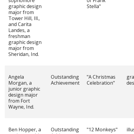
sophomore
of Frank
graphic design
Stella"
major from
Tower Hill, Ill.,
and Carita
Landes, a
freshman
graphic design
major from
Sheridan, Ind.
Angela
Outstanding
"A Christmas
gra
Morgan, a
Achievement
Celebration"
des
junior graphic
design major
from Fort
Wayne, Ind.
Ben Hopper, a
Outstanding
"12 Monkeys"
ill