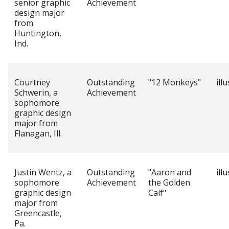
senior graphic
Achievement
design major
from
Huntington,
Ind.
Courtney
Outstanding
"12 Monkeys"
ill
Schwerin, a
Achievement
sophomore
graphic design
major from
Flanagan, Ill.
Justin Wentz, a
Outstanding
"Aaron and
ill
sophomore
Achievement
the Golden
graphic design
Calf"
major from
Greencastle,
Pa.