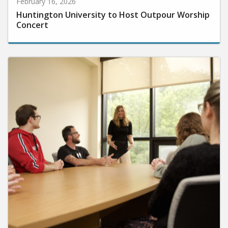
February 16, 2026
Huntington University to Host Outpour Worship
Concert