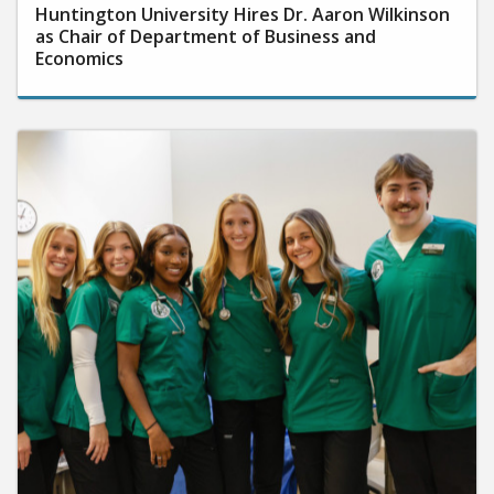
Huntington University Hires Dr. Aaron Wilkinson
as Chair of Department of Business and
Economics