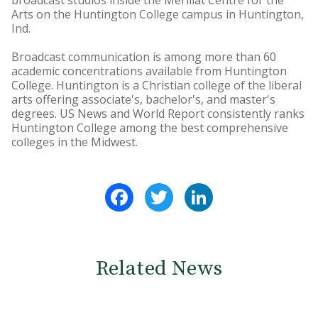
broadcast studios inside the Merillat Centre for the
Arts on the Huntington College campus in Huntington,
Ind.
Broadcast communication is among more than 60
academic concentrations available from Huntington
College. Huntington is a Christian college of the liberal
arts offering associate's, bachelor's, and master's
degrees. US News and World Report consistently ranks
Huntington College among the best comprehensive
colleges in the Midwest.
Facebook
Twitter
LinkedIn
Related News