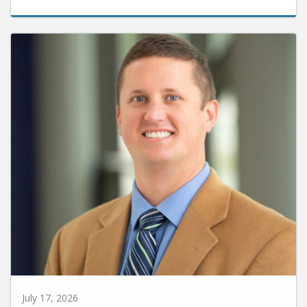
July 17, 2026