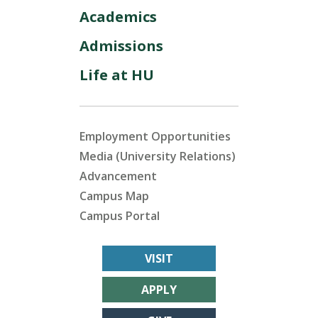
Academics
Admissions
Life at HU
Employment Opportunities
Media (University Relations)
Advancement
Campus Map
Campus Portal
VISIT
APPLY