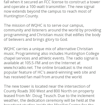
fall when it secured an FCC license to construct a tower
and operate a 100-watt transmitter. The new signal
now extends beyond the campus to reach most of
Huntington County.
The mission of WQHC is to serve our campus,
community and listeners around the world by providing
programming and Christian music that edifies the body
of believers and brings glory to God.
WQHC carries a unique mix of alternative Christian
music. Programming also includes Huntington College
chapel services and athletic events. The radio signal is
available at 105.5-FM and on the Internet at
www.hcradio.net. The online broadcast is the most
popular feature of HC's award-winning web site and
has received fan mail from around the world.
The new tower is located near the intersection of
County Roads 300 West and 800 North on property
leased from Mr. Doug Teusch. Due to the inclement
weather, the dedication ceremony will be held at the