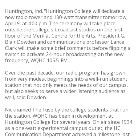
Huntington, Ind. "Huntington College will dedicate a
new radio tower and 100-watt transmitter tomorrow,
April 9, at 4:00 p.m. The ceremony will take place
outside the College's broadcast studios on the first
floor of the Merillat Centre for the Arts. President G.
Blair Dowden and communications professor Lance
Clark will make some brief comments before flipping a
switch to activate 24-hour broadcasting on the new
frequency, WQHC 105.5-FM.
Over the past decade, our radio program has grown
from very modest beginnings into a well-run student
station that not only meets the needs of our campus,
but also seeks to serve a wider listening audience as
well, said Dowden.
Nicknamed The Fuse by the college students that run
the station, WQHC has been in development at
Huntington College for several years. On air since 1994
as a one-watt experimental campus outlet, the HC
Communication Department achieved a milestone last