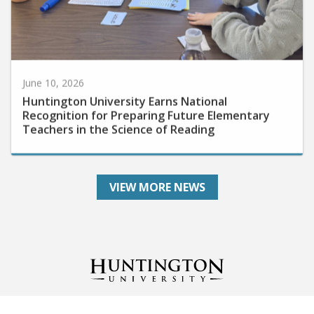
June 10, 2026
Huntington University Earns National
Recognition for Preparing Future Elementary
Teachers in the Science of Reading
VIEW MORE NEWS