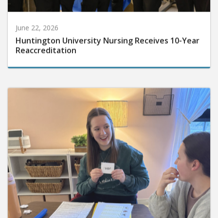
June 22, 2026
Huntington University Nursing Receives 10-Year
Reaccreditation