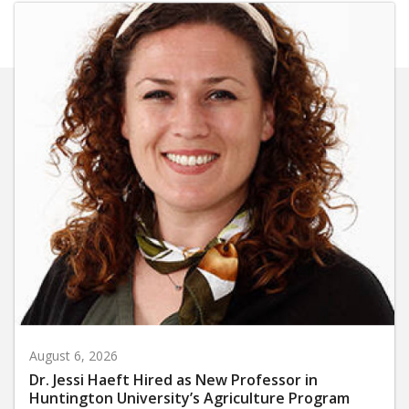
August 6, 2026
Dr. Jessi Haeft Hired as New Professor in
Huntington University’s Agriculture Program