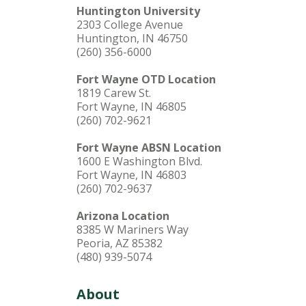
Huntington University
2303 College Avenue
Huntington, IN 46750
(260) 356-6000
Fort Wayne OTD Location
1819 Carew St.
Fort Wayne, IN 46805
(260) 702-9621
Fort Wayne ABSN Location
1600 E Washington Blvd.
Fort Wayne, IN 46803
(260) 702-9637
Arizona Location
8385 W Mariners Way
Peoria, AZ 85382
(480) 939-5074
About