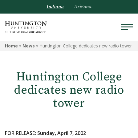
Indiana
Arizona
Home
»
News
»
Huntington College dedicates new radio tower
Huntington College
dedicates new radio
tower
FOR RELEASE: Sunday, April 7, 2002