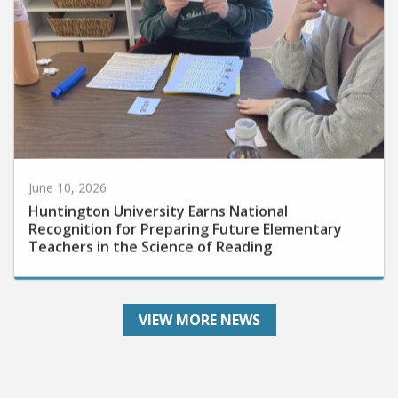
June 10, 2026
Huntington University Earns National
Recognition for Preparing Future Elementary
Teachers in the Science of Reading
VIEW MORE NEWS