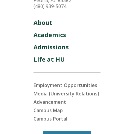
Peoria, AZ 85382
(480) 939-5074
About
Academics
Admissions
Life at HU
Employment Opportunities
Media (University Relations)
Advancement
Campus Map
Campus Portal