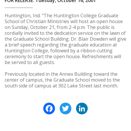
FOR RELEASE: Tuesday, October 16, 2001
Huntington, Ind. "The Huntington College Graduate
School of Christian Ministries will host an open house
on Sunday, October 21, from 2-4 p.m. The public is
cordially invited to the dedication service on the lawn of
the Graduate School Building. Dr. Blair Dowden will give
a brief speech regarding the graduate education at
Huntington College, followed by a ribbon-cutting
ceremony to start the open house. Refreshments will
be served to all guests.
Previously located in the Annex Building toward the
center of campus, the Graduate School moved to the
south side of campus at 302 Lake Street last month.
Facebook
Twitter
LinkedIn