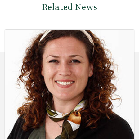
Related News