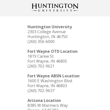
Huntington University
2303 College Avenue
Huntington, IN 46750
(260) 356-6000
Fort Wayne OTD Location
1819 Carew St.
Fort Wayne, IN 46805
(260) 702-9621
Fort Wayne ABSN Location
1600 E Washington Blvd.
Fort Wayne, IN 46803
(260) 702-9637
Arizona Location
8385 W Mariners Way