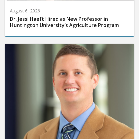
August 6, 2026
Dr. Jessi Haeft Hired as New Professor in
Huntington University’s Agriculture Program