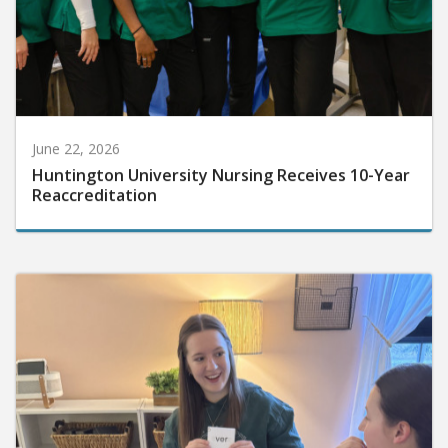
June 22, 2026
Huntington University Nursing Receives 10-Year
Reaccreditation