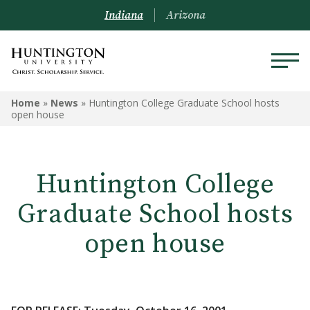
Indiana
Arizona
Home
»
News
»
Huntington College Graduate School hosts
open house
Huntington College
Graduate School hosts
open house