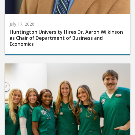
July 17, 2026
Huntington University Hires Dr. Aaron Wilkinson
as Chair of Department of Business and
Economics