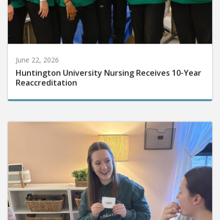
June 22, 2026
Huntington University Nursing Receives 10-Year
Reaccreditation