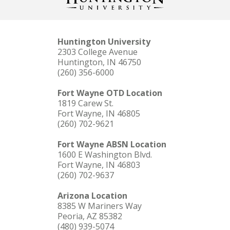
Huntington University
2303 College Avenue
Huntington, IN 46750
(260) 356-6000
Fort Wayne OTD Location
1819 Carew St.
Fort Wayne, IN 46805
(260) 702-9621
Fort Wayne ABSN Location
1600 E Washington Blvd.
Fort Wayne, IN 46803
(260) 702-9637
Arizona Location
8385 W Mariners Way
Peoria, AZ 85382
(480) 939-5074