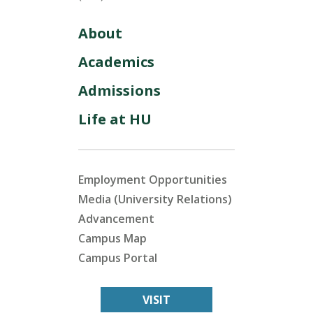
About
Academics
Admissions
Life at HU
Employment Opportunities
Media (University Relations)
Advancement
Campus Map
Campus Portal
VISIT