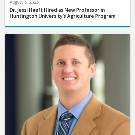
August 6, 2026
Dr. Jessi Haeft Hired as New Professor in
Huntington University’s Agriculture Program