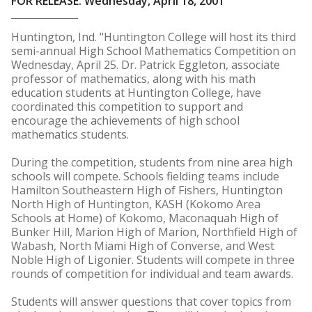
FOR RELEASE: Wednesday, April 18, 2001
Huntington, Ind. "Huntington College will host its third
semi-annual High School Mathematics Competition on
Wednesday, April 25. Dr. Patrick Eggleton, associate
professor of mathematics, along with his math
education students at Huntington College, have
coordinated this competition to support and
encourage the achievements of high school
mathematics students.
During the competition, students from nine area high
schools will compete. Schools fielding teams include
Hamilton Southeastern High of Fishers, Huntington
North High of Huntington, KASH (Kokomo Area
Schools at Home) of Kokomo, Maconaquah High of
Bunker Hill, Marion High of Marion, Northfield High of
Wabash, North Miami High of Converse, and West
Noble High of Ligonier. Students will compete in three
rounds of competition for individual and team awards.
Students will answer questions that cover topics from