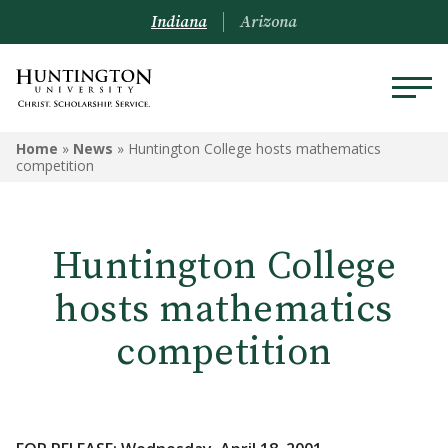
Indiana
Arizona
Home
»
News
»
Huntington College hosts mathematics
competition
Huntington College
hosts mathematics
competition