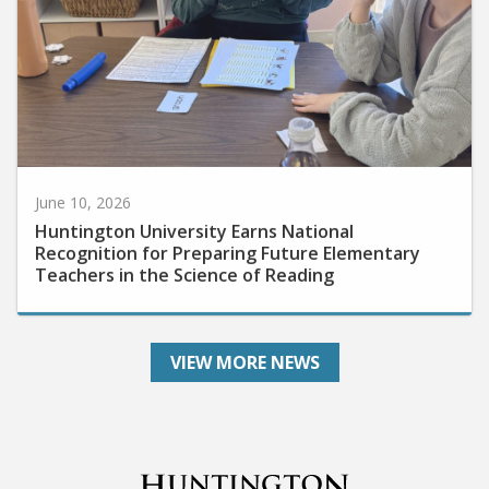
June 10, 2026
Huntington University Earns National
Recognition for Preparing Future Elementary
Teachers in the Science of Reading
VIEW MORE NEWS