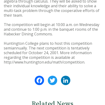
algebra through calculus. They will be asked to show
their individual knowledge and their ability to solve a
multi-task problem through the cooperative efforts of
their team.
The competition will begin at 10:00 a.m. on Wednesday
and continue to 1:00 p.m. in the banquet rooms of the
Habecker Dining Commons.
Huntington College plans to host this competition
semiannually. The next competition is tentatively
scheduled for October 24, 2001. More information
regarding the competition is available at
http://www.huntington.edu/math/competition.
Facebook
Twitter
LinkedIn
Related News