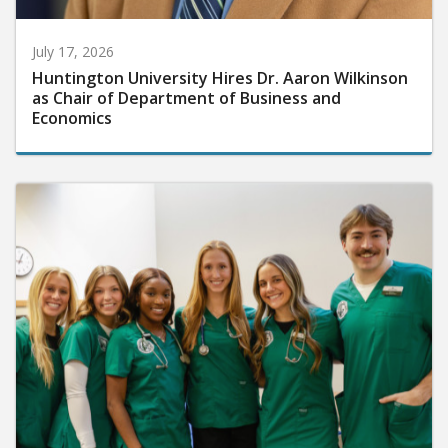
July 17, 2026
Huntington University Hires Dr. Aaron Wilkinson
as Chair of Department of Business and
Economics