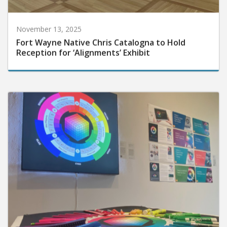
November 13, 2025
Fort Wayne Native Chris Catalogna to Hold
Reception for ‘Alignments’ Exhibit