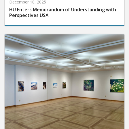
December 18, 2025
HU Enters Memorandum of Understanding with
Perspectives USA