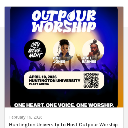
February 16, 2026
Huntington University to Host Outpour Worship