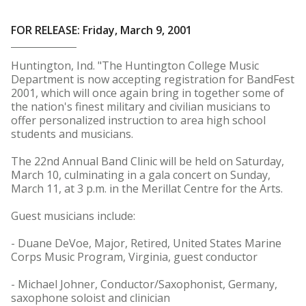
FOR RELEASE: Friday, March 9, 2001
Huntington, Ind. "The Huntington College Music
Department is now accepting registration for BandFest
2001, which will once again bring in together some of
the nation's finest military and civilian musicians to
offer personalized instruction to area high school
students and musicians.
The 22nd Annual Band Clinic will be held on Saturday,
March 10, culminating in a gala concert on Sunday,
March 11, at 3 p.m. in the Merillat Centre for the Arts.
Guest musicians include:
- Duane DeVoe, Major, Retired, United States Marine
Corps Music Program, Virginia, guest conductor
- Michael Johner, Conductor/Saxophonist, Germany,
saxophone soloist and clinician