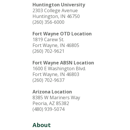
Huntington University
2303 College Avenue
Huntington, IN 46750
(260) 356-6000
Fort Wayne OTD Location
1819 Carew St.
Fort Wayne, IN 46805
(260) 702-9621
Fort Wayne ABSN Location
1600 E Washington Blvd.
Fort Wayne, IN 46803
(260) 702-9637
Arizona Location
8385 W Mariners Way
Peoria, AZ 85382
(480) 939-5074
About