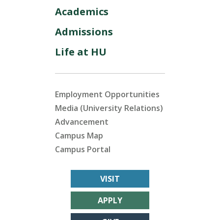
Academics
Admissions
Life at HU
Employment Opportunities
Media (University Relations)
Advancement
Campus Map
Campus Portal
VISIT
APPLY