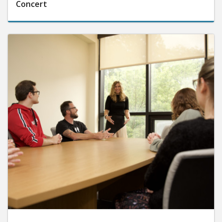
Concert