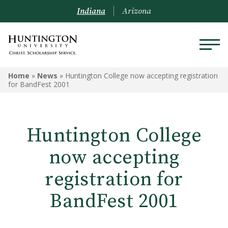
Indiana
Arizona
Home
»
News
»
Huntington College now accepting registration
for BandFest 2001
Huntington College
now accepting
registration for
BandFest 2001