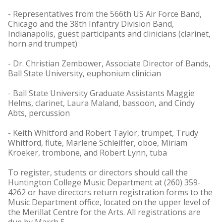
- Representatives from the 566th US Air Force Band,
Chicago and the 38th Infantry Division Band,
Indianapolis, guest participants and clinicians (clarinet,
horn and trumpet)
- Dr. Christian Zembower, Associate Director of Bands,
Ball State University, euphonium clinician
- Ball State University Graduate Assistants Maggie
Helms, clarinet, Laura Maland, bassoon, and Cindy
Abts, percussion
- Keith Whitford and Robert Taylor, trumpet, Trudy
Whitford, flute, Marlene Schleiffer, oboe, Miriam
Kroeker, trombone, and Robert Lynn, tuba
To register, students or directors should call the
Huntington College Music Department at (260) 359-
4262 or have directors return registration forms to the
Music Department office, located on the upper level of
the Merillat Centre for the Arts. All registrations are