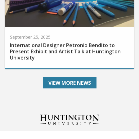
September 25, 2025
International Designer Petronio Bendito to
Present Exhibit and Artist Talk at Huntington
University
VIEW MORE NEWS