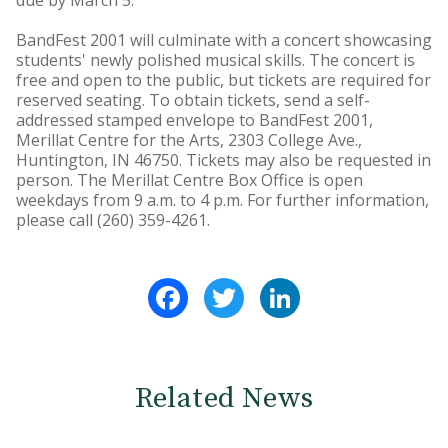
due by March 5.
BandFest 2001 will culminate with a concert showcasing
students' newly polished musical skills. The concert is
free and open to the public, but tickets are required for
reserved seating. To obtain tickets, send a self-
addressed stamped envelope to BandFest 2001,
Merillat Centre for the Arts, 2303 College Ave.,
Huntington, IN 46750. Tickets may also be requested in
person. The Merillat Centre Box Office is open
weekdays from 9 a.m. to 4 p.m. For further information,
please call (260) 359-4261.
Facebook
Twitter
LinkedIn
Related News