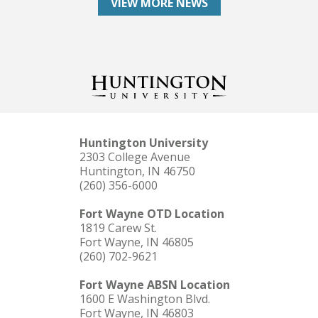
VIEW MORE NEWS
Huntington University
2303 College Avenue
Huntington, IN 46750
(260) 356-6000
Fort Wayne OTD Location
1819 Carew St.
Fort Wayne, IN 46805
(260) 702-9621
Fort Wayne ABSN Location
1600 E Washington Blvd.
Fort Wayne, IN 46803