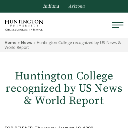
Indiana
Arizona
Home
»
News
»
Huntington College recognized by US News &
World Report
Huntington College
recognized by US News
& World Report