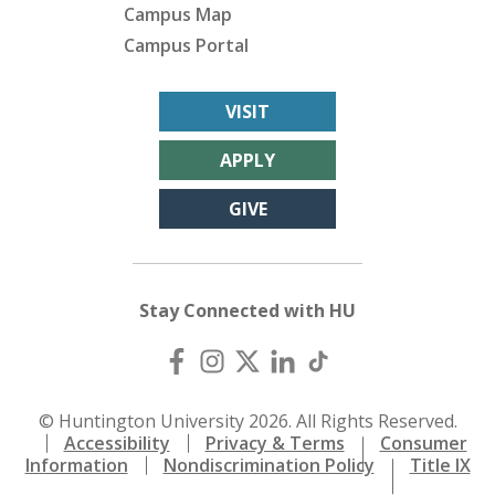
Campus Map
Campus Portal
VISIT
APPLY
GIVE
Stay Connected with HU
© Huntington University 2026. All Rights Reserved.
Accessibility
Privacy & Terms
Consumer
Information
Nondiscrimination Policy
Title IX