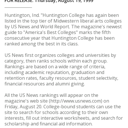
FOR RELEASE: Thursday, August 19, 1999
Huntington, Ind. "Huntington College has again been
listed in the top tier of Midwestern liberal arts colleges
by US News and World Report. The magazine's newest
guide to "America's Best Colleges" marks the fifth
consecutive year that Huntington College has been
ranked among the best in its class.
US News first organizes colleges and universities by
category, then ranks schools within each group.
Rankings are based on a wide range of criteria,
including academic reputation, graduation and
retention rates, faculty resources, student selectivity,
financial resources and alumni giving.
All the US News rankings will appear on the
magazine's web site (http://www.usnews.com) on
Friday, August 20. College-bound students can use the
site to search for schools according to their own
interests, fill out interactive worksheets, and search for
scholarship and financial aid information.