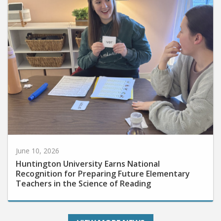
June 10, 2026
Huntington University Earns National
Recognition for Preparing Future Elementary
Teachers in the Science of Reading