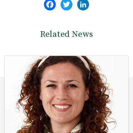
Facebook
Twitter
LinkedIn
Related News