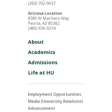
(260) 702-9637
Arizona Location
8385 W Mariners Way
Peoria, AZ 85382
(480) 939-5074
About
Academics
Admissions
Life at HU
Employment Opportunities
Media (University Relations)
Advancement