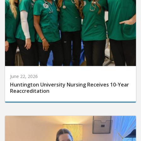
June 22, 2026
Huntington University Nursing Receives 10-Year
Reaccreditation