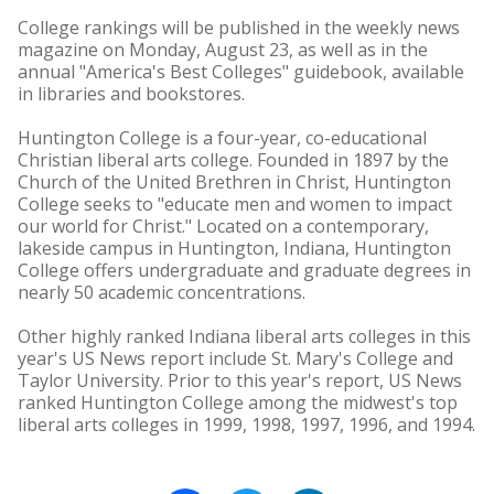
College rankings will be published in the weekly news
magazine on Monday, August 23, as well as in the
annual "America's Best Colleges" guidebook, available
in libraries and bookstores.
Huntington College is a four-year, co-educational
Christian liberal arts college. Founded in 1897 by the
Church of the United Brethren in Christ, Huntington
College seeks to "educate men and women to impact
our world for Christ." Located on a contemporary,
lakeside campus in Huntington, Indiana, Huntington
College offers undergraduate and graduate degrees in
nearly 50 academic concentrations.
Other highly ranked Indiana liberal arts colleges in this
year's US News report include St. Mary's College and
Taylor University. Prior to this year's report, US News
ranked Huntington College among the midwest's top
liberal arts colleges in 1999, 1998, 1997, 1996, and 1994.