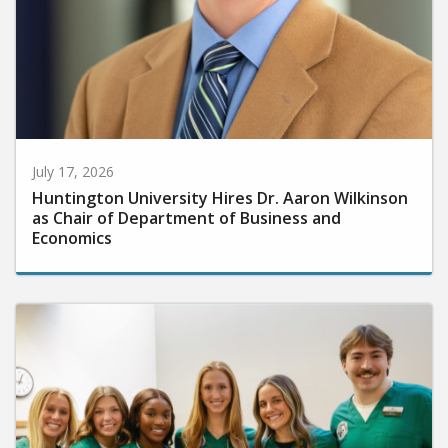
July 17, 2026
Huntington University Hires Dr. Aaron Wilkinson
as Chair of Department of Business and
Economics