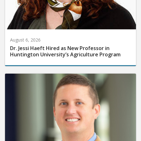
August 6, 2026
Dr. Jessi Haeft Hired as New Professor in
Huntington University’s Agriculture Program