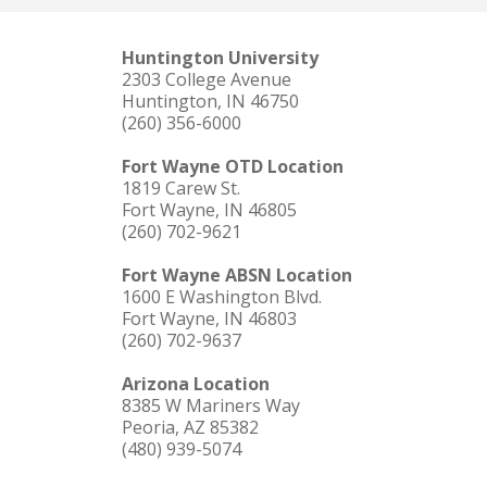
Huntington University
2303 College Avenue
Huntington, IN 46750
(260) 356-6000
Fort Wayne OTD Location
1819 Carew St.
Fort Wayne, IN 46805
(260) 702-9621
Fort Wayne ABSN Location
1600 E Washington Blvd.
Fort Wayne, IN 46803
(260) 702-9637
Arizona Location
8385 W Mariners Way
Peoria, AZ 85382
(480) 939-5074