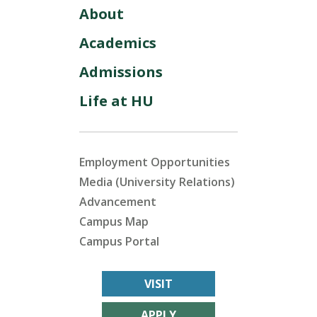
About
Academics
Admissions
Life at HU
Employment Opportunities
Media (University Relations)
Advancement
Campus Map
Campus Portal
VISIT
APPLY