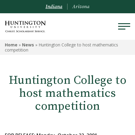
Indiana
Arizona
Home
»
News
»
Huntington College to host mathematics
competition
Huntington College to
host mathematics
competition