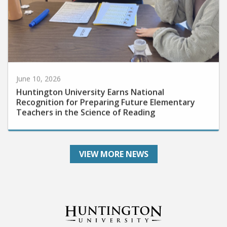
June 10, 2026
Huntington University Earns National
Recognition for Preparing Future Elementary
Teachers in the Science of Reading
VIEW MORE NEWS