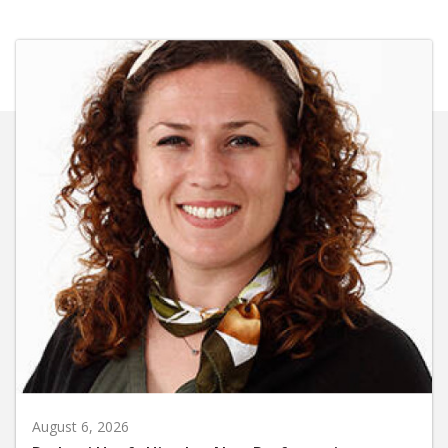
August 6, 2026