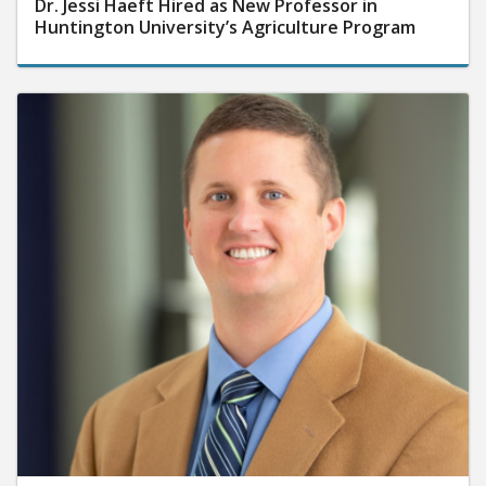
Dr. Jessi Haeft Hired as New Professor in
Huntington University’s Agriculture Program