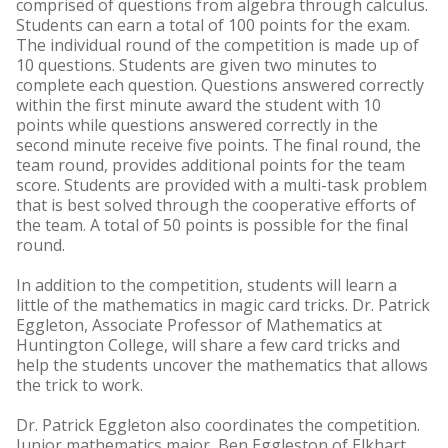
comprised of questions from algebra through calculus.
Students can earn a total of 100 points for the exam.
The individual round of the competition is made up of
10 questions. Students are given two minutes to
complete each question. Questions answered correctly
within the first minute award the student with 10
points while questions answered correctly in the
second minute receive five points. The final round, the
team round, provides additional points for the team
score. Students are provided with a multi-task problem
that is best solved through the cooperative efforts of
the team. A total of 50 points is possible for the final
round.
In addition to the competition, students will learn a
little of the mathematics in magic card tricks. Dr. Patrick
Eggleton, Associate Professor of Mathematics at
Huntington College, will share a few card tricks and
help the students uncover the mathematics that allows
the trick to work.
Dr. Patrick Eggleton also coordinates the competition.
Junior mathematics major, Ben Eggleston of Elkhart,