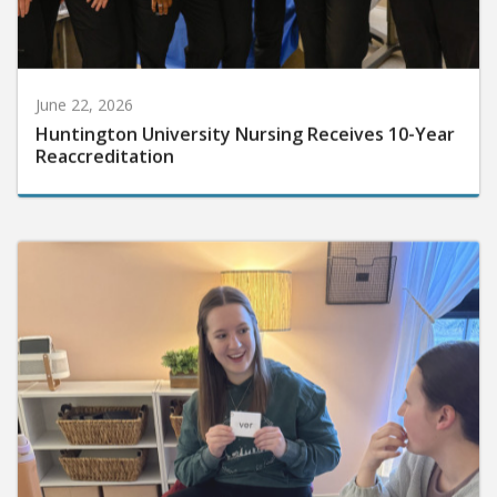
June 22, 2026
Huntington University Nursing Receives 10-Year
Reaccreditation