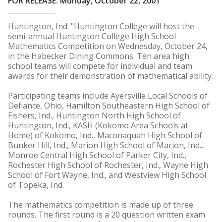
FOR RELEASE: Monday, October 22, 2001
Huntington, Ind. "Huntington College will host the
semi-annual Huntington College High School
Mathematics Competition on Wednesday, October 24,
in the Habecker Dining Commons. Ten area high
school teams will compete for individual and team
awards for their demonstration of mathematical ability.
Participating teams include Ayersville Local Schools of
Defiance, Ohio, Hamilton Southeastern High School of
Fishers, Ind., Huntington North High School of
Huntington, Ind., KASH (Kokomo Area Schools at
Home) of Kokomo, Ind., Maconaquah High School of
Bunker Hill, Ind., Marion High School of Marion, Ind.,
Monroe Central High School of Parker City, Ind.,
Rochester High School of Rochester, Ind., Wayne High
School of Fort Wayne, Ind., and Westview High School
of Topeka, Ind.
The mathematics competition is made up of three
rounds. The first round is a 20 question written exam