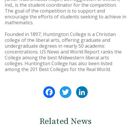
Ind., is the student coordinator for the competition.
The goal of the competition is to support and
encourage the efforts of students seeking to achieve in
mathematics.
Founded in 1897, Huntington College is a Christian
college of the liberal arts, offering graduate and
undergraduate degrees in nearly 50 academic
concentrations. US News and World Report ranks the
College among the best Midwestern liberal arts
colleges. Huntington College has also been listed
among the 201 Best Colleges for the Real World.
Facebook
Twitter
LinkedIn
Related News