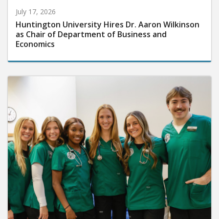
July 17, 2026
Huntington University Hires Dr. Aaron Wilkinson
as Chair of Department of Business and
Economics