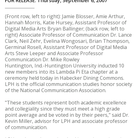
FOR RELEASE: Thursday, September 6, 2007
(Front row, left to right): Jamie Blosser, Amie Arthur,
Hannah Morris, Katie Hursey, Assistant Professor of
Digital Media Arts Bryan Ballinger; (back row, left to
right) Associate Professor of Communication Dr. Lance
Clark, Neil Zehr, Evelina Wongosari, Brian Thompson,
Germinal Rosell, Assistant Professor of Digital Media
Arts Steve Leeper and Associate Professor
Communication Dr. Mike Rowley
Huntington, Ind.-Huntington University inducted 10
new members into its Lambda Pi Eta chapter at a
ceremony held today in Habecker Dining Commons.
LPH is the official communication studies honor society
of the National Communication Association.
"These students represent both academic excellence
and collegiality since they must meet a high grade
point average and be voted in by their peers," said Dr.
Kevin Miller, advisor for LPH and associate professor
of communication.