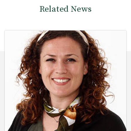
Related News