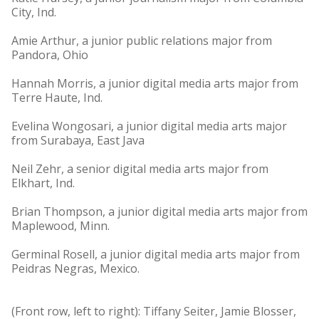
City, Ind.
Amie Arthur, a junior public relations major from
Pandora, Ohio
Hannah Morris, a junior digital media arts major from
Terre Haute, Ind.
Evelina Wongosari, a junior digital media arts major
from Surabaya, East Java
Neil Zehr, a senior digital media arts major from
Elkhart, Ind.
Brian Thompson, a junior digital media arts major from
Maplewood, Minn.
Germinal Rosell, a junior digital media arts major from
Peidras Negras, Mexico.
(Front row, left to right): Tiffany Seiter, Jamie Blosser,