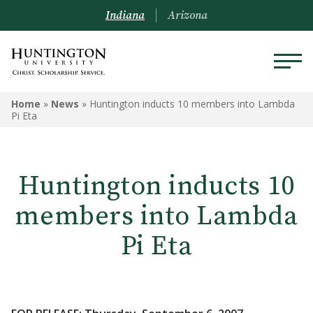
Indiana
Arizona
Home
»
News
»
Huntington inducts 10 members into Lambda
Pi Eta
Huntington inducts 10
members into Lambda
Pi Eta