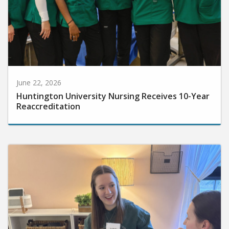
June 22, 2026
Huntington University Nursing Receives 10-Year
Reaccreditation