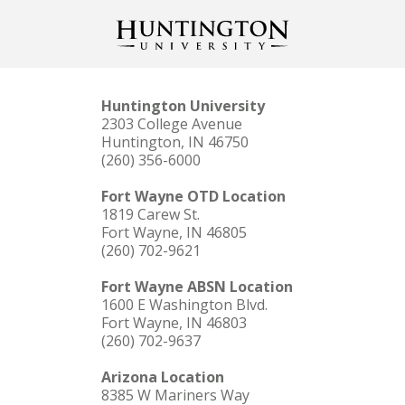
Huntington University
2303 College Avenue
Huntington, IN 46750
(260) 356-6000
Fort Wayne OTD Location
1819 Carew St.
Fort Wayne, IN 46805
(260) 702-9621
Fort Wayne ABSN Location
1600 E Washington Blvd.
Fort Wayne, IN 46803
(260) 702-9637
Arizona Location
8385 W Mariners Way