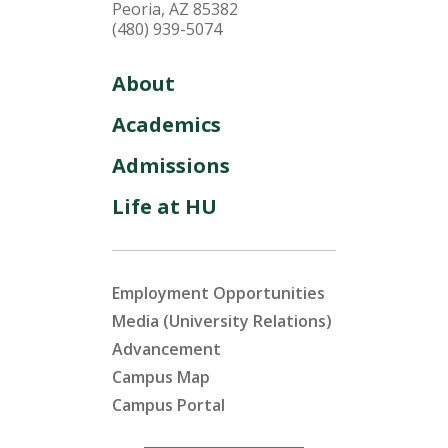
Peoria, AZ 85382
(480) 939-5074
About
Academics
Admissions
Life at HU
Employment Opportunities
Media (University Relations)
Advancement
Campus Map
Campus Portal