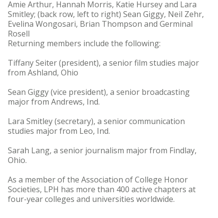
Amie Arthur, Hannah Morris, Katie Hursey and Lara
Smitley; (back row, left to right) Sean Giggy, Neil Zehr,
Evelina Wongosari, Brian Thompson and Germinal
Rosell
Returning members include the following:
Tiffany Seiter (president), a senior film studies major
from Ashland, Ohio
Sean Giggy (vice president), a senior broadcasting
major from Andrews, Ind.
Lara Smitley (secretary), a senior communication
studies major from Leo, Ind.
Sarah Lang, a senior journalism major from Findlay,
Ohio.
As a member of the Association of College Honor
Societies, LPH has more than 400 active chapters at
four-year colleges and universities worldwide.