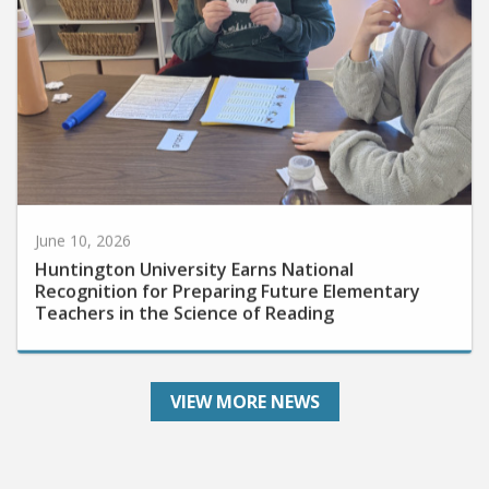
June 10, 2026
Huntington University Earns National
Recognition for Preparing Future Elementary
Teachers in the Science of Reading
VIEW MORE NEWS