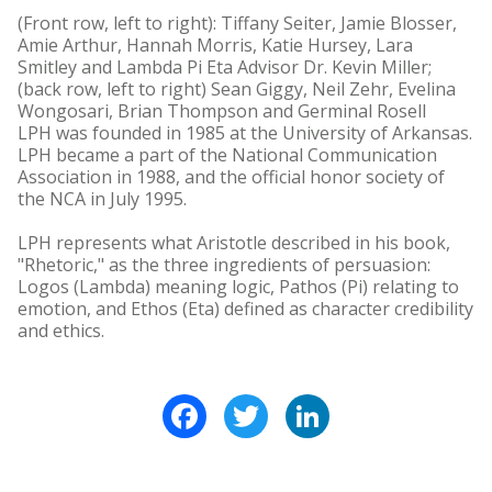
(Front row, left to right): Tiffany Seiter, Jamie Blosser,
Amie Arthur, Hannah Morris, Katie Hursey, Lara
Smitley and Lambda Pi Eta Advisor Dr. Kevin Miller;
(back row, left to right) Sean Giggy, Neil Zehr, Evelina
Wongosari, Brian Thompson and Germinal Rosell
LPH was founded in 1985 at the University of Arkansas.
LPH became a part of the National Communication
Association in 1988, and the official honor society of
the NCA in July 1995.
LPH represents what Aristotle described in his book,
"Rhetoric," as the three ingredients of persuasion:
Logos (Lambda) meaning logic, Pathos (Pi) relating to
emotion, and Ethos (Eta) defined as character credibility
and ethics.
Facebook
Twitter
LinkedIn