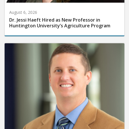
August 6, 2026
Dr. Jessi Haeft Hired as New Professor in
Huntington University’s Agriculture Program