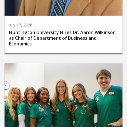
July 17, 2026
Huntington University Hires Dr. Aaron Wilkinson
as Chair of Department of Business and
Economics