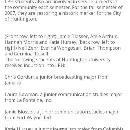
LPH students also are involved in service projects in
the community each semester. For the fall semester of
2007, they are restoring a historic marker for the City
of Huntington.
(Front row, left to right): Jamie Blosser, Amie Arthur,
Hannah Morris and Katie Hursey; (back row, left to
right) Neil Zehr, Evelina Wongosari, Brian Thompson
and Germinal Rosell
The following students at Huntington University
received induction into LPH:
Chris Gordon, a junior broadcasting major from
Jamaica
Laura Bowman, a junior communication studies major
from La Fontaine, Ind.
Jamie Blosser, a junior communication studies major
from Fort Wayne, Ind.
Katie Hursey, a junior journalism major from Columbia