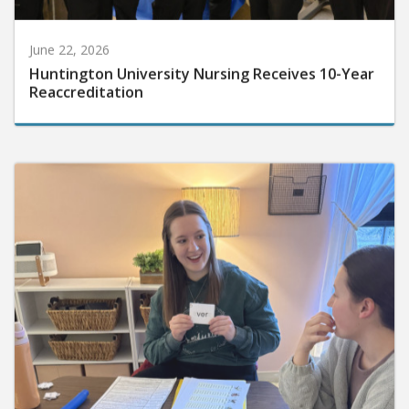
June 22, 2026
Huntington University Nursing Receives 10-Year
Reaccreditation