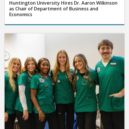
Huntington University Hires Dr. Aaron Wilkinson
as Chair of Department of Business and
Economics