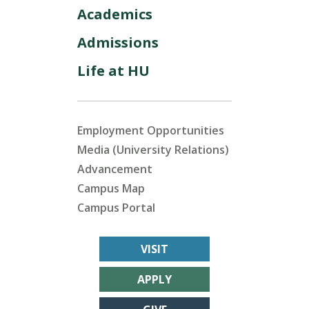
Academics
Admissions
Life at HU
Employment Opportunities
Media (University Relations)
Advancement
Campus Map
Campus Portal
VISIT
APPLY