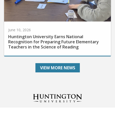
June 10, 2026
Huntington University Earns National
Recognition for Preparing Future Elementary
Teachers in the Science of Reading
VIEW MORE NEWS