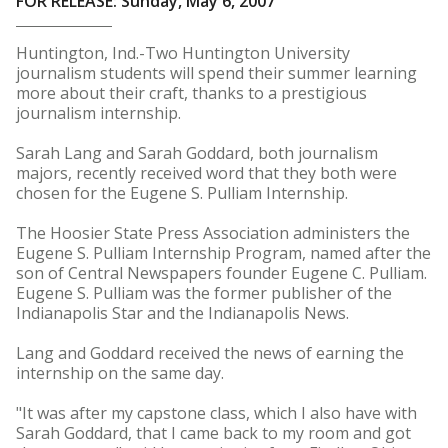
FOR RELEASE: Sunday, May 6, 2007
Huntington, Ind.-Two Huntington University
journalism students will spend their summer learning
more about their craft, thanks to a prestigious
journalism internship.
Sarah Lang and Sarah Goddard, both journalism
majors, recently received word that they both were
chosen for the Eugene S. Pulliam Internship.
The Hoosier State Press Association administers the
Eugene S. Pulliam Internship Program, named after the
son of Central Newspapers founder Eugene C. Pulliam.
Eugene S. Pulliam was the former publisher of the
Indianapolis Star and the Indianapolis News.
Lang and Goddard received the news of earning the
internship on the same day.
"It was after my capstone class, which I also have with
Sarah Goddard, that I came back to my room and got