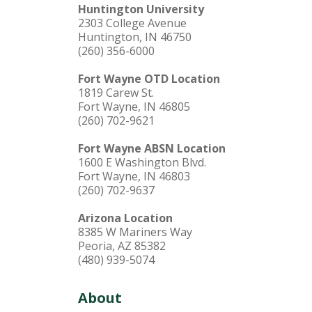
Huntington University
2303 College Avenue
Huntington, IN 46750
(260) 356-6000
Fort Wayne OTD Location
1819 Carew St.
Fort Wayne, IN 46805
(260) 702-9621
Fort Wayne ABSN Location
1600 E Washington Blvd.
Fort Wayne, IN 46803
(260) 702-9637
Arizona Location
8385 W Mariners Way
Peoria, AZ 85382
(480) 939-5074
About