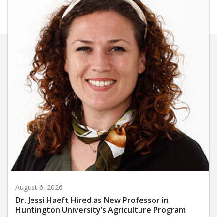
August 6, 2026
Dr. Jessi Haeft Hired as New Professor in
Huntington University’s Agriculture Program