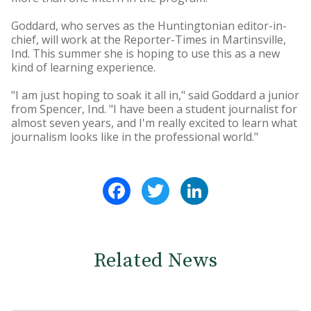
Goddard, who serves as the Huntingtonian editor-in-
chief, will work at the Reporter-Times in Martinsville,
Ind. This summer she is hoping to use this as a new
kind of learning experience.
"I am just hoping to soak it all in," said Goddard a junior
from Spencer, Ind. "I have been a student journalist for
almost seven years, and I'm really excited to learn what
journalism looks like in the professional world."
Facebook
Twitter
LinkedIn
Related News