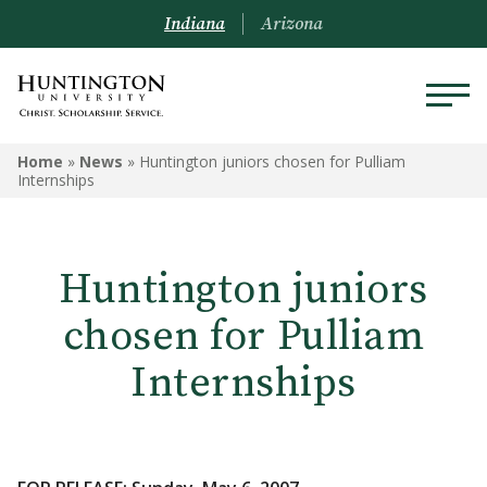
Indiana
Arizona
Home
»
News
»
Huntington juniors chosen for Pulliam
Internships
Huntington juniors
chosen for Pulliam
Internships