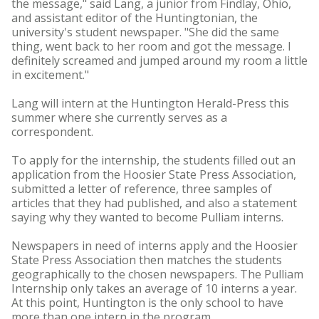
the message," said Lang, a junior from Findlay, Ohio,
and assistant editor of the Huntingtonian, the
university's student newspaper. "She did the same
thing, went back to her room and got the message. I
definitely screamed and jumped around my room a little
in excitement."
Lang will intern at the Huntington Herald-Press this
summer where she currently serves as a
correspondent.
To apply for the internship, the students filled out an
application from the Hoosier State Press Association,
submitted a letter of reference, three samples of
articles that they had published, and also a statement
saying why they wanted to become Pulliam interns.
Newspapers in need of interns apply and the Hoosier
State Press Association then matches the students
geographically to the chosen newspapers. The Pulliam
Internship only takes an average of 10 interns a year.
At this point, Huntington is the only school to have
more than one intern in the program.