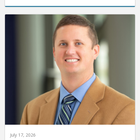
July 17, 2026