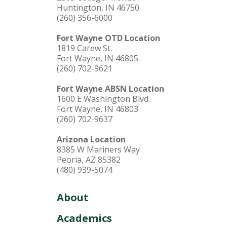
Huntington, IN 46750
(260) 356-6000
Fort Wayne OTD Location
1819 Carew St.
Fort Wayne, IN 46805
(260) 702-9621
Fort Wayne ABSN Location
1600 E Washington Blvd.
Fort Wayne, IN 46803
(260) 702-9637
Arizona Location
8385 W Mariners Way
Peoria, AZ 85382
(480) 939-5074
About
Academics