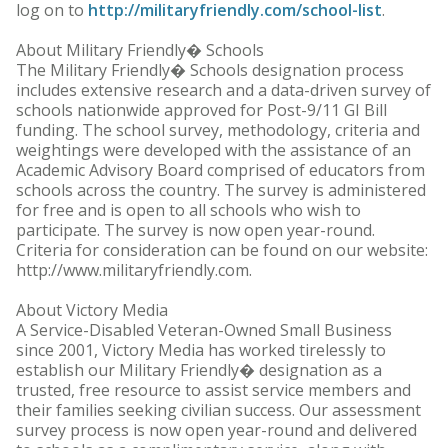
log on to
http://militaryfriendly.com/school-list
.
About Military Friendly� Schools
The Military Friendly� Schools designation process
includes extensive research and a data-driven survey of
schools nationwide approved for Post-9/11 GI Bill
funding. The school survey, methodology, criteria and
weightings were developed with the assistance of an
Academic Advisory Board comprised of educators from
schools across the country. The survey is administered
for free and is open to all schools who wish to
participate. The survey is now open year-round.
Criteria for consideration can be found on our website:
http://www.militaryfriendly.com.
About Victory Media
A Service-Disabled Veteran-Owned Small Business
since 2001, Victory Media has worked tirelessly to
establish our Military Friendly� designation as a
trusted, free resource to assist service members and
their families seeking civilian success. Our assessment
survey process is now open year-round and delivered