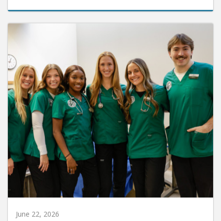
June 22, 2026