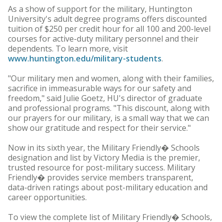
As a show of support for the military, Huntington
University's adult degree programs offers discounted
tuition of $250 per credit hour for all 100 and 200-level
courses for active-duty military personnel and their
dependents. To learn more, visit
www.huntington.edu/military-students
.
"Our military men and women, along with their families,
sacrifice in immeasurable ways for our safety and
freedom," said Julie Goetz, HU's director of graduate
and professional programs. "This discount, along with
our prayers for our military, is a small way that we can
show our gratitude and respect for their service."
Now in its sixth year, the Military Friendly� Schools
designation and list by Victory Media is the premier,
trusted resource for post-military success. Military
Friendly� provides service members transparent,
data-driven ratings about post-military education and
career opportunities.
To view the complete list of Military Friendly� Schools,