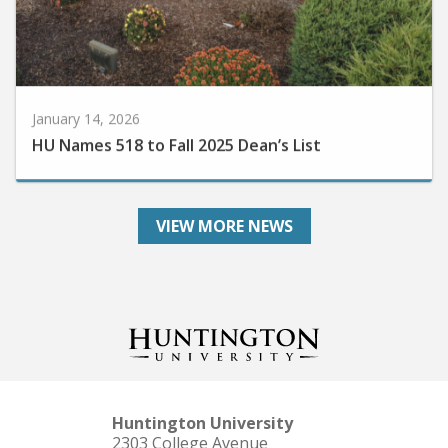
January 14, 2026
HU Names 518 to Fall 2025 Dean’s List
VIEW MORE NEWS
Huntington University
2303 College Avenue