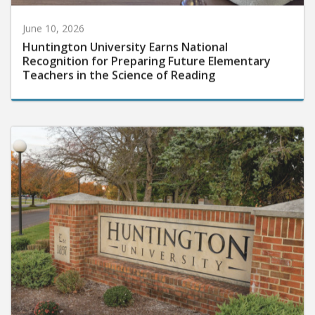
June 10, 2026
Huntington University Earns National
Recognition for Preparing Future Elementary
Teachers in the Science of Reading