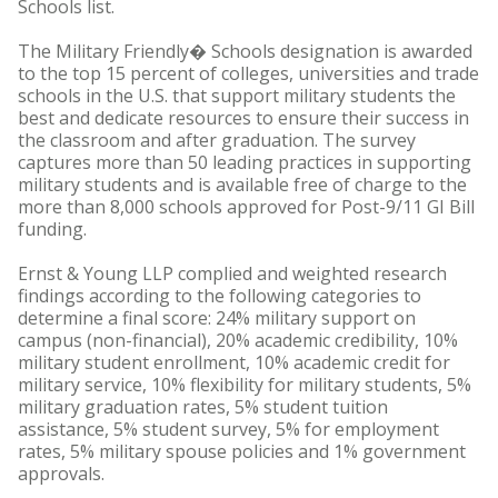
Schools list.
The Military Friendly� Schools designation is awarded
to the top 15 percent of colleges, universities and trade
schools in the U.S. that support military students the
best and dedicate resources to ensure their success in
the classroom and after graduation. The survey
captures more than 50 leading practices in supporting
military students and is available free of charge to the
more than 8,000 schools approved for Post-9/11 GI Bill
funding.
Ernst & Young LLP complied and weighted research
findings according to the following categories to
determine a final score: 24% military support on
campus (non-financial), 20% academic credibility, 10%
military student enrollment, 10% academic credit for
military service, 10% flexibility for military students, 5%
military graduation rates, 5% student tuition
assistance, 5% student survey, 5% for employment
rates, 5% military spouse policies and 1% government
approvals.