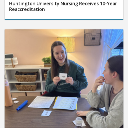
Huntington University Nursing Receives 10-Year
Reaccreditation