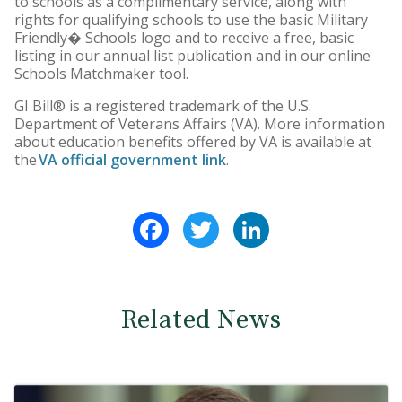
to schools as a complimentary service, along with
rights for qualifying schools to use the basic Military
Friendly� Schools logo and to receive a free, basic
listing in our annual list publication and in our online
Schools Matchmaker tool.
GI Bill® is a registered trademark of the U.S.
Department of Veterans Affairs (VA). More information
about education benefits offered by VA is available at
the
VA official government link
.
Facebook
Twitter
LinkedIn
Related News