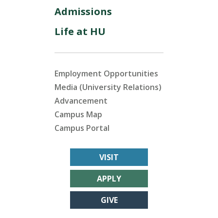
Admissions
Life at HU
Employment Opportunities
Media (University Relations)
Advancement
Campus Map
Campus Portal
VISIT
APPLY
GIVE