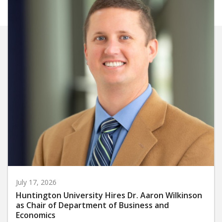
July 17, 2026
Huntington University Hires Dr. Aaron Wilkinson
as Chair of Department of Business and
Economics