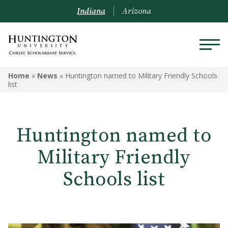
Indiana
Arizona
Home
»
News
»
Huntington named to Military Friendly Schools
list
Huntington named to
Military Friendly
Schools list