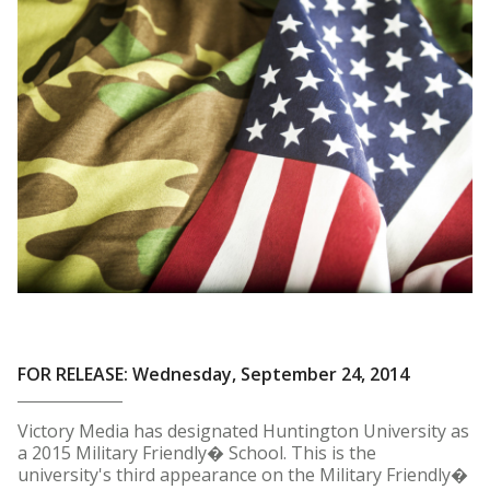
FOR RELEASE: Wednesday, September 24, 2014
Victory Media has designated Huntington University as
a 2015 Military Friendly� School. This is the
university's third appearance on the Military Friendly�