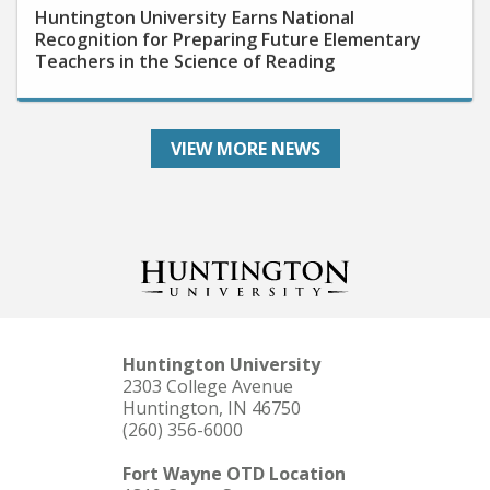
Recognition for Preparing Future Elementary
Teachers in the Science of Reading
VIEW MORE NEWS
Huntington University
2303 College Avenue
Huntington, IN 46750
(260) 356-6000
Fort Wayne OTD Location