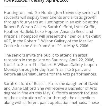
FOR RELEASE: Tuesday, April 4, 2006
Huntington, Ind. "Six Huntington University senior art
students will display their talents and artistic growth
through four years at Huntington in an exhibit at the
Robert E. Wilson Gallery. Sarah Clifford, Lynsi Griffin,
Heather Hatfield, Luke Hopper, Amanda Reed, and
Kristina Thompson will present their senior art exhibit,
ART, in the Robert E. Wilson Gallery of the Merillat
Centre for the Arts from April 20 to May 5, 2006.
The seniors invite the public to attend an artist
reception in the gallery on Saturday, April 22, 2006,
from 6 to 8 p.m. The Robert E. Wilson Gallery is open
Monday through Friday from 9 a.m. to 5 p.m., and
before all Merillat Centre for the Arts performances.
Sarah Clifford of Russell, Pa., is the daughter of David
and Diane Clifford. She will receive a Bachelor of Arts
degree in fine art this May. Clifford's artwork focuses
on the exploration of color through the oil medium
along with different paint application methods. These