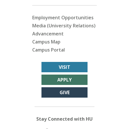
Employment Opportunities
Media (University Relations)
Advancement
Campus Map
Campus Portal
VISIT
APPLY
GIVE
Stay Connected with HU