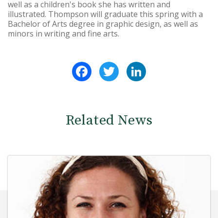
well as a children's book she has written and
illustrated. Thompson will graduate this spring with a
Bachelor of Arts degree in graphic design, as well as
minors in writing and fine arts.
Facebook
Twitter
LinkedIn
Related News