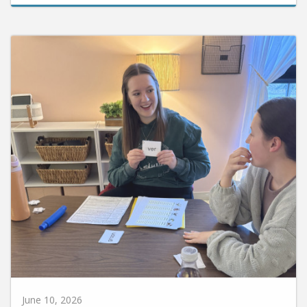
June 10, 2026
Huntington University Earns National