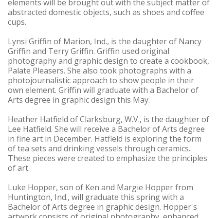
elements will be brought out with the subject matter of
abstracted domestic objects, such as shoes and coffee
cups.
Lynsi Griffin of Marion, Ind., is the daughter of Nancy
Griffin and Terry Griffin. Griffin used original
photography and graphic design to create a cookbook,
Palate Pleasers. She also took photographs with a
photojournalistic approach to show people in their
own element. Griffin will graduate with a Bachelor of
Arts degree in graphic design this May.
Heather Hatfield of Clarksburg, W.V., is the daughter of
Lee Hatfield. She will receive a Bachelor of Arts degree
in fine art in December. Hatfield is exploring the form
of tea sets and drinking vessels through ceramics.
These pieces were created to emphasize the principles
of art.
Luke Hopper, son of Ken and Margie Hopper from
Huntington, Ind., will graduate this spring with a
Bachelor of Arts degree in graphic design. Hopper's
artwork consists of original photography, enhanced