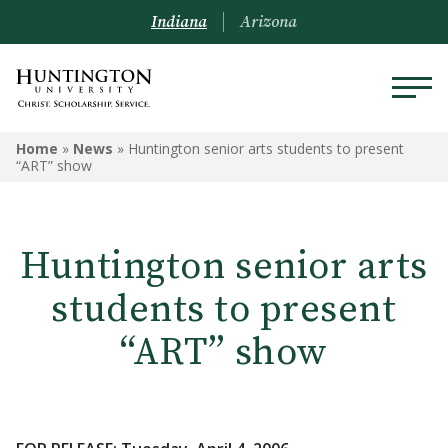
Indiana
Arizona
Home
»
News
»
Huntington senior arts students to present
“ART” show
Huntington senior arts
students to present
“ART” show