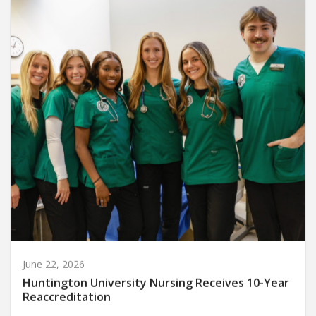
June 22, 2026
Huntington University Nursing Receives 10-Year
Reaccreditation