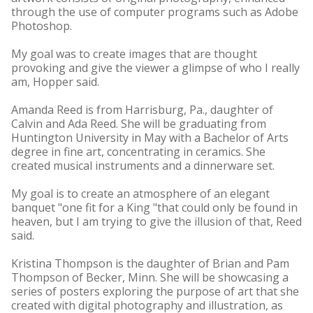
through the use of computer programs such as Adobe
Photoshop.
My goal was to create images that are thought
provoking and give the viewer a glimpse of who I really
am, Hopper said.
Amanda Reed is from Harrisburg, Pa., daughter of
Calvin and Ada Reed. She will be graduating from
Huntington University in May with a Bachelor of Arts
degree in fine art, concentrating in ceramics. She
created musical instruments and a dinnerware set.
My goal is to create an atmosphere of an elegant
banquet "one fit for a King "that could only be found in
heaven, but I am trying to give the illusion of that, Reed
said.
Kristina Thompson is the daughter of Brian and Pam
Thompson of Becker, Minn. She will be showcasing a
series of posters exploring the purpose of art that she
created with digital photography and illustration, as