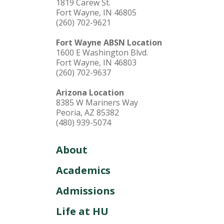
1819 Carew St.
Fort Wayne, IN 46805
(260) 702-9621
Fort Wayne ABSN Location
1600 E Washington Blvd.
Fort Wayne, IN 46803
(260) 702-9637
Arizona Location
8385 W Mariners Way
Peoria, AZ 85382
(480) 939-5074
About
Academics
Admissions
Life at HU