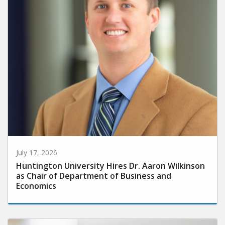
July 17, 2026
Huntington University Hires Dr. Aaron Wilkinson
as Chair of Department of Business and
Economics