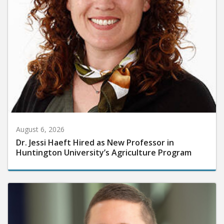
August 6, 2026
Dr. Jessi Haeft Hired as New Professor in
Huntington University’s Agriculture Program