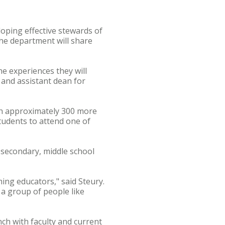
oping effective stewards of
he department will share
e experiences they will
 and assistant dean for
ith approximately 300 more
tudents to attend one of
 secondary, middle school
ing educators," said Steury.
f a group of people like
nch with faculty and current