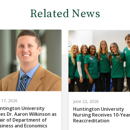
Related News
y 17, 2026
June 22, 2026
ntington University
Huntington University
res Dr. Aaron Wilkinson as
Nursing Receives 10-Yea
air of Department of
Reaccreditation
siness and Economics