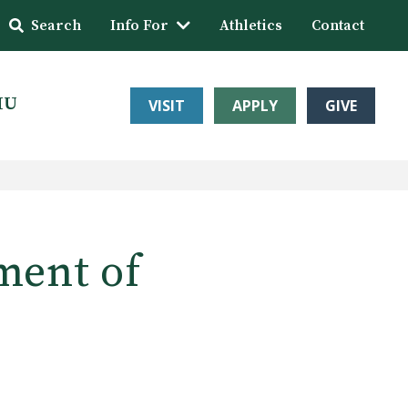
Search
Info For
Athletics
Contact
HU
VISIT
APPLY
GIVE
ment of