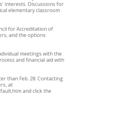
s' interests. Discussions for
pical elementary classroom
il for Accreditation of
ors, and the options
individual meetings with the
ocess and financial aid with
ter than Feb. 28. Contacting
rs, at
ault.htm and click the