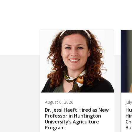
August 6, 2026
Jul
Dr. Jessi Haeft Hired as New
Hu
Professor in Huntington
Hi
University’s Agriculture
Ch
Program
Bu