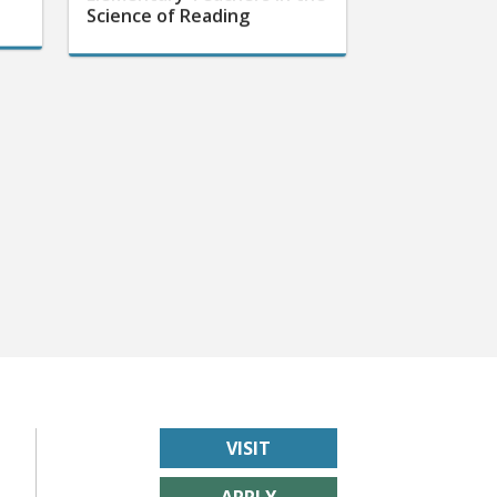
Science of Reading
VISIT