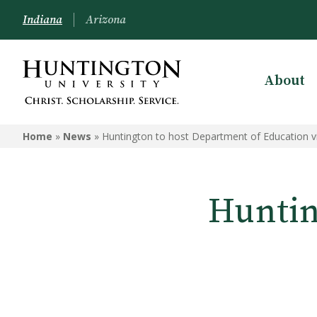
Indiana
Arizona
About
Home
»
News
»
Huntington to host Department of Education vi
Huntin