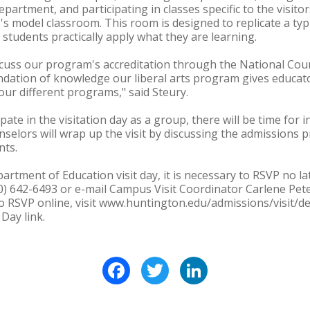
partment, and participating in classes specific to the visitor
HU's model classroom. This room is designed to replicate a ty
 students practically apply what they are learning.
iscuss our program's accreditation through the National Counc
ndation of knowledge our liberal arts program gives educat
our different programs," said Steury.
ipate in the visitation day as a group, there will be time for 
selors will wrap up the visit by discussing the admissions pr
nts.
rtment of Education visit day, it is necessary to RSVP no la
00) 642-6493 or e-mail Campus Visit Coordinator Carlene Pete
RSVP online, visit www.huntington.edu/admissions/visit/def
Day link.
Facebook
Twitter
LinkedIn