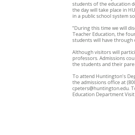
students of the education de
the day will take place in 
in a public school system so
"During this time we will d
Teacher Education, the fou
students will have through 
Although visitors will partic
professors. Admissions coun
the students and their pare
To attend Huntington's Depa
the admissions office at (8
cpeters@huntington.edu. To 
Education Department Visit 