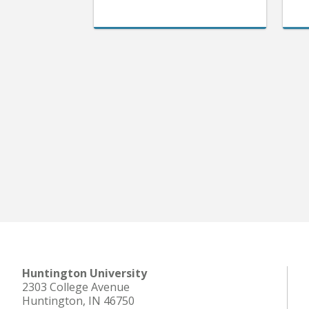
Huntington University
2303 College Avenue
Huntington, IN 46750