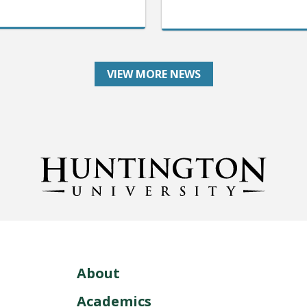
VIEW MORE NEWS
About
Academics