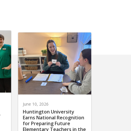
June 10, 2026
Huntington University
r
Earns National Recognition
for Preparing Future
Elementary Teachers in the