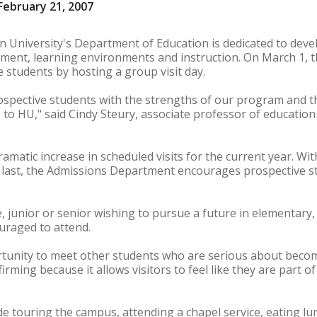
ebruary 21, 2007
 University's Department of Education is dedicated to devel
ment, learning environments and instruction. On March 1, t
e students by hosting a group visit day.
ospective students with the strengths of our program and th
 to HU," said Cindy Steury, associate professor of education
ramatic increase in scheduled visits for the current year. W
o last, the Admissions Department encourages prospective s
junior or senior wishing to pursue a future in elementary,
ouraged to attend.
ortunity to meet other students who are serious about becom
irming because it allows visitors to feel like they are part o
ude touring the campus, attending a chapel service, eating lu