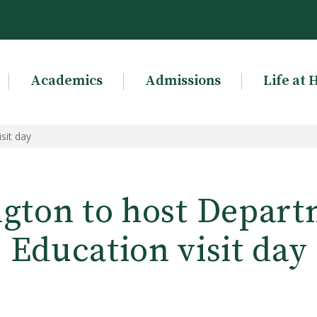
Academics
Admissions
Life at 
sit day
gton to host Depart
Education visit day