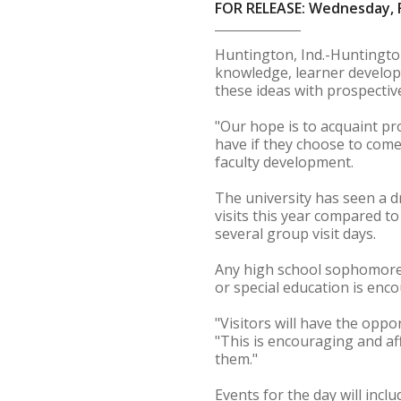
FOR RELEASE: Wednesday, F
Huntington, Ind.-Huntington
knowledge, learner develop
these ideas with prospectiv
"Our hope is to acquaint pr
have if they choose to come
faculty development.
The university has seen a d
visits this year compared t
several group visit days.
Any high school sophomore, 
or special education is enc
"Visitors will have the opp
"This is encouraging and aff
them."
Events for the day will incl