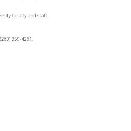
ity faculty and staff.
 (260) 359-4261.