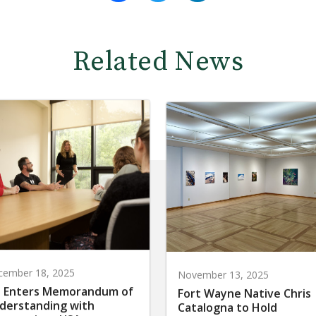
Related News
cember 18, 2025
November 13, 2025
 Enters Memorandum of
Fort Wayne Native Chris
derstanding with
Catalogna to Hold