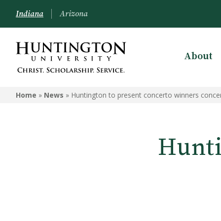
Indiana
Arizona
About
Home
»
News
»
Huntington to present concerto winners conce
Hunti