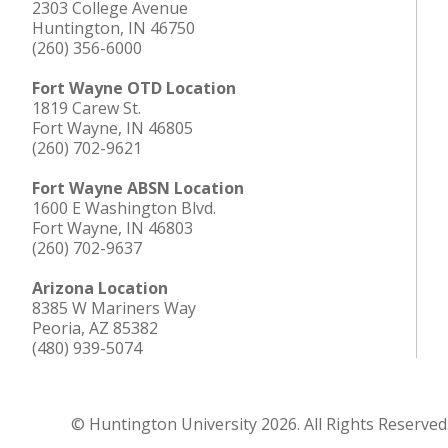
2303 College Avenue
Huntington, IN 46750
(260) 356-6000
Fort Wayne OTD Location
1819 Carew St.
Fort Wayne, IN 46805
(260) 702-9621
Fort Wayne ABSN Location
1600 E Washington Blvd.
Fort Wayne, IN 46803
(260) 702-9637
Arizona Location
8385 W Mariners Way
Peoria, AZ 85382
(480) 939-5074
© Huntington University 2026. All Rights Reserved