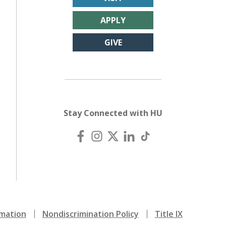
APPLY
GIVE
Stay Connected with HU
mation
Nondiscrimination Policy
Title IX