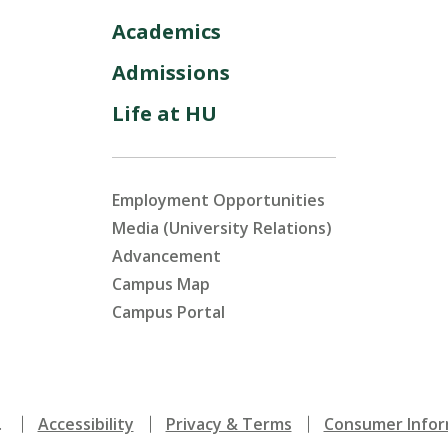
Academics
Admissions
Life at HU
Employment Opportunities
Media (University Relations)
Advancement
Campus Map
Campus Portal
.
Accessibility
Privacy & Terms
Consumer Infor