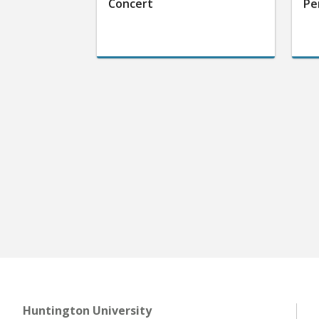
Concert
Pe
Huntington University