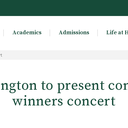
Academics
Admissions
Life at 
rt
ngton to present co
winners concert