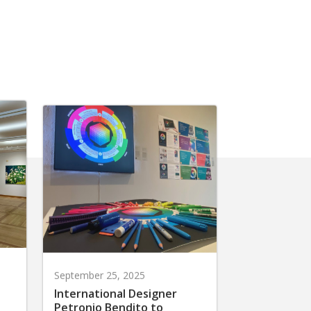
September 25, 2025
International Designer
Petronio Bendito to