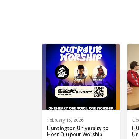
February 16, 2026
De
Huntington University to
HU
Host Outpour Worship
Un