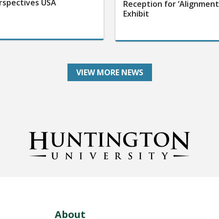
rspectives USA
Reception for ‘Alignment
Exhibit
VIEW MORE NEWS
About