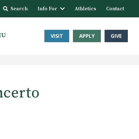
Search
Info For
Athletics
Contact
HU
VISIT
APPLY
GIVE
ncerto