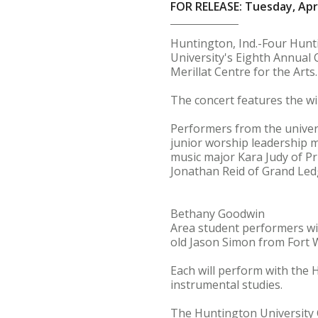
FOR RELEASE: Tuesday, Apri
Huntington, Ind.-Four Hunt
University's Eighth Annual 
Merillat Centre for the Arts.
The concert features the w
Performers from the univer
junior worship leadership 
music major Kara Judy of P
Jonathan Reid of Grand Ledg
Bethany Goodwin
Area student performers wil
old Jason Simon from Fort 
Each will perform with the 
instrumental studies.
The Huntington University C