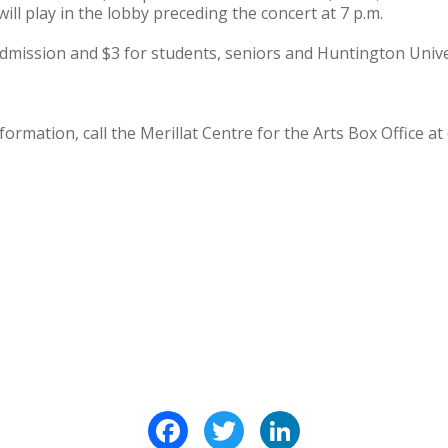
ill play in the lobby preceding the concert at 7 p.m.
admission and $3 for students, seniors and Huntington Univers
ormation, call the Merillat Centre for the Arts Box Office at
Facebook
Twitter
LinkedIn