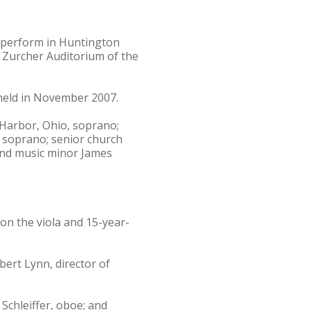
l perform in Huntington
e Zurcher Auditorium of the
held in November 2007.
 Harbor, Ohio, soprano;
 soprano; senior church
and music minor James
on the viola and 15-year-
ert Lynn, director of
Schleiffer, oboe; and