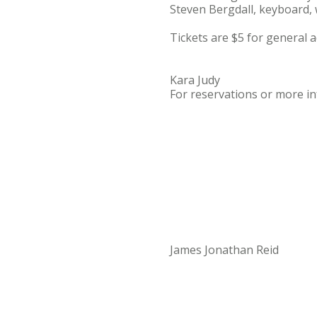
Steven Bergdall, keyboard, w
Tickets are $5 for general 
Kara Judy
For reservations or more inf
James Jonathan Reid