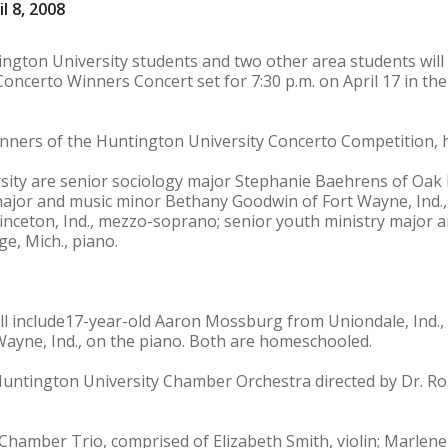
l 8, 2008
ington University students and two other area students wil
Concerto Winners Concert set for 7:30 p.m. on April 17 in th
inners of the Huntington University Concerto Competition, 
sity are senior sociology major Stephanie Baehrens of Oak
major and music minor Bethany Goodwin of Fort Wayne, Ind.,
rinceton, Ind., mezzo-soprano; senior youth ministry major 
e, Mich., piano.
l include17-year-old Aaron Mossburg from Uniondale, Ind., 
Wayne, Ind., on the piano. Both are homeschooled.
Huntington University Chamber Orchestra directed by Dr. Rob
hamber Trio, comprised of Elizabeth Smith, violin; Marlene 