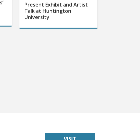
s’
Present Exhibit and Artist
Talk at Huntington
University
VISIT