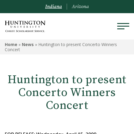
Indiana
Arizona
Home
»
News
»
Huntington to present Concerto Winners
Concert
Huntington to present
Concerto Winners
Concert