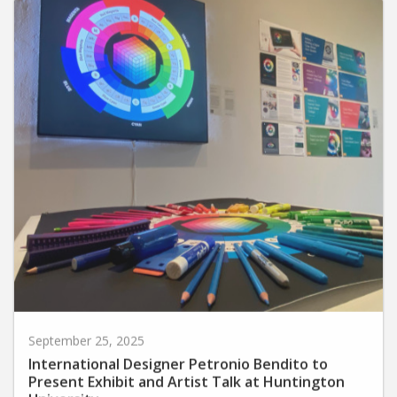
September 25, 2025
International Designer Petronio Bendito to
Present Exhibit and Artist Talk at Huntington
University