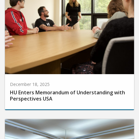
December 18, 2025
HU Enters Memorandum of Understanding with
Perspectives USA