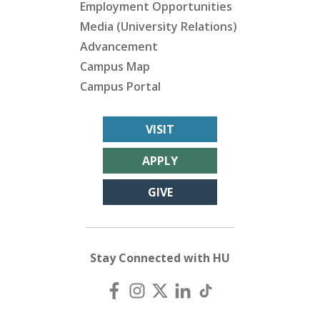
Employment Opportunities
Media (University Relations)
Advancement
Campus Map
Campus Portal
VISIT
APPLY
GIVE
Stay Connected with HU