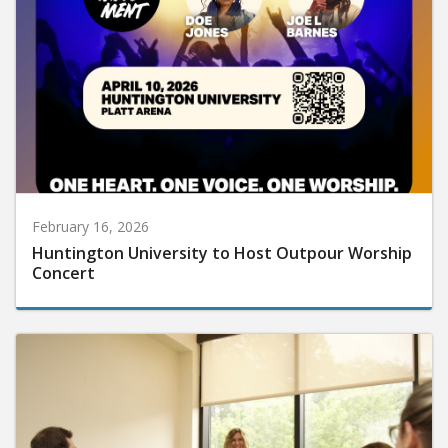
February 16, 2026
Huntington University to Host Outpour Worship
Concert