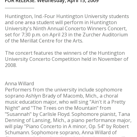
FOR RELEASE: Wednesday, April 15, 2009
Huntington, Ind.-Four Huntington University students
and one area student will perform in Huntington
University's Ninth Annual Concerto Winners Concert,
set for 7:30 p.m. on April 23 in the Zurcher Auditorium
of the Merillat Centre for the Arts.
The concert features the winners of the Huntington
University Concerto Competition held in November of
2008.
Anna Willard
Performers from the university include sophomore
soprano Ashlyn Brady of Macomb, Mich., a choral
music education major, who will sing "Ain't it a Pretty
Night" and "The Trees on the Mountain" from
"Susannah" by Carlisle Floyd. Sophomore pianist, Tana
Denning of Lansing, Mich., a piano performance major,
will play "Piano Concerto in A minor, Op. 54" by Robert
Schumann. Sophomore soprano, Anna Willard of