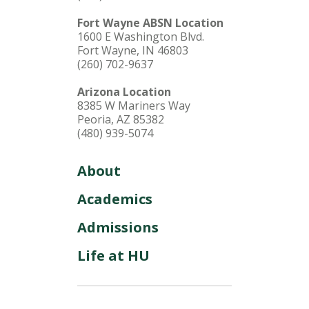
Fort Wayne ABSN Location
1600 E Washington Blvd.
Fort Wayne, IN 46803
(260) 702-9637
Arizona Location
8385 W Mariners Way
Peoria, AZ 85382
(480) 939-5074
About
Academics
Admissions
Life at HU