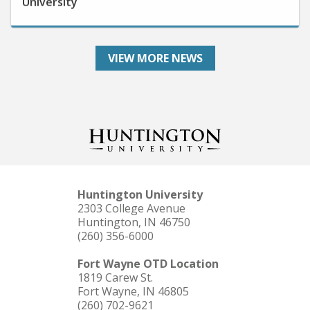
VIEW MORE NEWS
Huntington University
2303 College Avenue
Huntington, IN 46750
(260) 356-6000
Fort Wayne OTD Location
1819 Carew St.
Fort Wayne, IN 46805
(260) 702-9621