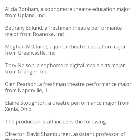
Alicia Bonham, a sophomore theatre education major
from Upland, Ind.
Bethany Edlund, a freshman theatre performance
major from Roanoke, Ind.
Meghan McClaine, a junior theatre education major
from Greencastle, Ind.
Tory Nelson, a sophomore digital media arts major
from Granger, Ind.
Glen Pearson, a freshman theatre performance major
from Naperville, Ill.
Elaine Stoughton, a theatre performance major from
Xenia, Ohio
The production staff includes the following:
Director: David Shamburger, assistant professor of