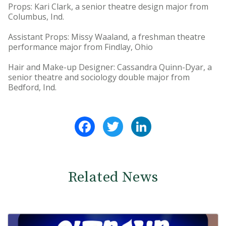
Props: Kari Clark, a senior theatre design major from
Columbus, Ind.
Assistant Props: Missy Waaland, a freshman theatre
performance major from Findlay, Ohio
Hair and Make-up Designer: Cassandra Quinn-Dyar, a
senior theatre and sociology double major from
Bedford, Ind.
Facebook
Twitter
LinkedIn
Related News