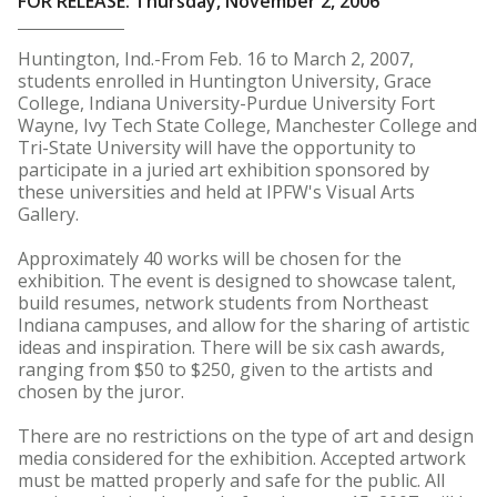
FOR RELEASE: Thursday, November 2, 2006
Huntington, Ind.-From Feb. 16 to March 2, 2007,
students enrolled in Huntington University, Grace
College, Indiana University-Purdue University Fort
Wayne, Ivy Tech State College, Manchester College and
Tri-State University will have the opportunity to
participate in a juried art exhibition sponsored by
these universities and held at IPFW's Visual Arts
Gallery.
Approximately 40 works will be chosen for the
exhibition. The event is designed to showcase talent,
build resumes, network students from Northeast
Indiana campuses, and allow for the sharing of artistic
ideas and inspiration. There will be six cash awards,
ranging from $50 to $250, given to the artists and
chosen by the juror.
There are no restrictions on the type of art and design
media considered for the exhibition. Accepted artwork
must be matted properly and safe for the public. All