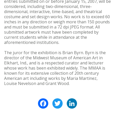
entries submitted on or before January 15, 2007, will be
considered, including two-dimensional, three-
dimensional, interactive, time-based, and theatrical
costume and set design works. No work is to exceed 60
inches in any direction or weigh more than 150 pounds
and must be submitted in a 72 dpi JPEG format. All
submitted artwork must have been completed by
current students while in attendance at the
aforementioned institutions.
The juror for the exhibition is Brian Byrn. Byrn is the
director of the Midwest Museum of American Art in
Elkhart, Ind., and is a respected curator and lecturer
whose work has been exhibited widely. The MMAA is
known for its extensive collection of 20th century
American art including works by Maria Martinez,
Louise Nevelson and Grant Wood.
Facebook
Twitter
LinkedIn