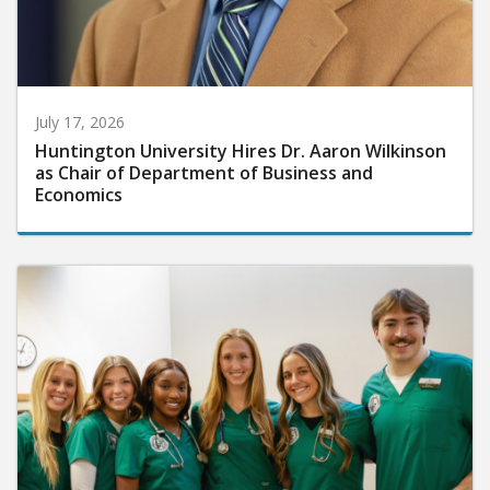
July 17, 2026
Huntington University Hires Dr. Aaron Wilkinson
as Chair of Department of Business and
Economics