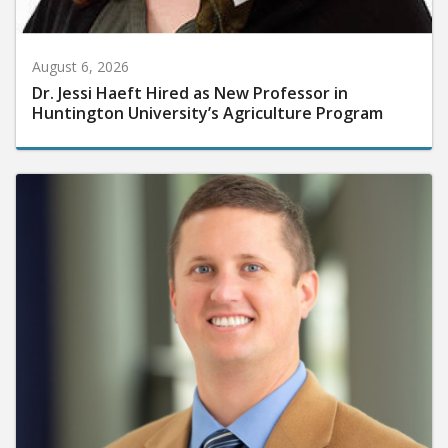
August 6, 2026
Dr. Jessi Haeft Hired as New Professor in
Huntington University’s Agriculture Program