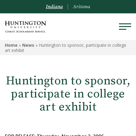
Indiana
Arizona
Home
»
News
»
Huntington to sponsor, participate in college
art exhibit
Huntington to sponsor,
participate in college
art exhibit