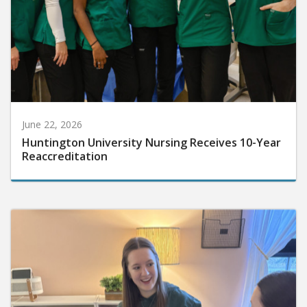
June 22, 2026
Huntington University Nursing Receives 10-Year
Reaccreditation