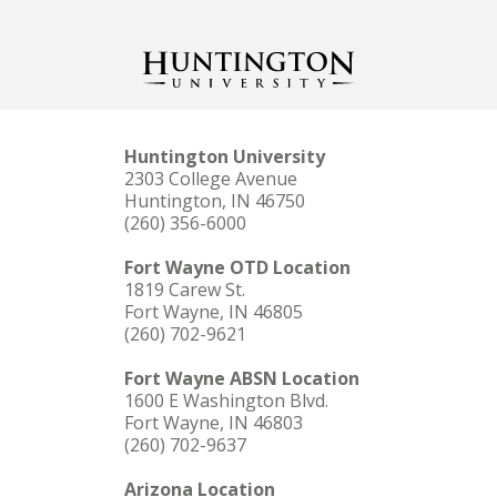
Huntington University
2303 College Avenue
Huntington, IN 46750
(260) 356-6000
Fort Wayne OTD Location
1819 Carew St.
Fort Wayne, IN 46805
(260) 702-9621
Fort Wayne ABSN Location
1600 E Washington Blvd.
Fort Wayne, IN 46803
(260) 702-9637
Arizona Location