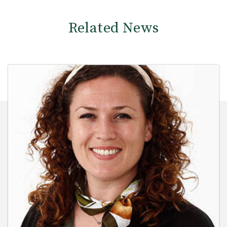
Related News