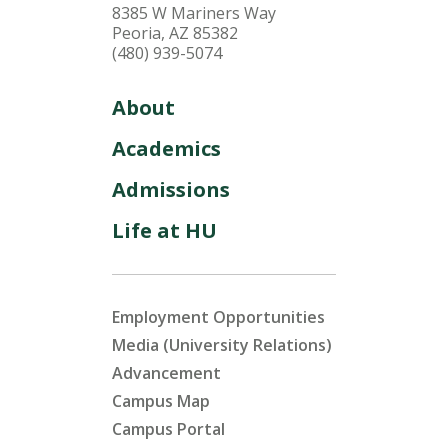
8385 W Mariners Way
Peoria, AZ 85382
(480) 939-5074
About
Academics
Admissions
Life at HU
Employment Opportunities
Media (University Relations)
Advancement
Campus Map
Campus Portal