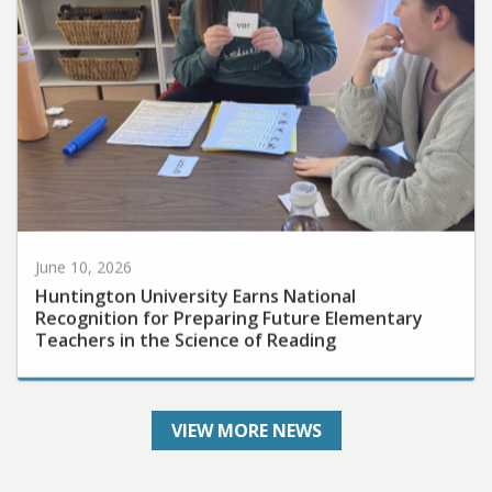
June 10, 2026
Huntington University Earns National
Recognition for Preparing Future Elementary
Teachers in the Science of Reading
VIEW MORE NEWS