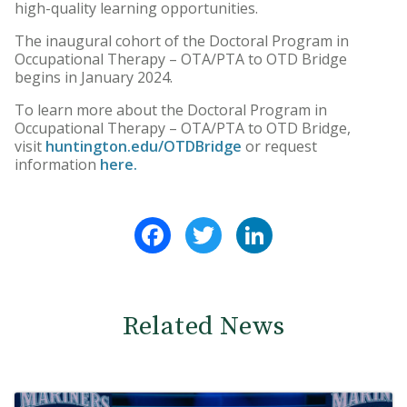
high-quality learning opportunities.
The inaugural cohort of the Doctoral Program in
Occupational Therapy – OTA/PTA to OTD Bridge
begins in January 2024.
To learn more about the Doctoral Program in
Occupational Therapy – OTA/PTA to OTD Bridge,
visit
huntington.edu/OTDBridge
or request
information
here.
Facebook
Twitter
LinkedIn
Related News