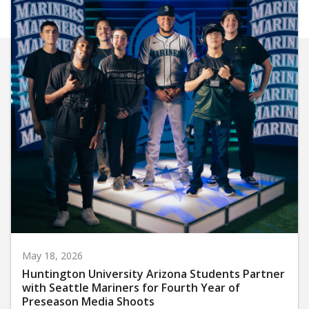
May 18, 2026
Huntington University Arizona Students Partner
with Seattle Mariners for Fourth Year of
Preseason Media Shoots