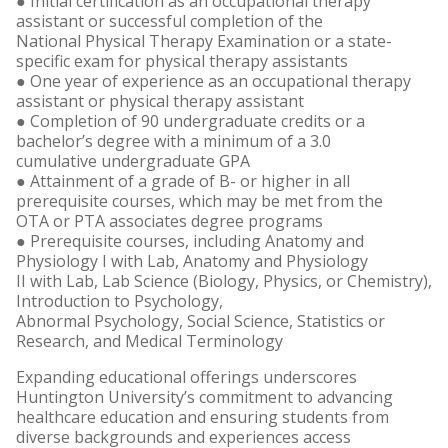
● Initial certification as an occupational therapy
assistant or successful completion of the
National Physical Therapy Examination or a state-
specific exam for physical therapy assistants
● One year of experience as an occupational therapy
assistant or physical therapy assistant
● Completion of 90 undergraduate credits or a
bachelor’s degree with a minimum of a 3.0
cumulative undergraduate GPA
● Attainment of a grade of B- or higher in all
prerequisite courses, which may be met from the
OTA or PTA associates degree programs
● Prerequisite courses, including Anatomy and
Physiology I with Lab, Anatomy and Physiology
II with Lab, Lab Science (Biology, Physics, or Chemistry),
Introduction to Psychology,
Abnormal Psychology, Social Science, Statistics or
Research, and Medical Terminology
Expanding educational offerings underscores
Huntington University’s commitment to advancing
healthcare education and ensuring students from
diverse backgrounds and experiences access