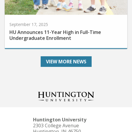
September 17, 2025
HU Announces 11-Year High in Full-Time
Undergraduate Enrollment
VIEW MORE NEWS
Huntington University
2303 College Avenue
Huntington, IN 46750