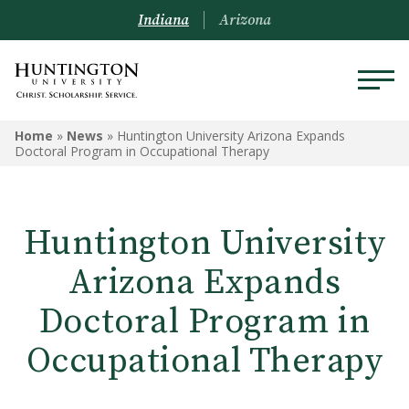
Indiana
Arizona
Home
»
News
»
Huntington University Arizona Expands
Doctoral Program in Occupational Therapy
Huntington University
Arizona Expands
Doctoral Program in
Occupational Therapy