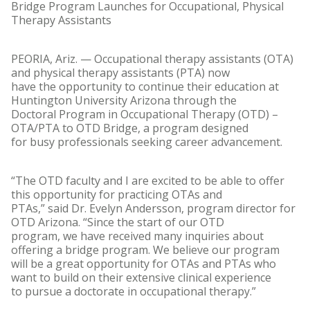
Bridge Program Launches for Occupational, Physical
Therapy Assistants
PEORIA, Ariz. — Occupational therapy assistants (OTA)
and physical therapy assistants (PTA) now
have the opportunity to continue their education at
Huntington University Arizona through the
Doctoral Program in Occupational Therapy (OTD) –
OTA/PTA to OTD Bridge, a program designed
for busy professionals seeking career advancement.
“The OTD faculty and I are excited to be able to offer
this opportunity for practicing OTAs and
PTAs,” said Dr. Evelyn Andersson, program director for
OTD Arizona. “Since the start of our OTD
program, we have received many inquiries about
offering a bridge program. We believe our program
will be a great opportunity for OTAs and PTAs who
want to build on their extensive clinical experience
to pursue a doctorate in occupational therapy.”