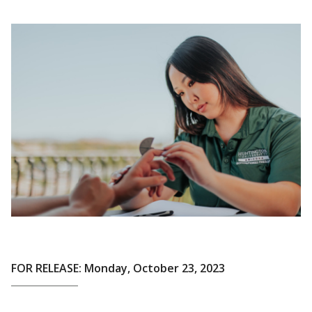
FOR RELEASE: Monday, October 23, 2023