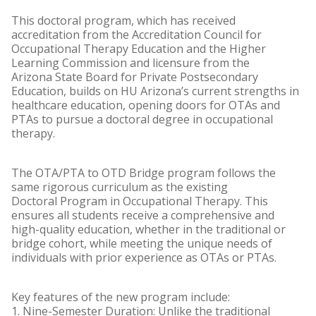
This doctoral program, which has received
accreditation from the Accreditation Council for
Occupational Therapy Education and the Higher
Learning Commission and licensure from the
Arizona State Board for Private Postsecondary
Education, builds on HU Arizona’s current strengths in
healthcare education, opening doors for OTAs and
PTAs to pursue a doctoral degree in occupational
therapy.
The OTA/PTA to OTD Bridge program follows the
same rigorous curriculum as the existing
Doctoral Program in Occupational Therapy. This
ensures all students receive a comprehensive and
high-quality education, whether in the traditional or
bridge cohort, while meeting the unique needs of
individuals with prior experience as OTAs or PTAs.
Key features of the new program include:
1. Nine-Semester Duration: Unlike the traditional