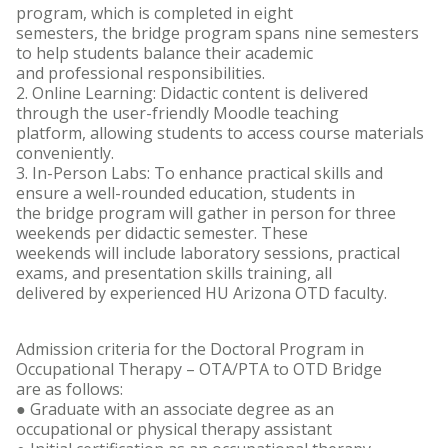
program, which is completed in eight
semesters, the bridge program spans nine semesters
to help students balance their academic
and professional responsibilities.
2. Online Learning: Didactic content is delivered
through the user-friendly Moodle teaching
platform, allowing students to access course materials
conveniently.
3. In-Person Labs: To enhance practical skills and
ensure a well-rounded education, students in
the bridge program will gather in person for three
weekends per didactic semester. These
weekends will include laboratory sessions, practical
exams, and presentation skills training, all
delivered by experienced HU Arizona OTD faculty.
Admission criteria for the Doctoral Program in
Occupational Therapy – OTA/PTA to OTD Bridge
are as follows:
● Graduate with an associate degree as an
occupational or physical therapy assistant