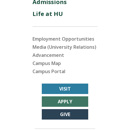
Admissions
Life at HU
Employment Opportunities
Media (University Relations)
Advancement
Campus Map
Campus Portal
VISIT
APPLY
GIVE