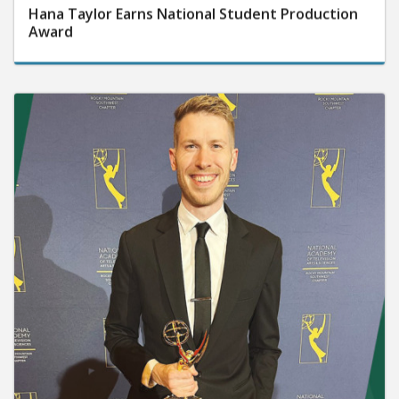
Hana Taylor Earns National Student Production
Award