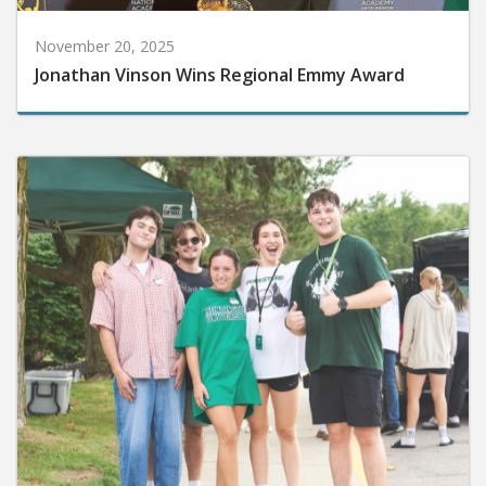
November 20, 2025
Jonathan Vinson Wins Regional Emmy Award