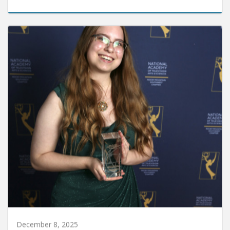
December 8, 2025