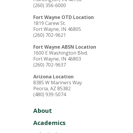
(260) 356-6000
Fort Wayne OTD Location
1819 Carew St.
Fort Wayne, IN 46805
(260) 702-9621
Fort Wayne ABSN Location
1600 E Washington Blvd.
Fort Wayne, IN 46803
(260) 702-9637
Arizona Location
8385 W Mariners Way
Peoria, AZ 85382
(480) 939-5074
About
Academics