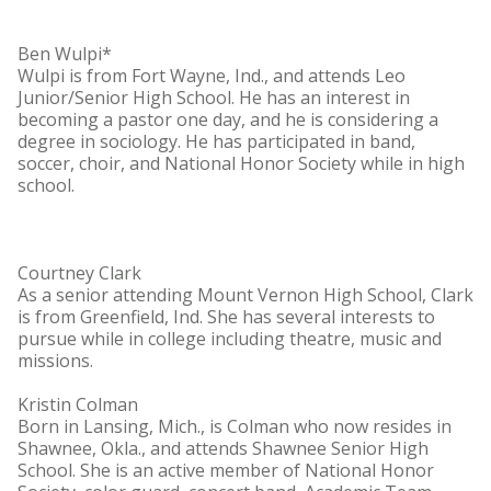
Ben Wulpi*
Wulpi is from Fort Wayne, Ind., and attends Leo
Junior/Senior High School. He has an interest in
becoming a pastor one day, and he is considering a
degree in sociology. He has participated in band,
soccer, choir, and National Honor Society while in high
school.
Courtney Clark
As a senior attending Mount Vernon High School, Clark
is from Greenfield, Ind. She has several interests to
pursue while in college including theatre, music and
missions.
Kristin Colman
Born in Lansing, Mich., is Colman who now resides in
Shawnee, Okla., and attends Shawnee Senior High
School. She is an active member of National Honor