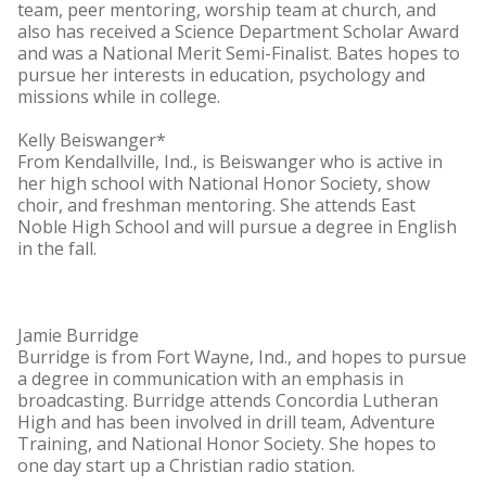
team, peer mentoring, worship team at church, and
also has received a Science Department Scholar Award
and was a National Merit Semi-Finalist. Bates hopes to
pursue her interests in education, psychology and
missions while in college.
Kelly Beiswanger*
From Kendallville, Ind., is Beiswanger who is active in
her high school with National Honor Society, show
choir, and freshman mentoring. She attends East
Noble High School and will pursue a degree in English
in the fall.
Jamie Burridge
Burridge is from Fort Wayne, Ind., and hopes to pursue
a degree in communication with an emphasis in
broadcasting. Burridge attends Concordia Lutheran
High and has been involved in drill team, Adventure
Training, and National Honor Society. She hopes to
one day start up a Christian radio station.