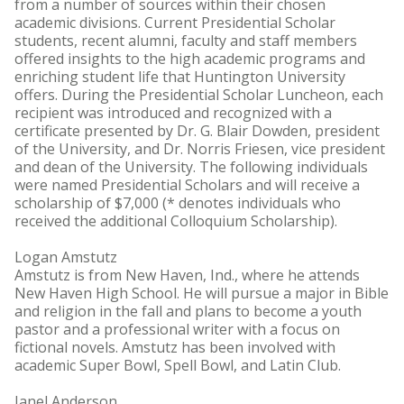
from a number of sources within their chosen
academic divisions. Current Presidential Scholar
students, recent alumni, faculty and staff members
offered insights to the high academic programs and
enriching student life that Huntington University
offers. During the Presidential Scholar Luncheon, each
recipient was introduced and recognized with a
certificate presented by Dr. G. Blair Dowden, president
of the University, and Dr. Norris Friesen, vice president
and dean of the University. The following individuals
were named Presidential Scholars and will receive a
scholarship of $7,000 (* denotes individuals who
received the additional Colloquium Scholarship).
Logan Amstutz
Amstutz is from New Haven, Ind., where he attends
New Haven High School. He will pursue a major in Bible
and religion in the fall and plans to become a youth
pastor and a professional writer with a focus on
fictional novels. Amstutz has been involved with
academic Super Bowl, Spell Bowl, and Latin Club.
Janel Anderson