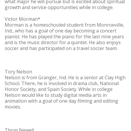
what major he will pursue but is excited about spiritual
growth and service opportunities while in college.
Victor Morman*
Morman is a homeschooled student from Monroeville,
Ind., who has a goal of one day becoming a concert
pianist. He has played the piano for the last nine years
and is the music director for a quintet. He also enjoys
soccer and has participated on a travel soccer team.
Tory Nelson
Nelson is from Granger, Ind. He is a senior at Clay High
School. There, he is involved in drama club, National
Honor Society, and Spain Society. While in college
Nelson would like to study digital media arts in
animation with a goal of one day filming and editing
movies.
Thom Newell