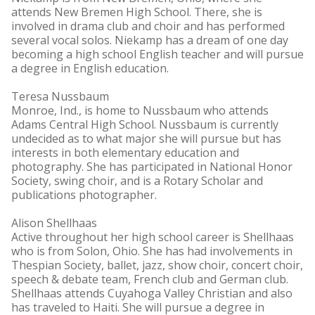
attends New Bremen High School. There, she is
involved in drama club and choir and has performed
several vocal solos. Niekamp has a dream of one day
becoming a high school English teacher and will pursue
a degree in English education.
Teresa Nussbaum
Monroe, Ind., is home to Nussbaum who attends
Adams Central High School. Nussbaum is currently
undecided as to what major she will pursue but has
interests in both elementary education and
photography. She has participated in National Honor
Society, swing choir, and is a Rotary Scholar and
publications photographer.
Alison Shellhaas
Active throughout her high school career is Shellhaas
who is from Solon, Ohio. She has had involvements in
Thespian Society, ballet, jazz, show choir, concert choir,
speech & debate team, French club and German club.
Shellhaas attends Cuyahoga Valley Christian and also
has traveled to Haiti. She will pursue a degree in