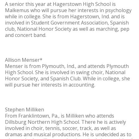
A senior this year at Hagerstown High School is
Malkemus who will pursue her interests in psychology
while in college. She is from Hagerstown, Ind. and is
involved in Student Government Association, Spanish
club, National Honor Society as well as marching, pep
and concert band.
Allison Menser*
Menser is from Plymouth, Ind., and attends Plymouth
High School. She is involved in swing choir, National
Honor Society, and Spanish Club. While in college, she
will pursue her interests in accounting.
Stephen Milliken
From Franklintown, Pa., is Milliken who attends
Dillsburg Northern High School. There he is actively
involved in choir, tennis, soccer, track, as well as
dramas and musical productions. He is undecided as to