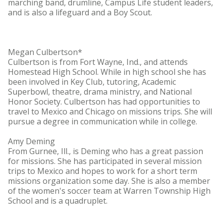
marching band, drumline, Campus Life student leaders,
and is also a lifeguard and a Boy Scout.
Megan Culbertson*
Culbertson is from Fort Wayne, Ind., and attends
Homestead High School. While in high school she has
been involved in Key Club, tutoring, Academic
Superbowl, theatre, drama ministry, and National
Honor Society. Culbertson has had opportunities to
travel to Mexico and Chicago on missions trips. She will
pursue a degree in communication while in college.
Amy Deming
From Gurnee, Ill., is Deming who has a great passion
for missions. She has participated in several mission
trips to Mexico and hopes to work for a short term
missions organization some day. She is also a member
of the women's soccer team at Warren Township High
School and is a quadruplet.