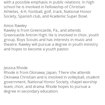
with a possible emphasis in public relations. In high
school he is involved in Fellowship of Christian
Athletes, 4-H, football, golf, track, National Honor
Society, Spanish club, and Academic Super Bowl.
Amos Rawley
Rawley is from Greencastle, Pa., and attends
Greencastle Antrim High. He is involved in choir, youth
group, Boys Scouts and has interests in music and
theatre. Rawley will pursue a degree in youth ministry
and hopes to become a youth pastor.
Jessica Rhode
Rhode is from Okinawa, Japan. There she attends
Okinawa Christian and is involved in volleyball, student
government, National Honor Society, chapel worship
team, choir, and drama. Rhode hopes to pursue a
degree in secondary education.