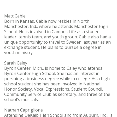
Matt Cable
Born in Kansas, Cable now resides in North
Manchester, Ind., where he attends Manchester High
School. He is involved in Campus Life as a student
leader, tennis team, and youth group. Cable also had a
unique opportunity to travel to Sweden last year as an
exchange student. He plans to pursue a degree in
youth ministry.
Sarah Caley
Byron Center, Mich., is home to Caley who attends
Byron Center High School. She has an interest in
pursuing a business degree while in college. As a high
school student she has been involved in National
Honor Society, Vocal Expressions, Student Council,
Community Service Club as secretary, and three of the
school's musicals.
Nathan Capriglione
Attending DeKalb High School and from Auburn, Ind., is