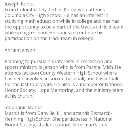
Joseph Kohut
From Columbia City, Ind., is Kohut who attends
Columbia City High School. He has an interest in
studying math education while in college and has had
the opportunity to be a part of the track and field team
while in high school. He hopes to continue his
participation on the track team in college.
Abram Janson
Planning to pursue his interests in recreation and
sports ministry is Janson who is from Parma, Mich. He
attends Jackson County Western High School where
has been involved in soccer, baseball, and basketball
for the last four years. He also is a member of National
Honor Society, Hope Mentoring, and the ministry team
at his church.
Stephanie Mathis
Mathis is from Danville, Ill., and attends Bismarck-
Henning High School. She participates in National
Honor Society, student council, letterman's club,