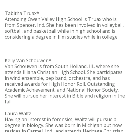
Tabitha Truax*
Attending Owen Valley High School is Truax who is
from Spencer, Ind. She has been involved in volleyball,
softball, and basketball while in high school and is
considering a degree in film studies while in college.
Kelly Van Schouwen*
Van Schouwen is from South Holland, Ill., where she
attends Illiana Christian High School. She participates
in wind ensemble, pep band, orchestra, and has
received awards for High Honor Roll, Outstanding
Academic Achievement, and National Honor Society.
She will pursue her interest in Bible and religion in the
fall.
Laura Waltz
Having an interest in forensics, Waltz will pursue a
degree in biology. She was born in Michigan but now
resides in Carmel, Ind., and attends Heritage Christian