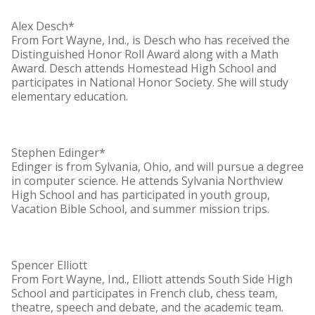
Alex Desch*
From Fort Wayne, Ind., is Desch who has received the
Distinguished Honor Roll Award along with a Math
Award. Desch attends Homestead High School and
participates in National Honor Society. She will study
elementary education.
Stephen Edinger*
Edinger is from Sylvania, Ohio, and will pursue a degree
in computer science. He attends Sylvania Northview
High School and has participated in youth group,
Vacation Bible School, and summer mission trips.
Spencer Elliott
From Fort Wayne, Ind., Elliott attends South Side High
School and participates in French club, chess team,
theatre, speech and debate, and the academic team.