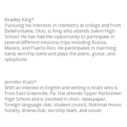
Bradley King*
Pursuing his interests in chemistry at college and from
Bellefontaine, Ohio, is King who attends Salem High
School. He has had the opportunity to participate in
several different missions trips including Russia,
Mexico, and Puerto Rico. He participates in marching
band, worship band and plays the piano, guitar, and
xylophone.
Jennifer Kratz*
With an interest in English and writing is Kratz who is
from East Greenville, Pa. She attends Upper Perkiomen
High School and is involved in choir, newspaper,
foreign language club, student council, National Honor
Society, drama club, worship team, and soccer.