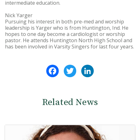
intermediate education.
Nick Yarger
Pursuing his interest in both pre-med and worship
leadership is Yarger who is from Huntington, Ind. He
hopes to one day become a cardiologist or worship
pastor. He attends Huntington North High School and
has been involved in Varsity Singers for last four years.
Facebook
Twitter
LinkedIn
Related News