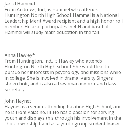
Jarod Hammel
From Andrews, Ind., is Hammel who attends
Huntington North High School. Hammel is a National
Leadership Merit Award recipient and a high honor roll
member. He also participates in 4-H and baseball.
Hammel will study math education in the fall.
Anna Hawley*
From Huntington, Ind., is Hawley who attends
Huntington North High School. She would like to
pursue her interests in psychology and missions while
in college. She is involved in drama, Varsity Singers
show choir, and is also a freshman mentor and class
secretary.
John Haynes
Haynes is a senior attending Palatine High School, and
he is from Palatine, Ill. He has a passion for serving
youth and displays this through his involvement in the
church worship band as a youth group student leader