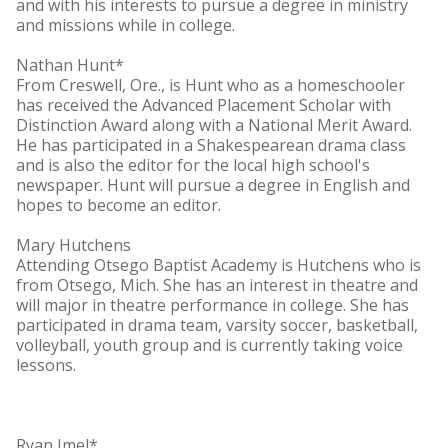
and with his interests to pursue a degree in ministry
and missions while in college.
Nathan Hunt*
From Creswell, Ore., is Hunt who as a homeschooler
has received the Advanced Placement Scholar with
Distinction Award along with a National Merit Award.
He has participated in a Shakespearean drama class
and is also the editor for the local high school's
newspaper. Hunt will pursue a degree in English and
hopes to become an editor.
Mary Hutchens
Attending Otsego Baptist Academy is Hutchens who is
from Otsego, Mich. She has an interest in theatre and
will major in theatre performance in college. She has
participated in drama team, varsity soccer, basketball,
volleyball, youth group and is currently taking voice
lessons.
Ryan Imel*