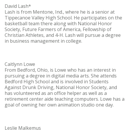
David Lash*
Lash is from Mentone, Ind., where he is a senior at
Tippecanoe Valley High School. He participates on the
basketball team there along with National Honor
Society, Future Farmers of America, Fellowship of
Christian Athletes, and 4-H. Lash will pursue a degree
in business management in college.
Caitlynn Lowe
From Bedford, Ohio, is Lowe who has an interest in
pursuing a degree in digital media arts. She attends
Bedford High School and is involved in Students
Against Drunk Driving, National Honor Society, and
has volunteered as an office helper as well as a
retirement center aide teaching computers. Lowe has a
goal of owning her own animation studio one day.
Leslie Malkemus