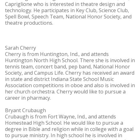
Capriglione who is interested in theatre design and
technology. He participates in Key Club, Science Club,
Spell Bowl, Speech Team, National Honor Society, and
theatre productions.
Sarah Cherry
Cherry is from Huntington, Ind., and attends
Huntington North High School. There she is involved in
tennis team, concert band, pep band, National Honor
Society, and Campus Life. Cherry has received an award
in state and district Indiana State School Music
Association competitions in oboe and also is involved in
her church orchestra. Cherry would like to pursue a
career in pharmacy.
Bryant Crubaugh
Crubaugh is from Fort Wayne, Ind., and attends
Homestead High School. He would like to pursue a
degree in Bible and religion while in college with a goal
to pursue ministry. In high school he is involved in