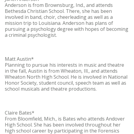
Anderson is from Brownsburg, Ind., and attends
Bethesda Christian School. There, she has been
involved in band, choir, cheerleading as well as a
mission trip to Louisiana. Anderson has plans of
pursuing a psychology degree with hopes of becoming
a criminal psychologist.
Matt Austin*
Planning to pursue his interests in music and theatre
in the fall, Austin is from Wheaton, Ill., and attends
Wheaton North High School. He is involved in National
Honor Society, student council, speech team as well as
school musicals and theatre productions.
Claire Bates*
From Bloomfield, Mich., is Bates who attends Andover
High School. She has been involved throughout her
high school career by participating in the Forensics