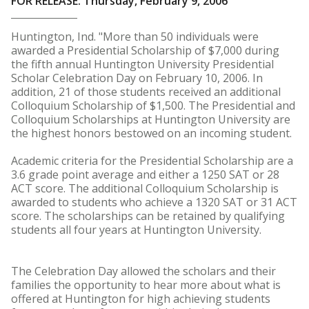
FOR RELEASE: Thursday, February 9, 2006
Huntington, Ind. "More than 50 individuals were
awarded a Presidential Scholarship of $7,000 during
the fifth annual Huntington University Presidential
Scholar Celebration Day on February 10, 2006. In
addition, 21 of those students received an additional
Colloquium Scholarship of $1,500. The Presidential and
Colloquium Scholarships at Huntington University are
the highest honors bestowed on an incoming student.
Academic criteria for the Presidential Scholarship are a
3.6 grade point average and either a 1250 SAT or 28
ACT score. The additional Colloquium Scholarship is
awarded to students who achieve a 1320 SAT or 31 ACT
score. The scholarships can be retained by qualifying
students all four years at Huntington University.
The Celebration Day allowed the scholars and their
families the opportunity to hear more about what is
offered at Huntington for high achieving students