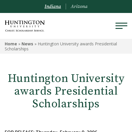
Indiana
Arizona
Home
»
News
»
Huntington University awards Presidential
Scholarships
Huntington University
awards Presidential
Scholarships