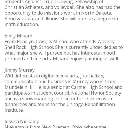
Students Against Drunk Driving, Fellowship of
Christian Athletes, and volleyball. She also has had the
opportunity to do missions work in North Dakota,
Pennsylvania, and Illinois. She will pursue a degree in
math education.
Emily Minard
From Readlyn, Iowa, is Minard who attends Waverly-
Shell Rock High School. She is currently undecided as to
what major she will pursue but has interests in both
pre-med and fine arts. Minard enjoys painting as well.
Jimmy Murray
With interests in digital media arts, journalism,
communication and business is Murray who is from
Mundelein, Ill. He is a senior at Carmel High School and
participates in student council, National Honor Society
and is a snowboarding instructor for children with
disabilities and teens for the Chicago Rehabilitation
Institute.
Jessica Niekamp
Niekamp is from New Bremen, Ohio, where she