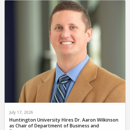
July 17, 2026
Huntington University Hires Dr. Aaron Wilkinson
as Chair of Department of Business and