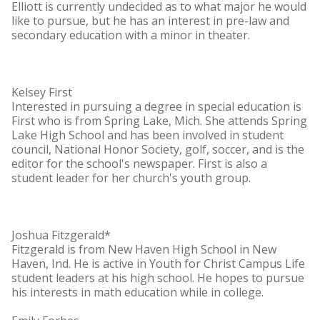
Elliott is currently undecided as to what major he would
like to pursue, but he has an interest in pre-law and
secondary education with a minor in theater.
Kelsey First
Interested in pursuing a degree in special education is
First who is from Spring Lake, Mich. She attends Spring
Lake High School and has been involved in student
council, National Honor Society, golf, soccer, and is the
editor for the school's newspaper. First is also a
student leader for her church's youth group.
Joshua Fitzgerald*
Fitzgerald is from New Haven High School in New
Haven, Ind. He is active in Youth for Christ Campus Life
student leaders at his high school. He hopes to pursue
his interests in math education while in college.