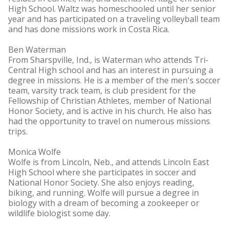
High School. Waltz was homeschooled until her senior
year and has participated on a traveling volleyball team
and has done missions work in Costa Rica.
Ben Waterman
From Sharspville, Ind., is Waterman who attends Tri-
Central High school and has an interest in pursuing a
degree in missions. He is a member of the men's soccer
team, varsity track team, is club president for the
Fellowship of Christian Athletes, member of National
Honor Society, and is active in his church. He also has
had the opportunity to travel on numerous missions
trips.
Monica Wolfe
Wolfe is from Lincoln, Neb., and attends Lincoln East
High School where she participates in soccer and
National Honor Society. She also enjoys reading,
biking, and running. Wolfe will pursue a degree in
biology with a dream of becoming a zookeeper or
wildlife biologist some day.