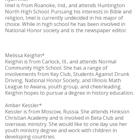
Imel is from Roanoke, Ind., and attends Huntington
North High School. Pursuing his interests in Bible and
religion, Imel is currently undecided in his major of
choice. While in high school he has been involved in
National Honor society and is the newspaper editor.
Melissa Keighin*
Keighin is from Carlock, Ill., and attends Normal
Community High School. She has a range of
involvements from Key Club, Students Against Drunk
Driving, National Honor Society, and Illinois Math
League to Awana, youth group, and cheerleading.
Keighin hopes to pursue a degree in history education.
Amber Kessler*
Kessler is from Moscow, Russia. She attends Hinkson
Christian Academy and is involved in Beta Club and
overseas ministry. She would like to one day use her
youth ministry degree and work with children in
developing countries.