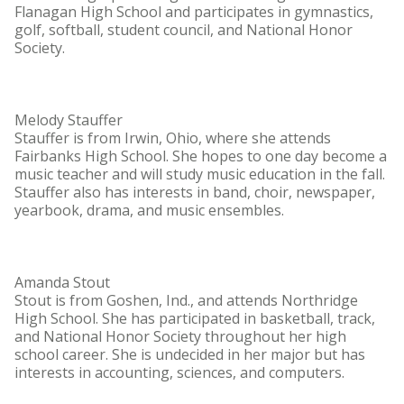
Flanagan High School and participates in gymnastics,
golf, softball, student council, and National Honor
Society.
Melody Stauffer
Stauffer is from Irwin, Ohio, where she attends
Fairbanks High School. She hopes to one day become a
music teacher and will study music education in the fall.
Stauffer also has interests in band, choir, newspaper,
yearbook, drama, and music ensembles.
Amanda Stout
Stout is from Goshen, Ind., and attends Northridge
High School. She has participated in basketball, track,
and National Honor Society throughout her high
school career. She is undecided in her major but has
interests in accounting, sciences, and computers.