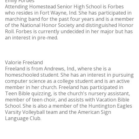
Emily Forbes
Attending Homestead Senior High School is Forbes
who resides in Fort Wayne, Ind. She has participated in
marching band for the past four years and is a member
of the National Honor Society and distinguished Honor
Roll. Forbes is currently undecided in her major but has
an interest in pre-med.
Valorie Freeland
Freeland is from Andrews, Ind., where she is a
homeschooled student. She has an interest in pursuing
computer science as a college student and is an active
member in her church. Freeland has participated in
Teen Bible quizzing, is the church's nursery assistant,
member of teen choir, and assists with Vacation Bible
School. She is also a member of the Huntington Eagles
Varsity Volleyball team and the American Sign
Language Club.