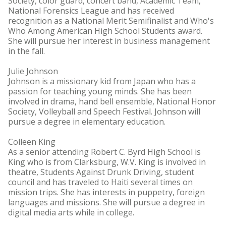
Society, color guard, concert band, Academic Team,
National Forensics League and has received
recognition as a National Merit Semifinalist and Who's
Who Among American High School Students award.
She will pursue her interest in business management
in the fall.
Julie Johnson
Johnson is a missionary kid from Japan who has a
passion for teaching young minds. She has been
involved in drama, hand bell ensemble, National Honor
Society, Volleyball and Speech Festival. Johnson will
pursue a degree in elementary education.
Colleen King
As a senior attending Robert C. Byrd High School is
King who is from Clarksburg, W.V. King is involved in
theatre, Students Against Drunk Driving, student
council and has traveled to Haiti several times on
mission trips. She has interests in puppetry, foreign
languages and missions. She will pursue a degree in
digital media arts while in college.