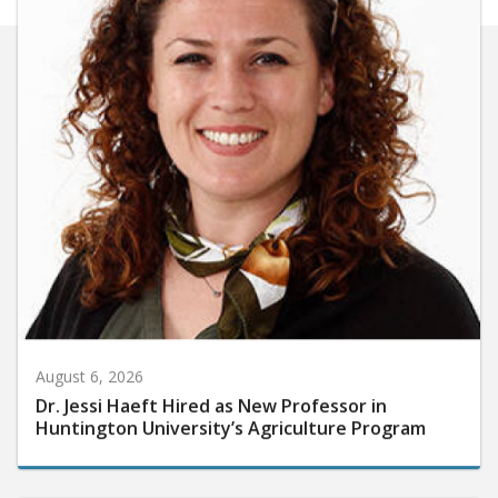
August 6, 2026
Dr. Jessi Haeft Hired as New Professor in
Huntington University’s Agriculture Program