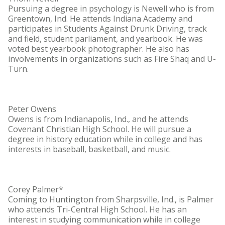
Pursuing a degree in psychology is Newell who is from
Greentown, Ind. He attends Indiana Academy and
participates in Students Against Drunk Driving, track
and field, student parliament, and yearbook. He was
voted best yearbook photographer. He also has
involvements in organizations such as Fire Shaq and U-
Turn.
Peter Owens
Owens is from Indianapolis, Ind., and he attends
Covenant Christian High School. He will pursue a
degree in history education while in college and has
interests in baseball, basketball, and music.
Corey Palmer*
Coming to Huntington from Sharpsville, Ind., is Palmer
who attends Tri-Central High School. He has an
interest in studying communication while in college