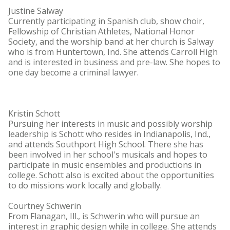
Justine Salway
Currently participating in Spanish club, show choir,
Fellowship of Christian Athletes, National Honor
Society, and the worship band at her church is Salway
who is from Huntertown, Ind. She attends Carroll High
and is interested in business and pre-law. She hopes to
one day become a criminal lawyer.
Kristin Schott
Pursuing her interests in music and possibly worship
leadership is Schott who resides in Indianapolis, Ind.,
and attends Southport High School. There she has
been involved in her school's musicals and hopes to
participate in music ensembles and productions in
college. Schott also is excited about the opportunities
to do missions work locally and globally.
Courtney Schwerin
From Flanagan, Ill., is Schwerin who will pursue an
interest in graphic design while in college. She attends