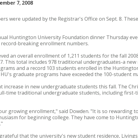
ember 7, 2008
s were updated by the Registrar's Office on Sept. 8. These
nual Huntington University Foundation dinner Thursday even
 record-breaking enrollment numbers.
ved an overall enrollment of 1,211 students for the fall 200
07. This total includes 978 traditional undergraduates-a new
grams and a record 103 students enrolled in the Huntingto
ear HU's graduate programs have exceeded the 100-student m
 increase in new undergraduate students this fall. The Chris
ull-time traditional undergraduate students, including first
our growing enrollment," said Dowden. "It is so rewarding 
thusiasm for beginning college. They have come to Huntingt
."
ateful that the university's new student residence, Livings