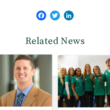
Facebook
Twitter
LinkedIn
Related News