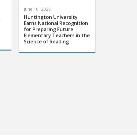
June 10, 2026
Huntington University
r
Earns National Recognition
for Preparing Future
Elementary Teachers in the
Science of Reading