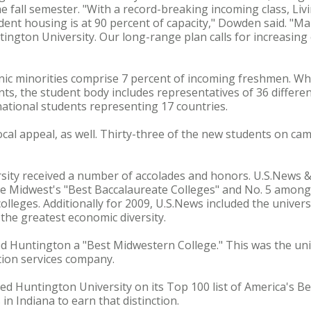
e fall semester. "With a record-breaking incoming class, Livi
tudent housing is at 90 percent of capacity," Dowden said. "
tington University. Our long-range plan calls for increasing
ic minorities comprise 7 percent of incoming freshmen. Whil
ts, the student body includes representatives of 36 differen
rnational students representing 17 countries.
cal appeal, as well. Thirty-three of the new students on camp
ersity received a number of accolades and honors. U.S.News
 Midwest's "Best Baccalaureate Colleges" and No. 5 among 
leges. Additionally for 2009, U.S.News included the universit
the greatest economic diversity.
Huntington a "Best Midwestern College." This was the univer
ion services company.
ced Huntington University on its Top 100 list of America's B
in Indiana to earn that distinction.