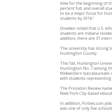
time for the beginning of th
percent full, and overall s
to be a major focus for Hun
students by 2016."
Dowden noted that U.S. ethn
students are Indiana residen
addition, there are 31 inte
The university has strong lo
Huntington County.
This fall, Huntington Univ
Huntington No. 7 among the
Midwestern baccalaureate col
with students representing 
The Princeton Review named 
New York City-based educat
In addition, Forbes.com pla
was one of only five schools 