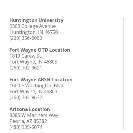
Huntington University
2303 College Avenue
Huntington, IN 46750
(260) 356-6000
Fort Wayne OTD Location
1819 Carew St.
Fort Wayne, IN 46805
(260) 702-9621
Fort Wayne ABSN Location
1600 E Washington Blvd.
Fort Wayne, IN 46803
(260) 702-9637
Arizona Location
8385 W Mariners Way
Peoria, AZ 85382
(480) 939-5074