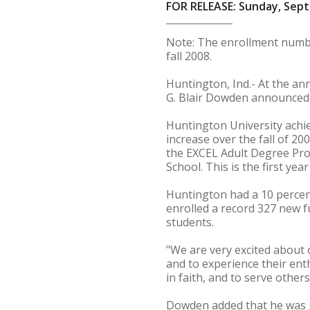
FOR RELEASE: Sunday, Sept
Note: The enrollment number
fall 2008.
Huntington, Ind.- At the an
G. Blair Dowden announced
Huntington University achie
increase over the fall of 20
the EXCEL Adult Degree Pro
School. This is the first y
Huntington had a 10 percent
enrolled a record 327 new f
students.
"We are very excited about 
and to experience their en
in faith, and to serve others
Dowden added that he was gr