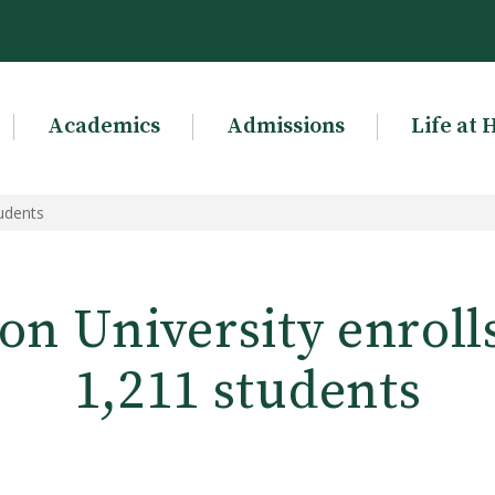
Academics
Admissions
Life at 
tudents
n University enroll
1,211 students