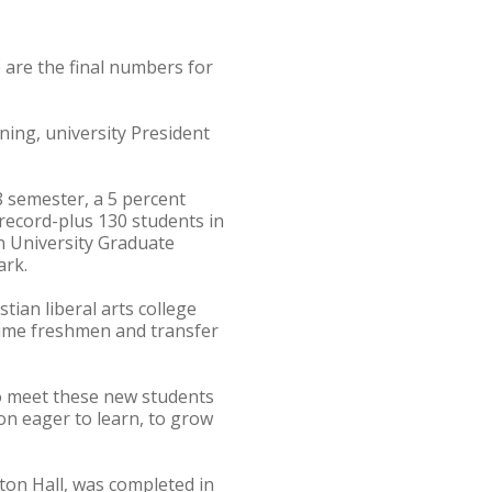
 are the final numbers for
ing, university President
8 semester, a 5 percent
 record-plus 130 students in
n University Graduate
ark.
tian liberal arts college
-time freshmen and transfer
to meet these new students
on eager to learn, to grow
ton Hall, was completed in