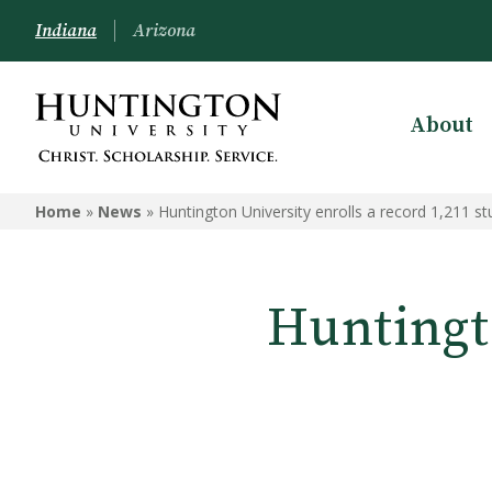
Indiana
Arizona
About
Home
»
News
»
Huntington University enrolls a record 1,211 s
Huntingto