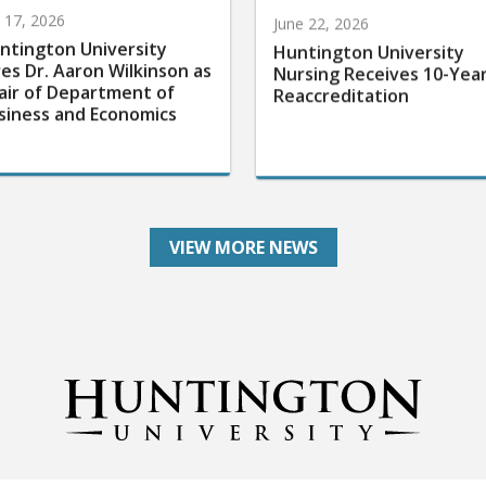
y 17, 2026
June 22, 2026
ntington University
Huntington University
res Dr. Aaron Wilkinson as
Nursing Receives 10-Yea
air of Department of
Reaccreditation
siness and Economics
VIEW MORE NEWS