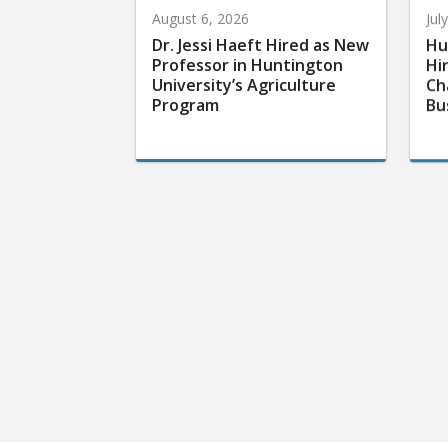
August 6, 2026
Jul
Dr. Jessi Haeft Hired as New
Hu
Professor in Huntington
Hi
University’s Agriculture
Ch
Program
Bu