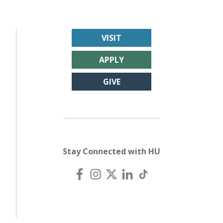
VISIT
APPLY
GIVE
Stay Connected with HU