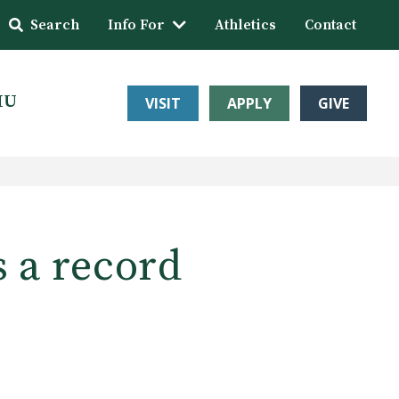
Search
Info For
Athletics
Contact
HU
VISIT
APPLY
GIVE
s a record