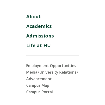
About
Academics
Admissions
Life at HU
Employment Opportunities
Media (University Relations)
Advancement
Campus Map
Campus Portal