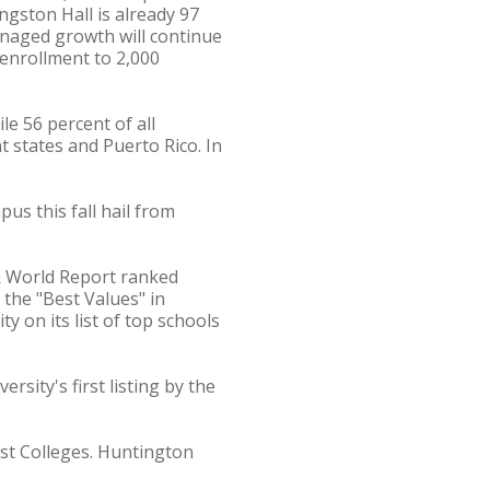
ngston Hall is already 97
Managed growth will continue
 enrollment to 2,000
e 56 percent of all
t states and Puerto Rico. In
us this fall hail from
 & World Report ranked
the "Best Values" in
y on its list of top schools
sity's first listing by the
est Colleges. Huntington