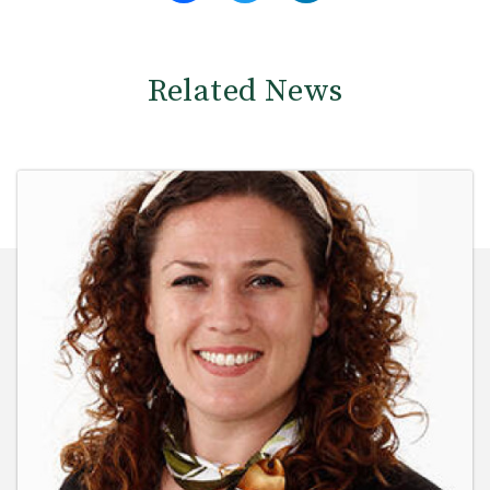
Related News