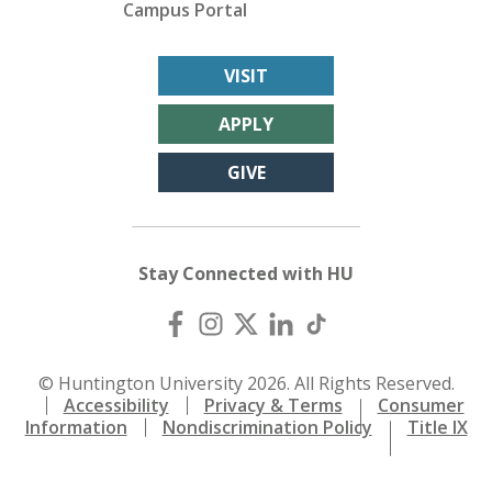
Campus Portal
VISIT
APPLY
GIVE
Stay Connected with HU
© Huntington University 2026. All Rights Reserved.
Accessibility
Privacy & Terms
Consumer
Information
Nondiscrimination Policy
Title IX