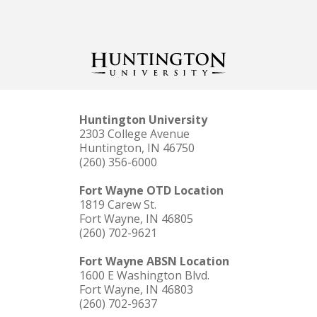
Huntington University
2303 College Avenue
Huntington, IN 46750
(260) 356-6000
Fort Wayne OTD Location
1819 Carew St.
Fort Wayne, IN 46805
(260) 702-9621
Fort Wayne ABSN Location
1600 E Washington Blvd.
Fort Wayne, IN 46803
(260) 702-9637