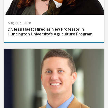
August 6, 2026
Dr. Jessi Haeft Hired as New Professor in
Huntington University’s Agriculture Program