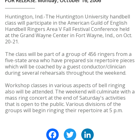
FOR RELEASE: Monday, October 16, 2006
Huntington, Ind.-The Huntington University handbell
class will participate in the American Guild of English
Handbell Ringers Area V Fall Festival Conference held
at the Grand Wayne Center in Fort Wayne, Ind., on Oct.
20-21.
The class will be part of a group of 456 ringers from a
five-state area who have prepared six repertoire pieces
which will be coached by a guest conductor/clinician
during several rehearsals throughout the weekend.
Workshop classes in various aspects of bell ringing
also will be attended. The weekend will culminate with a
mass ring concert at the end of Saturday's activities
that is open to the public. Various divisions of the
groups will begin ringing their repertoire at 5 p.m.
Facebook
Twitter
LinkedIn