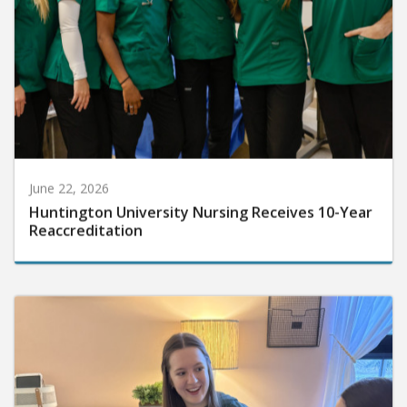
June 22, 2026
Huntington University Nursing Receives 10-Year
Reaccreditation