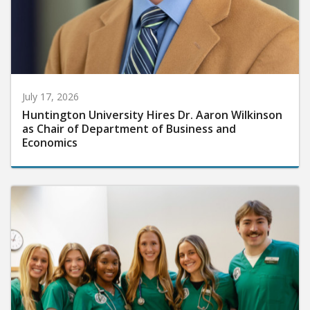
July 17, 2026
Huntington University Hires Dr. Aaron Wilkinson
as Chair of Department of Business and
Economics