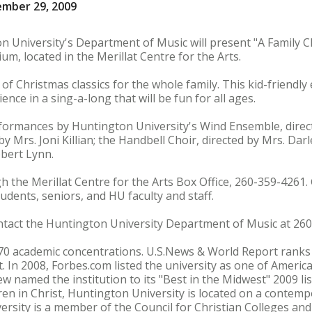
ember 29, 2009
n University's Department of Music will present "A Family 
ium, located in the Merillat Centre for the Arts.
 Christmas classics for the whole family. This kid-friendly 
ience in a sing-a-long that will be fun for all ages.
rformances by Huntington University's Wind Ensemble, direc
y Mrs. Joni Killian; the Handbell Choir, directed by Mrs. Dar
bert Lynn.
h the Merillat Centre for the Arts Box Office, 260-359-4261.
tudents, seniors, and HU faculty and staff.
ontact the Huntington University Department of Music at 26
70 academic concentrations. U.S.News & World Report rank
. In 2008, Forbes.com listed the university as one of America
ew named the institution to its "Best in the Midwest" 2009 li
en in Christ, Huntington University is located on a contemp
ersity is a member of the Council for Christian Colleges and