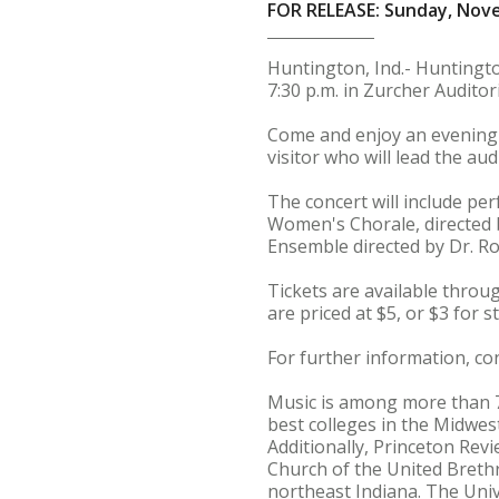
FOR RELEASE: Sunday, Nov
Huntington, Ind.- Huntingto
7:30 p.m. in Zurcher Auditor
Come and enjoy an evening of
visitor who will lead the aud
The concert will include pe
Women's Chorale, directed b
Ensemble directed by Dr. Ro
Tickets are available throug
are priced at $5, or $3 for s
For further information, c
Music is among more than 
best colleges in the Midwest
Additionally, Princeton Revi
Church of the United Brethr
northeast Indiana. The Univ