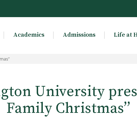
Academics
Admissions
Life at 
mas’’
gton University prese
Family Christmas’’