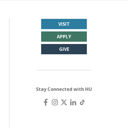
VISIT
APPLY
GIVE
Stay Connected with HU