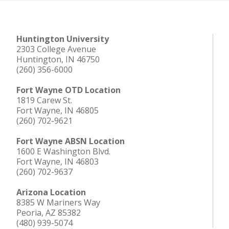
Huntington University
2303 College Avenue
Huntington, IN 46750
(260) 356-6000
Fort Wayne OTD Location
1819 Carew St.
Fort Wayne, IN 46805
(260) 702-9621
Fort Wayne ABSN Location
1600 E Washington Blvd.
Fort Wayne, IN 46803
(260) 702-9637
Arizona Location
8385 W Mariners Way
Peoria, AZ 85382
(480) 939-5074