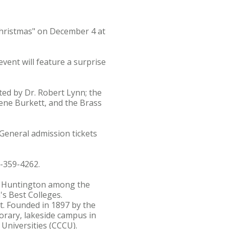
Christmas" on December 4 at
event will feature a surprise
ted by Dr. Robert Lynn; the
lene Burkett, and the Brass
 General admission tickets
0-359-4262.
s Huntington among the
's Best Colleges.
st. Founded in 1897 by the
orary, lakeside campus in
 Universities (CCCU).