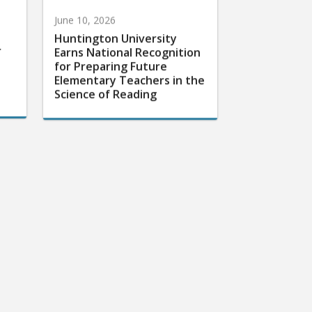
June 10, 2026
Huntington University
r
Earns National Recognition
for Preparing Future
Elementary Teachers in the
Science of Reading