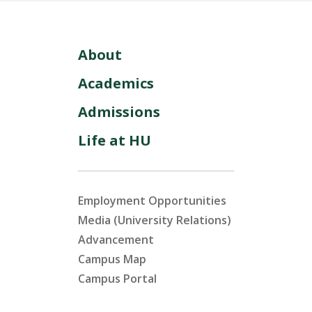
About
Academics
Admissions
Life at HU
Employment Opportunities
Media (University Relations)
Advancement
Campus Map
Campus Portal