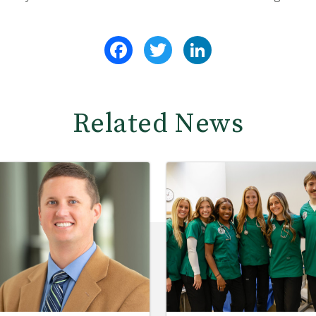
Facebook
Twitter
LinkedIn
Related News