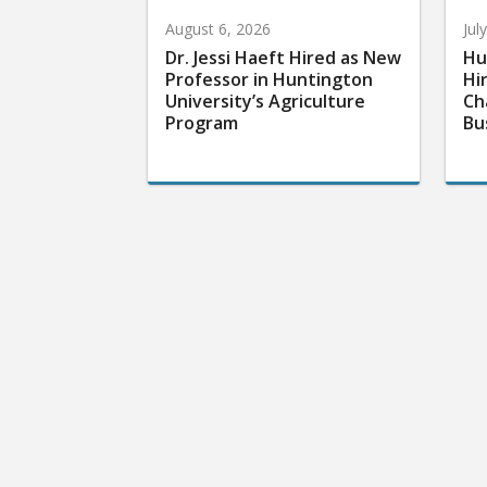
August 6, 2026
Jul
Dr. Jessi Haeft Hired as New
Hu
Professor in Huntington
Hi
University’s Agriculture
Ch
Program
Bu