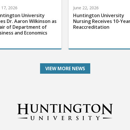
y 17, 2026
June 22, 2026
ntington University
Huntington University
res Dr. Aaron Wilkinson as
Nursing Receives 10-Yea
air of Department of
Reaccreditation
siness and Economics
VIEW MORE NEWS