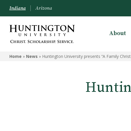
Indiana
Arizona
About
Home
»
News
»
Huntington University presents ‘‘A Family Christ
Huntin