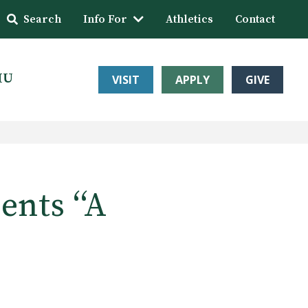
Search
Info For
Athletics
Contact
HU
VISIT
APPLY
GIVE
nts ‘‘A