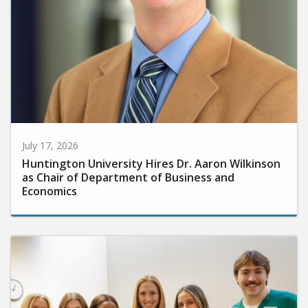
July 17, 2026
Huntington University Hires Dr. Aaron Wilkinson
as Chair of Department of Business and
Economics