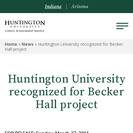
Indiana
Arizona
Home
»
News
»
Huntington University recognized for Becker
Hall project
Huntington University
recognized for Becker
Hall project