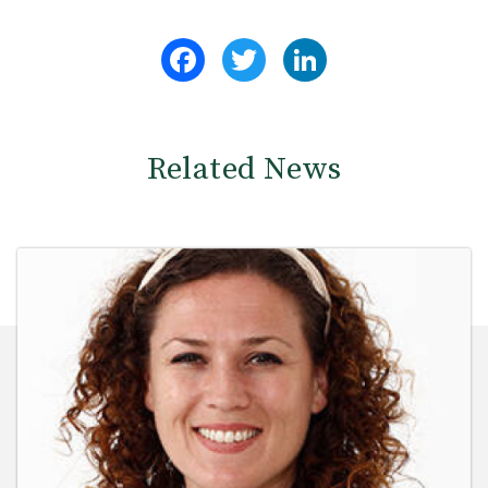
Facebook
Twitter
LinkedIn
Related News