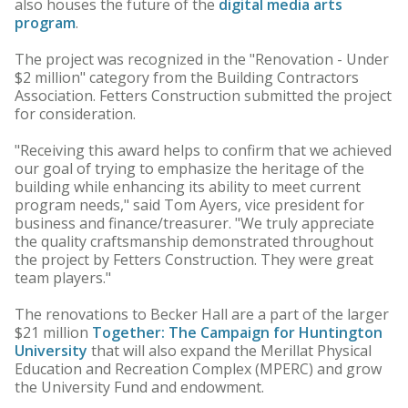
also houses the future of the
digital media arts
program
.
The project was recognized in the "Renovation - Under
$2 million" category from the Building Contractors
Association. Fetters Construction submitted the project
for consideration.
"Receiving this award helps to confirm that we achieved
our goal of trying to emphasize the heritage of the
building while enhancing its ability to meet current
program needs," said Tom Ayers, vice president for
business and finance/treasurer. "We truly appreciate
the quality craftsmanship demonstrated throughout
the project by Fetters Construction. They were great
team players."
The renovations to Becker Hall are a part of the larger
$21 million
Together: The Campaign for Huntington
University
that will also expand the Merillat Physical
Education and Recreation Complex (MPERC) and grow
the University Fund and endowment.