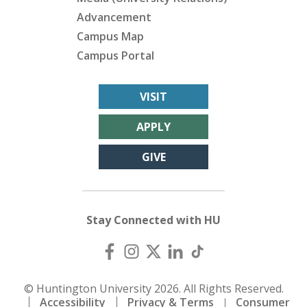
Advancement
Campus Map
Campus Portal
VISIT
APPLY
GIVE
Stay Connected with HU
© Huntington University 2026. All Rights Reserved.
Accessibility
Privacy & Terms
Consumer