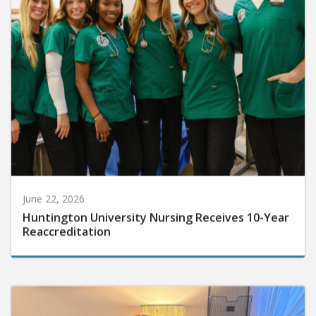
June 22, 2026
Huntington University Nursing Receives 10-Year
Reaccreditation