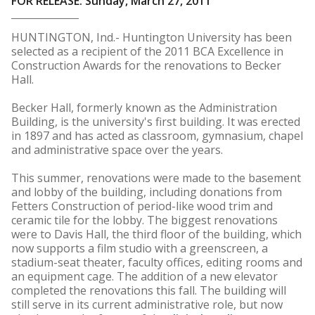
FOR RELEASE: Sunday, March 27, 2011
HUNTINGTON, Ind.- Huntington University has been
selected as a recipient of the 2011 BCA Excellence in
Construction Awards for the renovations to Becker
Hall.
Becker Hall, formerly known as the Administration
Building, is the university's first building. It was erected
in 1897 and has acted as classroom, gymnasium, chapel
and administrative space over the years.
This summer, renovations were made to the basement
and lobby of the building, including donations from
Fetters Construction of period-like wood trim and
ceramic tile for the lobby. The biggest renovations
were to Davis Hall, the third floor of the building, which
now supports a film studio with a greenscreen, a
stadium-seat theater, faculty offices, editing rooms and
an equipment cage. The addition of a new elevator
completed the renovations this fall. The building will
still serve in its current administrative role, but now