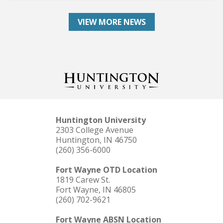
VIEW MORE NEWS
Huntington University
2303 College Avenue
Huntington, IN 46750
(260) 356-6000
Fort Wayne OTD Location
1819 Carew St.
Fort Wayne, IN 46805
(260) 702-9621
Fort Wayne ABSN Location