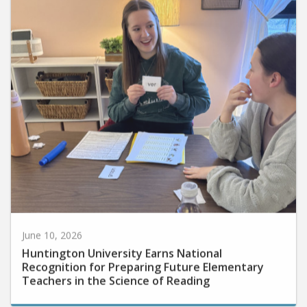
June 10, 2026
Huntington University Earns National
Recognition for Preparing Future Elementary
Teachers in the Science of Reading