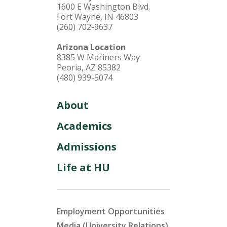
1600 E Washington Blvd.
Fort Wayne, IN 46803
(260) 702-9637
Arizona Location
8385 W Mariners Way
Peoria, AZ 85382
(480) 939-5074
About
Academics
Admissions
Life at HU
Employment Opportunities
Media (University Relations)