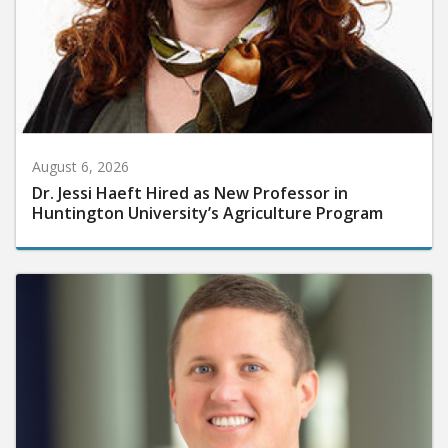
August 6, 2026
Dr. Jessi Haeft Hired as New Professor in
Huntington University’s Agriculture Program