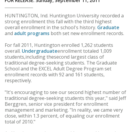
FOR RELEASE: Sunday, September 11, 2011
HUNTINGTON, Ind. Huntington University recorded a
strong enrollment this fall with the third highest
overall enrollment in the school's history.
Graduate
and
adult programs
both set new enrollment records.
For fall 2011, Huntington enrolled 1,262 students
overall.
Undergraduate
enrollment totaled 1,009
students,including thesecond largest class of
traditional degree-seeking students. The Graduate
School and the EXCEL Adult Degree Program set
enrollment records with 92 and 161 students,
respectively.
"It's encouraging to see our second highest number of
traditional degree-seeking students this year," said Jeff
Berggren, senior vice president for enrollment
management and marketing. "In reality, we came very
close, within 1.3 percent, of equaling our enrollment
total of 2010."