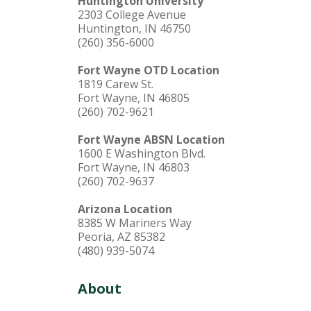
Huntington University
2303 College Avenue
Huntington, IN 46750
(260) 356-6000
Fort Wayne OTD Location
1819 Carew St.
Fort Wayne, IN 46805
(260) 702-9621
Fort Wayne ABSN Location
1600 E Washington Blvd.
Fort Wayne, IN 46803
(260) 702-9637
Arizona Location
8385 W Mariners Way
Peoria, AZ 85382
(480) 939-5074
About