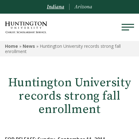
Indiana
Arizona
Home
»
News
»
Huntington University records strong fall
enrollment
Huntington University
records strong fall
enrollment