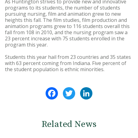
As Huntington strives to provide new and innovative
programs to its students, the number of students
pursuing nursing, film and animation grew to new
heights this fall. The film studies, film production and
animation programs grew to 116 students overall this
fall from 108 in 2010, and the nursing program saw a
23 percent increase with 75 students enrolled in the
program this year.
Students this year hail from 23 countries and 35 states
with 63 percent coming from Indiana. Five percent of
the student population is ethnic minorities.
Facebook
Twitter
LinkedIn
Related News