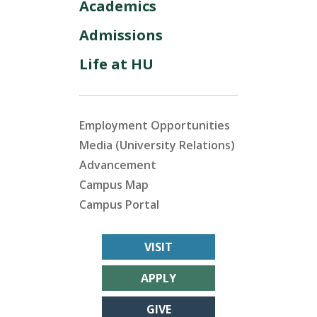
Academics
Admissions
Life at HU
Employment Opportunities
Media (University Relations)
Advancement
Campus Map
Campus Portal
VISIT
APPLY
GIVE