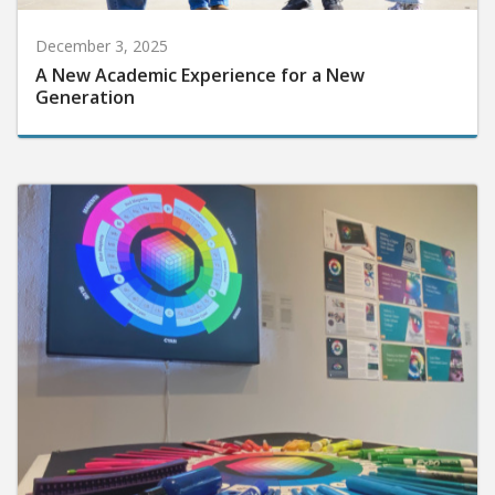
December 3, 2025
A New Academic Experience for a New
Generation