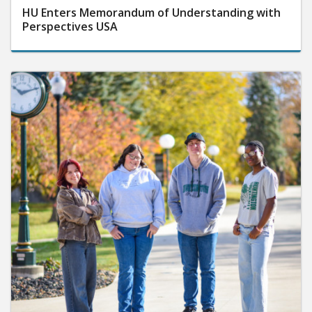
HU Enters Memorandum of Understanding with
Perspectives USA