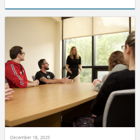
December 18, 2025