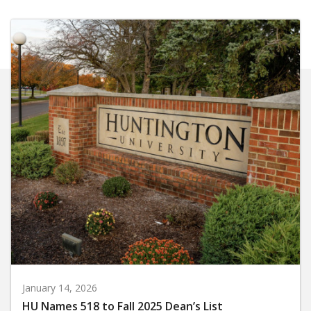
January 14, 2026
HU Names 518 to Fall 2025 Dean’s List