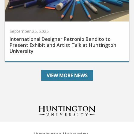
September 25, 2025
International Designer Petronio Bendito to
Present Exhibit and Artist Talk at Huntington
University
VIEW MORE NEWS