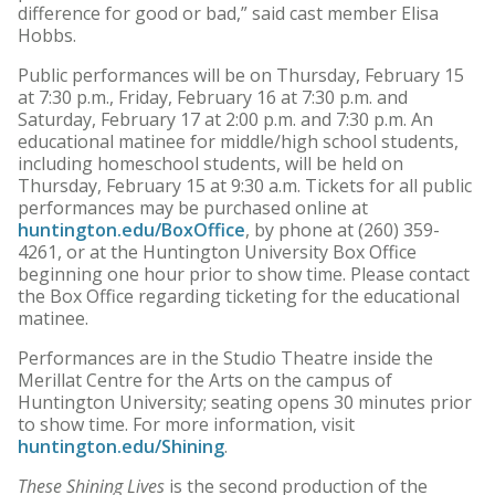
difference for good or bad,” said cast member Elisa
Hobbs.
Public performances will be on Thursday, February 15
at 7:30 p.m., Friday, February 16 at 7:30 p.m. and
Saturday, February 17 at 2:00 p.m. and 7:30 p.m. An
educational matinee for middle/high school students,
including homeschool students, will be held on
Thursday, February 15 at 9:30 a.m. Tickets for all public
performances may be purchased online at
huntington.edu/BoxOffice
, by phone at (260) 359-
4261, or at the Huntington University Box Office
beginning one hour prior to show time. Please contact
the Box Office regarding ticketing for the educational
matinee.
Performances are in the Studio Theatre inside the
Merillat Centre for the Arts on the campus of
Huntington University; seating opens 30 minutes prior
to show time. For more information, visit
huntington.edu/Shining
.
These Shining Lives
is the second production of the