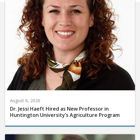
August 6, 2026
Dr. Jessi Haeft Hired as New Professor in
Huntington University’s Agriculture Program