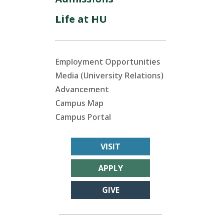
Life at HU
Employment Opportunities
Media (University Relations)
Advancement
Campus Map
Campus Portal
VISIT
APPLY
GIVE