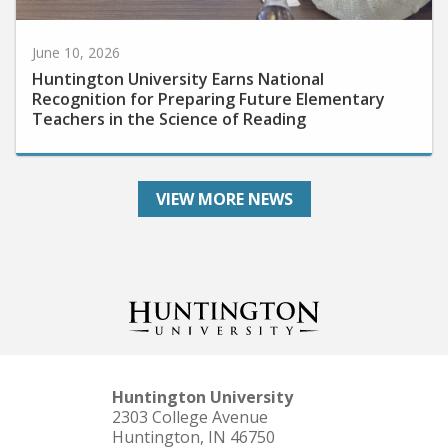
June 10, 2026
Huntington University Earns National
Recognition for Preparing Future Elementary
Teachers in the Science of Reading
VIEW MORE NEWS
Huntington University
2303 College Avenue
Huntington, IN 46750