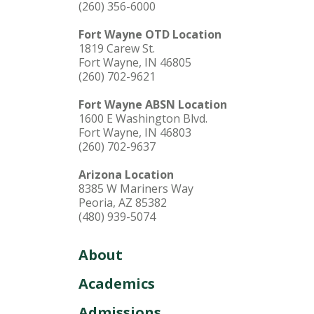
(260) 356-6000
Fort Wayne OTD Location
1819 Carew St.
Fort Wayne, IN 46805
(260) 702-9621
Fort Wayne ABSN Location
1600 E Washington Blvd.
Fort Wayne, IN 46803
(260) 702-9637
Arizona Location
8385 W Mariners Way
Peoria, AZ 85382
(480) 939-5074
About
Academics
Admissions