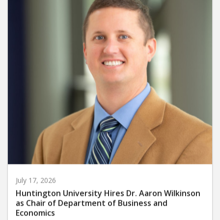
July 17, 2026
Huntington University Hires Dr. Aaron Wilkinson
as Chair of Department of Business and
Economics