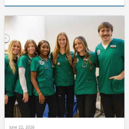
June 22, 2026