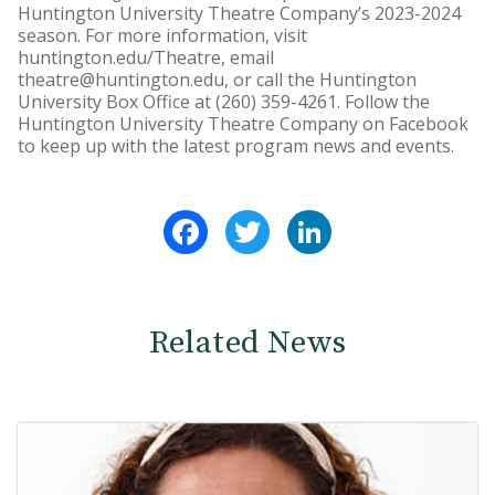
Huntington University Theatre Company’s 2023-2024
season. For more information, visit
huntington.edu/Theatre, email
theatre@huntington.edu, or call the Huntington
University Box Office at (260) 359-4261. Follow the
Huntington University Theatre Company on Facebook
to keep up with the latest program news and events.
Facebook
Twitter
LinkedIn
Related News