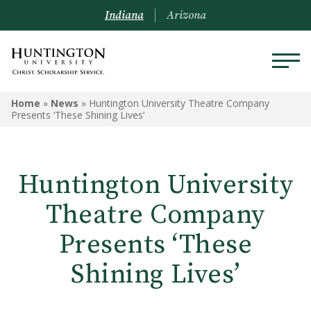
Indiana
Arizona
Home
»
News
»
Huntington University Theatre Company
Presents ‘These Shining Lives’
Huntington University
Theatre Company
Presents ‘These
Shining Lives’