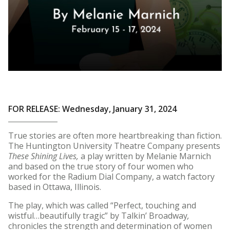
FOR RELEASE: Wednesday, January 31, 2024
True stories are often more heartbreaking than fiction.
The Huntington University Theatre Company presents
These Shining Lives,
a play written by Melanie Marnich
and based on the true story of four women who
worked for the Radium Dial Company, a watch factory
based in Ottawa, Illinois.
The play, which was called “Perfect, touching and
wistful…beautifully tragic” by Talkin’ Broadway
,
chronicles the strength and determination of women