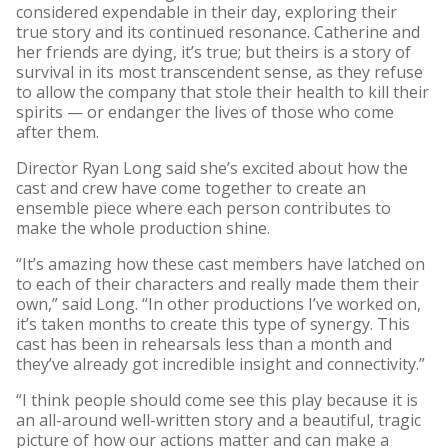
considered expendable in their day, exploring their
true story and its continued resonance. Catherine and
her friends are dying, it’s true; but theirs is a story of
survival in its most transcendent sense, as they refuse
to allow the company that stole their health to kill their
spirits — or endanger the lives of those who come
after them.
Director Ryan Long said she’s excited about how the
cast and crew have come together to create an
ensemble piece where each person contributes to
make the whole production shine.
“It’s amazing how these cast members have latched on
to each of their characters and really made them their
own,” said Long. “In other productions I’ve worked on,
it’s taken months to create this type of synergy. This
cast has been in rehearsals less than a month and
they’ve already got incredible insight and connectivity.”
“I think people should come see this play because it is
an all-around well-written story and a beautiful, tragic
picture of how our actions matter and can make a