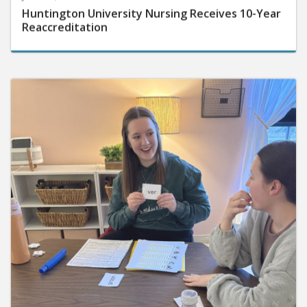
Huntington University Nursing Receives 10-Year
Reaccreditation